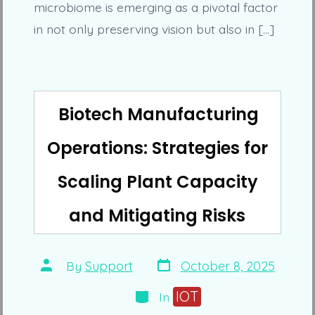
microbiome is emerging as a pivotal factor
in not only preserving vision but also in […]
Biotech Manufacturing
Operations: Strategies for
Scaling Plant Capacity
and Mitigating Risks
Post
Post
By
Support
October 8, 2025
date
author
Categories
IOT
In