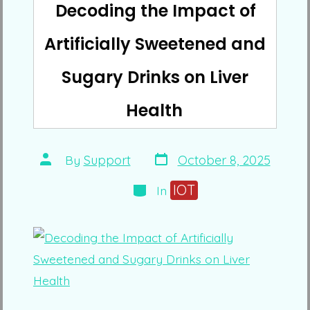
Decoding the Impact of
Artificially Sweetened and
Sugary Drinks on Liver
Health
Post
Post
By
Support
October 8, 2025
date
author
Categories
IOT
In