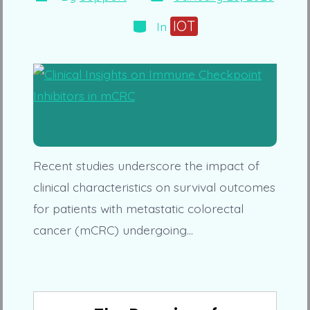
date
author
Categories
IOT
In
Recent studies underscore the impact of
clinical characteristics on survival outcomes
for patients with metastatic colorectal
cancer (mCRC) undergoing…