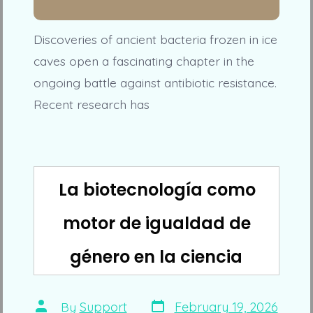
Discoveries of ancient bacteria frozen in ice
caves open a fascinating chapter in the
ongoing battle against antibiotic resistance.
Recent research has
La biotecnología como
motor de igualdad de
género en la ciencia
Post
Post
By
Support
February 19, 2026