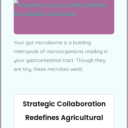
Your gut microbiome is a bustling
metropolis of microorganisms residing in
your gastrointestinal tract. Though they
are tiny, these microbes wield…
Strategic Collaboration
Redefines Agricultural