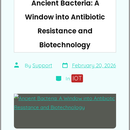
Ancient Bacteria: A
Window into Antibiotic
Resistance and
Biotechnology
Post
Post
By
Support
February 20, 2026
date
author
Categories
IOT
In