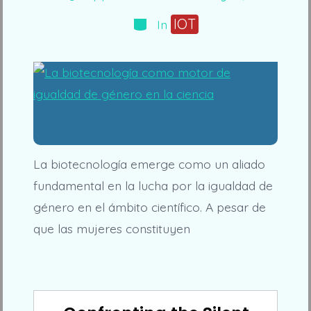
date
author
Categories
IOT
In
La biotecnología emerge como un aliado
fundamental en la lucha por la igualdad de
género en el ámbito científico. A pesar de
que las mujeres constituyen