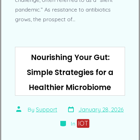
pandemic.” As resistance to antibiotics
grows, the prospect of…
Nourishing Your Gut:
Simple Strategies for a
Healthier Microbiome
Post
Post
By
Support
January 28, 2026
date
author
Categories
IOT
In