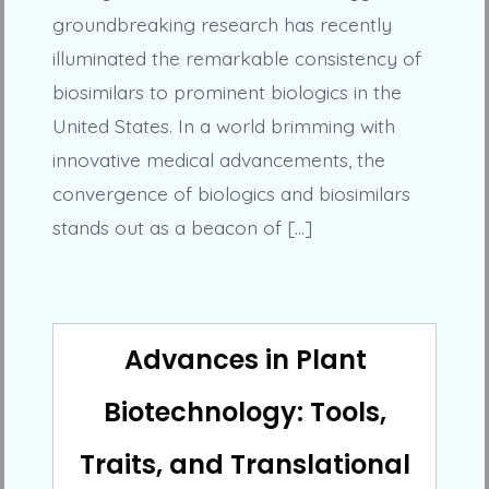
groundbreaking research has recently
illuminated the remarkable consistency of
biosimilars to prominent biologics in the
United States. In a world brimming with
innovative medical advancements, the
convergence of biologics and biosimilars
stands out as a beacon of […]
Advances in Plant
Biotechnology: Tools,
Traits, and Translational