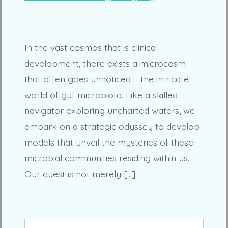
In the vast cosmos that is clinical
development, there exists a microcosm
that often goes unnoticed – the intricate
world of gut microbiota. Like a skilled
navigator exploring uncharted waters, we
embark on a strategic odyssey to develop
models that unveil the mysteries of these
microbial communities residing within us.
Our quest is not merely […]