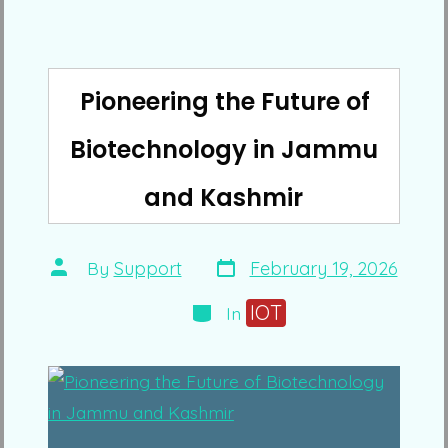
Pioneering the Future of
Biotechnology in Jammu
and Kashmir
Post
Post
By
Support
February 19, 2026
date
author
Categories
IOT
In