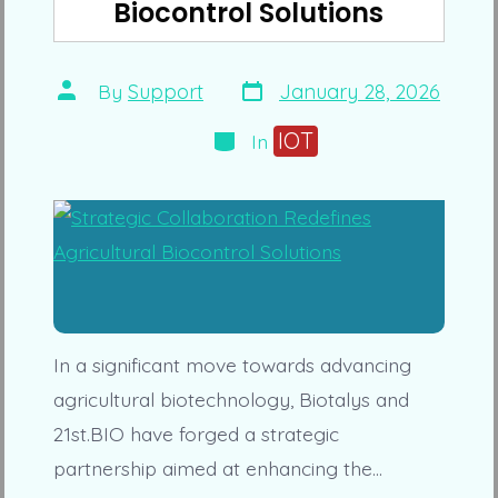
Biocontrol Solutions
Post
Post
By
Support
January 28, 2026
date
author
Categories
IOT
In
In a significant move towards advancing
agricultural biotechnology, Biotalys and
21st.BIO have forged a strategic
partnership aimed at enhancing the…