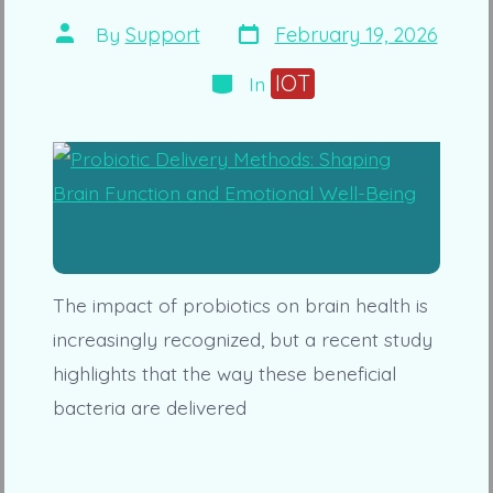
Post
Post
By
Support
February 19, 2026
date
author
Categories
IOT
In
The impact of probiotics on brain health is
increasingly recognized, but a recent study
highlights that the way these beneficial
bacteria are delivered