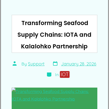
Transforming Seafood
Supply Chains: IOTA and
Kalalohko Partnership
Post
Post
By
Support
January 28, 2026
date
author
Categories
IOT
In