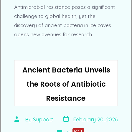
Antimicrobial resistance poses a significant
challenge to global health, yet the
discovery of ancient bacteria in ice caves
opens new avenues for research
Ancient Bacteria Unveils
the Roots of Antibiotic
Resistance
Post
Post
By
Support
February 20, 2026
date
author
Categories