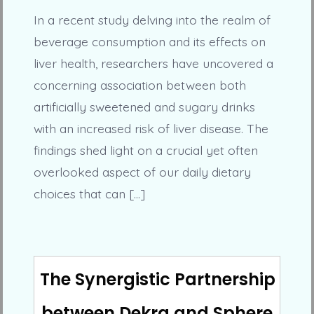
In a recent study delving into the realm of
beverage consumption and its effects on
liver health, researchers have uncovered a
concerning association between both
artificially sweetened and sugary drinks
with an increased risk of liver disease. The
findings shed light on a crucial yet often
overlooked aspect of our daily dietary
choices that can […]
The Synergistic Partnership
between Dekra and Sphere