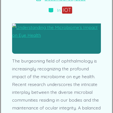
date
Categories
IOT
In
The burgeoning field of ophthalmology is
increasingly recognizing the profound
impact of the microbiome on eye health.
Recent research underscores the intricate
interplay between the diverse microbial
communities residing in our bodies and the
maintenance of ocular integrity. A balanced