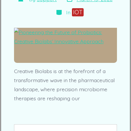
date
author
Categories
IOT
In
Creative Biolabs is at the forefront of a
transformative wave in the pharmaceutical
landscape, where precision microbiome
therapies are reshaping our