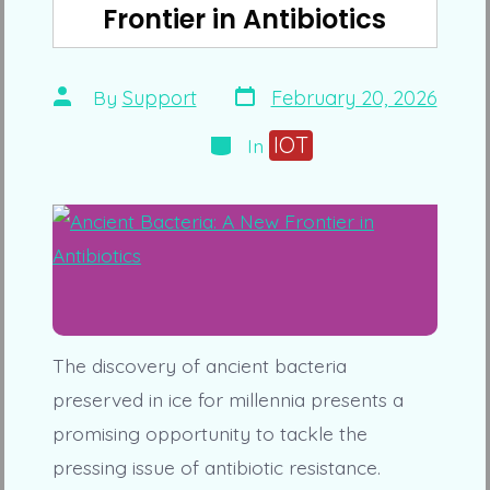
Frontier in Antibiotics
Post
Post
By
Support
February 20, 2026
date
author
Categories
IOT
In
The discovery of ancient bacteria
preserved in ice for millennia presents a
promising opportunity to tackle the
pressing issue of antibiotic resistance.