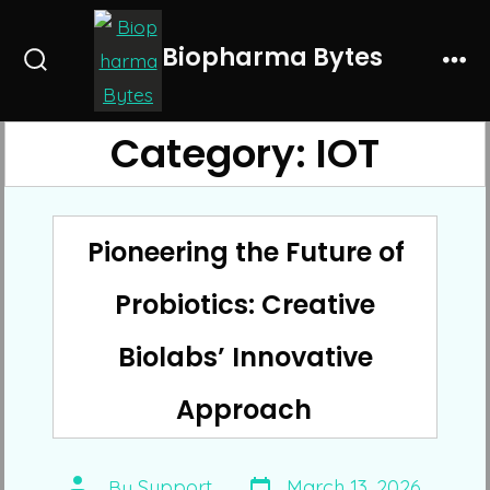
Skip
to
Biopharma Bytes
Search
Me
content
Toggle
Category:
IOT
Pioneering the Future of
Probiotics: Creative
Biolabs’ Innovative
Approach
Post
Post
By
Support
March 13, 2026