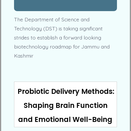
The Department of Science and
Technology (DST) is taking significant
strides to establish a forward looking
biotechnology roadmap for Jammu and
Kashmir
Probiotic Delivery Methods:
Shaping Brain Function
and Emotional Well-Being