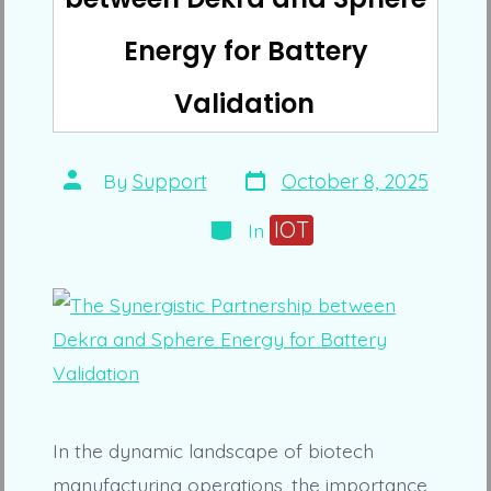
Energy for Battery
Validation
Post
Post
By
Support
October 8, 2025
date
author
Categories
IOT
In
In the dynamic landscape of biotech
manufacturing operations, the importance