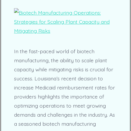
In the fast-paced world of biotech
manufacturing, the ability to scale plant
capacity while mitigating risks is crucial for
success. Louisiana’s recent decision to
increase Medicaid reimbursement rates for
providers highlights the importance of
optimizing operations to meet growing
demands and challenges in the industry. As
a seasoned biotech manufacturing