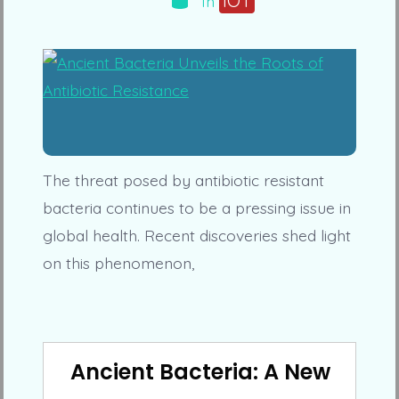
IOT
In
The threat posed by antibiotic resistant
bacteria continues to be a pressing issue in
global health. Recent discoveries shed light
on this phenomenon,
Ancient Bacteria: A New