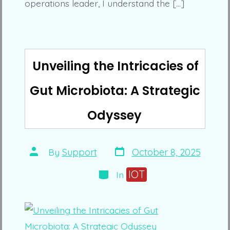
operations leader, I understand the […]
Unveiling the Intricacies of
Gut Microbiota: A Strategic
Odyssey
Post
Post
By
Support
October 8, 2025
date
author
Categories
IOT
In