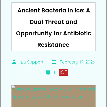
Ancient Bacteria in Ice: A
Dual Threat and
Opportunity for Antibiotic
Resistance
Post
Post
By
Support
February 19, 2026
date
author
Categories
IOT
In