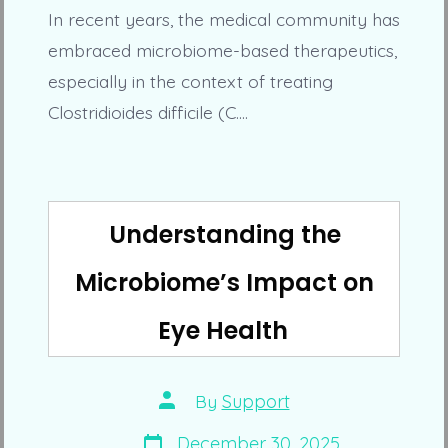
In recent years, the medical community has
embraced microbiome-based therapeutics,
especially in the context of treating
Clostridioides difficile (C.…
Understanding the
Microbiome’s Impact on
Eye Health
Post
By
Support
author
Post
December 30, 2025