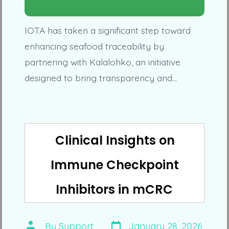
IOTA has taken a significant step toward
enhancing seafood traceability by
partnering with Kalalohko, an initiative
designed to bring transparency and…
Clinical Insights on
Immune Checkpoint
Inhibitors in mCRC
Post
Post
By
Support
January 28, 2026