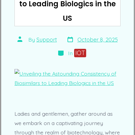
to Leading Biologics in the
US
Post
Post
By
Support
October 8, 2025
date
author
Categories
IOT
In
Ladies and gentlemen, gather around as
we embark on a captivating journey
through the realm of biotechnology, where