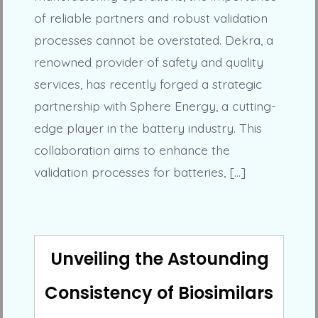
of reliable partners and robust validation
processes cannot be overstated. Dekra, a
renowned provider of safety and quality
services, has recently forged a strategic
partnership with Sphere Energy, a cutting-
edge player in the battery industry. This
collaboration aims to enhance the
validation processes for batteries, […]
Unveiling the Astounding
Consistency of Biosimilars