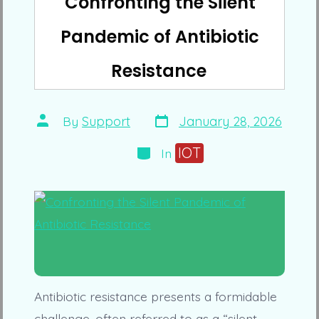
Confronting the Silent
Pandemic of Antibiotic
Resistance
Post
Post
By
Support
January 28, 2026
date
author
Categories
IOT
In
Antibiotic resistance presents a formidable
challenge, often referred to as a “silent