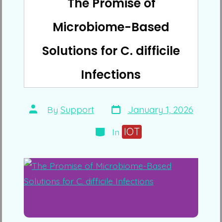
The Promise of
Microbiome-Based
Solutions for C. difficile
Infections
Post
Post
By
Support
January 1, 2026
date
author
Categories
IOT
In