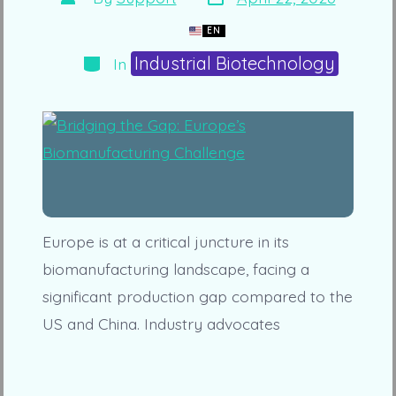
date
author
EN
Categories
Industrial Biotechnology
In
Europe is at a critical juncture in its
biomanufacturing landscape, facing a
significant production gap compared to the
US and China. Industry advocates