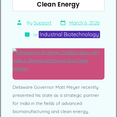
Clean Energy
Post
Post
By
Support
March 6, 2026
date
author
Categories
Industrial Biotechnology
In
Delaware Governor Matt Meyer recently
presented his state as a strategic partner
for India in the fields of advanced
biomanufacturing and clean energy.