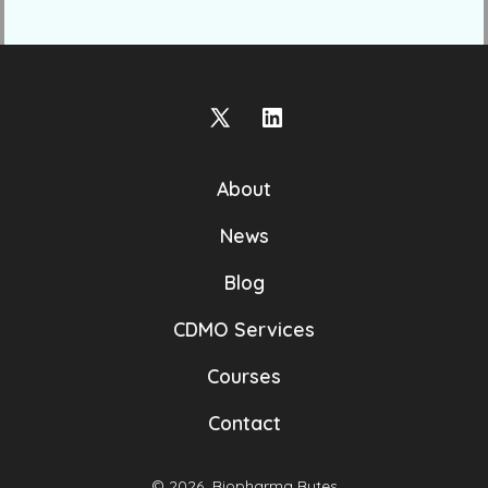
Open
Open
X
LinkedIn
About
in
in
a
a
News
new
new
Blog
tab
tab
CDMO Services
Courses
Contact
© 2026
Biopharma Bytes