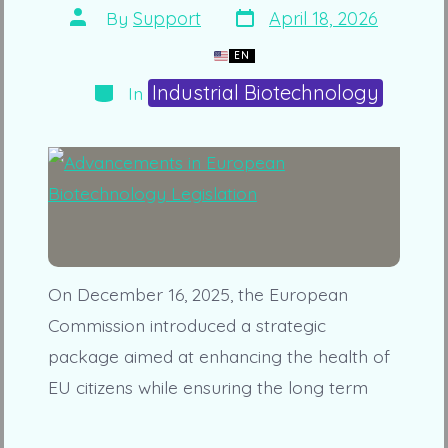
Post
Post
By
Support
April 18, 2026
date
author
EN
Categories
Industrial Biotechnology
In
On December 16, 2025, the European
Commission introduced a strategic
package aimed at enhancing the health of
EU citizens while ensuring the long term