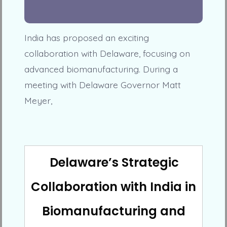
India has proposed an exciting
collaboration with Delaware, focusing on
advanced biomanufacturing. During a
meeting with Delaware Governor Matt
Meyer,
Delaware’s Strategic
Collaboration with India in
Biomanufacturing and