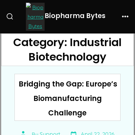
Skip
to
Biopharma Bytes
Search
Me
content
Toggle
Category:
Industrial
Biotechnology
Bridging the Gap: Europe’s
Biomanufacturing
Challenge
Post
Post
By
Support
April 22, 2026