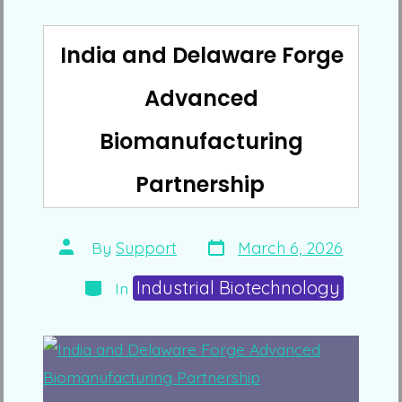
India and Delaware Forge
Advanced
Biomanufacturing
Partnership
Post
Post
By
Support
March 6, 2026
date
author
Categories
Industrial Biotechnology
In