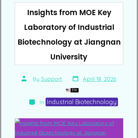
Insights from MOE Key
Laboratory of Industrial
Biotechnology at Jiangnan
University
Post
Post
By
Support
April 18, 2026
date
author
EN
Categories
Industrial Biotechnology
In