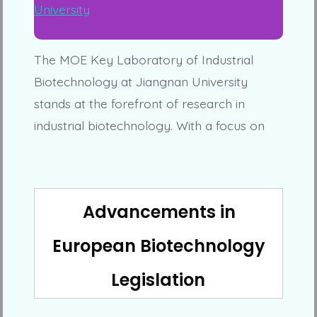
The MOE Key Laboratory of Industrial
Biotechnology at Jiangnan University
stands at the forefront of research in
industrial biotechnology. With a focus on
Advancements in
European Biotechnology
Legislation