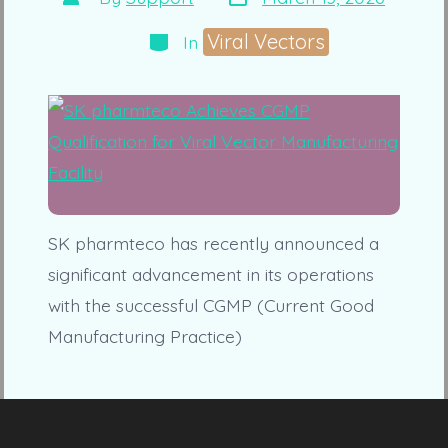
date
author
Categories
Viral Vectors
In
SK pharmteco has recently announced a
significant advancement in its operations
with the successful CGMP (Current Good
Manufacturing Practice)