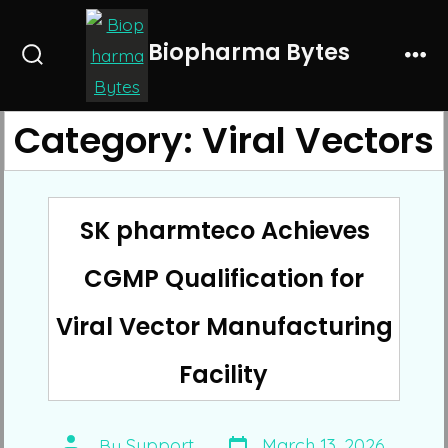
Skip
to
Biopharma Bytes
Search
Me
content
Toggle
Category:
Viral Vectors
SK pharmteco Achieves
CGMP Qualification for
Viral Vector Manufacturing
Facility
Post
Post
By
Support
March 13, 2026