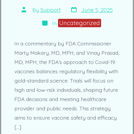
Post
Post
By
Support
June 5, 2025
date
author
Categories
Uncategorized
In
In a commentary by FDA Commissioner
Marty Makary, MD, MPH, and Vinay Prasad,
MD, MPH, the FDA’s approach to Covid-19
vaccines balances regulatory flexibility with
gold-standard science. Trials will focus on
high and low-risk individuals, shaping future
FDA decisions and meeting healthcare
provider and public needs. This strategy
aims to ensure vaccine safety and efficacy
[…]