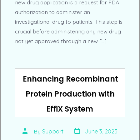
new drug application is a request for FDA
authorization to administer an
investigational drug to patients. This step is
crucial before administering any new drug
not yet approved through a new […]
Enhancing Recombinant
Protein Production with
EffiX System
Post
Post
By
Support
June 3, 2025
date
author