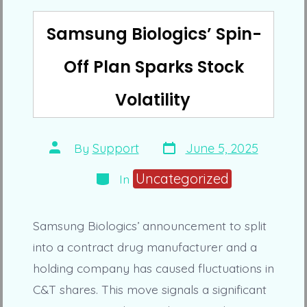
Samsung Biologics’ Spin-
Off Plan Sparks Stock
Volatility
Post
Post
By
Support
June 5, 2025
date
author
Categories
Uncategorized
In
Samsung Biologics’ announcement to split
into a contract drug manufacturer and a
holding company has caused fluctuations in
C&T shares. This move signals a significant