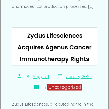
pharmaceutical production processes, […]
Zydus Lifesciences
Acquires Agenus Cancer
Immunotherapy Rights
Post
Post
By
Support
June 8, 2025
date
author
Categories
Uncategorized
In
Zydus Lifesciences, a reputed name in the