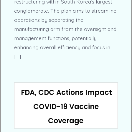
restructuring within South Korea’s largest
conglomerate. The plan aims to streamline
operations by separating the
manufacturing arm from the oversight and
management functions, potentially
enhancing overall efficiency and focus in
[…]
FDA, CDC Actions Impact
COVID-19 Vaccine
Coverage