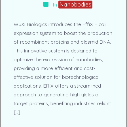
Categories
Nanobodies
In
WuXi Biologics introduces the EffiX E coli
expression system to boost the production
of recombinant proteins and plasmid DNA.
This innovative system is designed to
optimize the expression of nanobodies,
providing a more efficient and cost-
effective solution for biotechnological
applications. EffiX offers a streamlined
approach to generating high yields of
target proteins, benefiting industries reliant
[…]