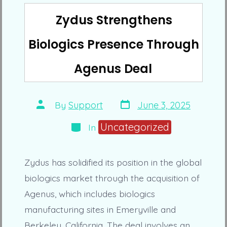
Zydus Strengthens
Biologics Presence Through
Agenus Deal
Post
Post
By
Support
June 3, 2025
date
author
Categories
Uncategorized
In
Zydus has solidified its position in the global
biologics market through the acquisition of
Agenus, which includes biologics
manufacturing sites in Emeryville and
Berkeley, California. The deal involves an