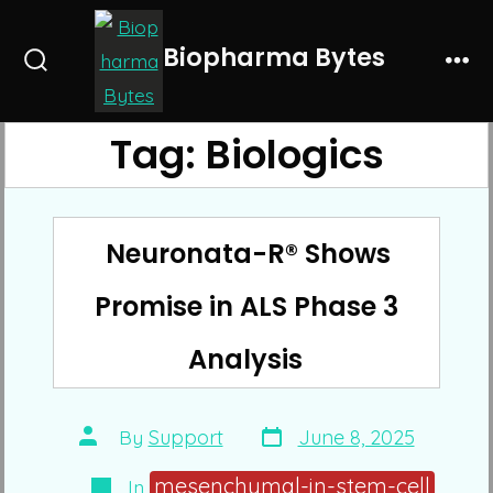
Skip
to
Biopharma Bytes
Search
Me
content
Toggle
Tag:
Biologics
Neuronata-R® Shows
Promise in ALS Phase 3
Analysis
Post
Post
By
Support
June 8, 2025
date
author
Categories
mesenchymal-in-stem-cell
In