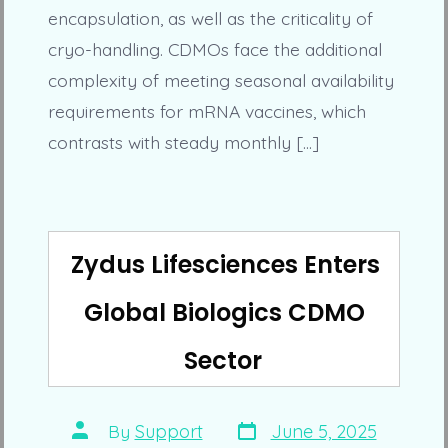
encapsulation, as well as the criticality of
cryo-handling. CDMOs face the additional
complexity of meeting seasonal availability
requirements for mRNA vaccines, which
contrasts with steady monthly […]
Zydus Lifesciences Enters
Global Biologics CDMO
Sector
Post
Post
By
Support
June 5, 2025
date
author