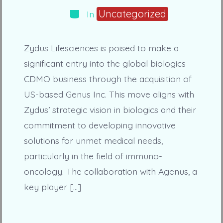
Categories
Uncategorized
In
Zydus Lifesciences is poised to make a
significant entry into the global biologics
CDMO business through the acquisition of
US-based Genus Inc. This move aligns with
Zydus’ strategic vision in biologics and their
commitment to developing innovative
solutions for unmet medical needs,
particularly in the field of immuno-
oncology. The collaboration with Agenus, a
key player […]