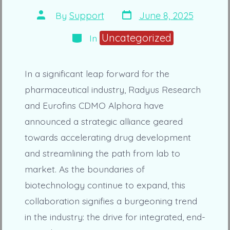
Post
Post
By
Support
June 8, 2025
date
author
Categories
Uncategorized
In
In a significant leap forward for the
pharmaceutical industry, Radyus Research
and Eurofins CDMO Alphora have
announced a strategic alliance geared
towards accelerating drug development
and streamlining the path from lab to
market. As the boundaries of
biotechnology continue to expand, this
collaboration signifies a burgeoning trend
in the industry: the drive for integrated, end-