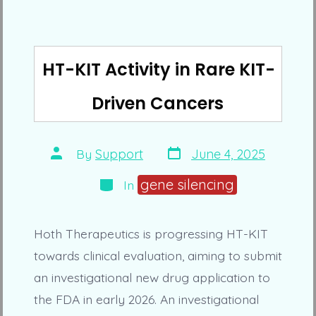
HT-KIT Activity in Rare KIT-
Driven Cancers
Post
Post
By
Support
June 4, 2025
date
author
Categories
gene silencing
In
Hoth Therapeutics is progressing HT-KIT
towards clinical evaluation, aiming to submit
an investigational new drug application to
the FDA in early 2026. An investigational