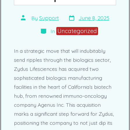
Post
Post
By
Support
June 8, 2025
date
author
Categories
Uncategorized
In
In a strategic move that will indubitably
send ripples through the biologics sector,
Zydus Lifesciences has acquired two
sophisticated biologics manufacturing
facilities in the heart of California’s biotech
hub, from renowned immuno-oncology
company Agenus Inc. This acquisition
marks a significant step forward for Zydus,
positioning the company to not just dip its