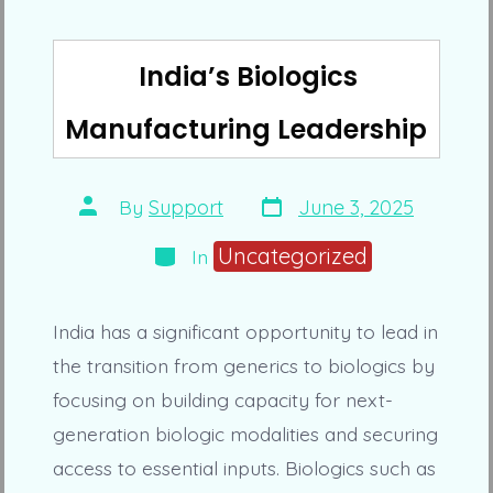
India’s Biologics
Manufacturing Leadership
Post
Post
By
Support
June 3, 2025
date
author
Categories
Uncategorized
In
India has a significant opportunity to lead in
the transition from generics to biologics by
focusing on building capacity for next-
generation biologic modalities and securing
access to essential inputs. Biologics such as