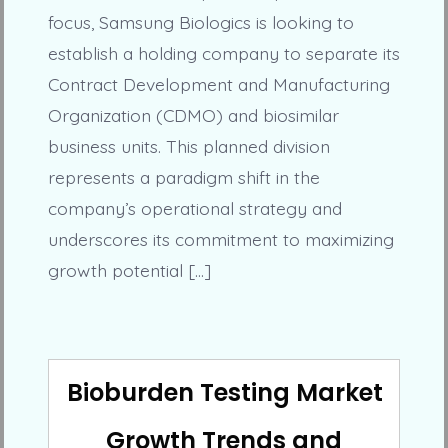
focus, Samsung Biologics is looking to
establish a holding company to separate its
Contract Development and Manufacturing
Organization (CDMO) and biosimilar
business units. This planned division
represents a paradigm shift in the
company’s operational strategy and
underscores its commitment to maximizing
growth potential […]
Bioburden Testing Market
Growth Trends and