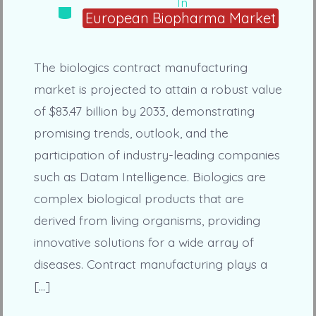
In
Categories
European Biopharma Market
The biologics contract manufacturing
market is projected to attain a robust value
of $83.47 billion by 2033, demonstrating
promising trends, outlook, and the
participation of industry-leading companies
such as Datam Intelligence. Biologics are
complex biological products that are
derived from living organisms, providing
innovative solutions for a wide array of
diseases. Contract manufacturing plays a
[…]