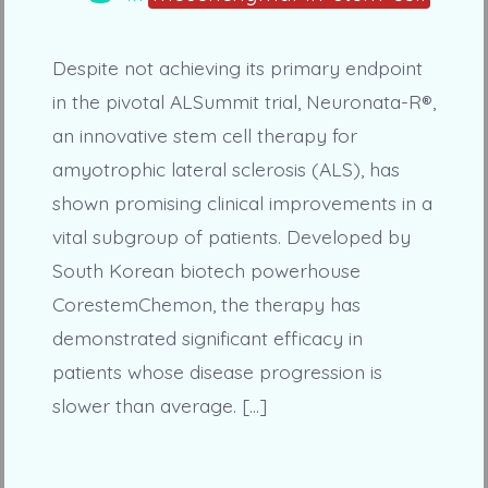
Despite not achieving its primary endpoint
in the pivotal ALSummit trial, Neuronata-R®,
an innovative stem cell therapy for
amyotrophic lateral sclerosis (ALS), has
shown promising clinical improvements in a
vital subgroup of patients. Developed by
South Korean biotech powerhouse
CorestemChemon, the therapy has
demonstrated significant efficacy in
patients whose disease progression is
slower than average. […]