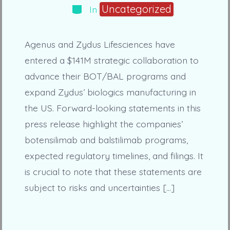
Categories
Uncategorized
In
Agenus and Zydus Lifesciences have
entered a $141M strategic collaboration to
advance their BOT/BAL programs and
expand Zydus’ biologics manufacturing in
the US. Forward-looking statements in this
press release highlight the companies’
botensilimab and balstilimab programs,
expected regulatory timelines, and filings. It
is crucial to note that these statements are
subject to risks and uncertainties […]