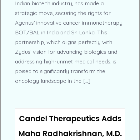
Indian biotech industry, has made a
strategic move, securing the rights for
Agenus’ innovative cancer immunotherapy
BOT/BAL in India and Sri Lanka. This
partnership, which aligns perfectly with
Zydus’ vision for advancing biologics and
addressing high-unmet medical needs, is
poised to significantly transform the
oncology landscape in the […]
Candel Therapeutics Adds
Maha Radhakrishnan, M.D.