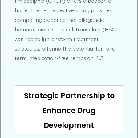
Philadelphia (CHOP) offers a beacon of
hope. The retrospective study provides
compelling evidence that allogeneic
hematopoietic stem cell transplant (HSCT)
can radically transform treatment
strategies, offering the potential for long-
term, medication-free remission. […]
Strategic Partnership to
Enhance Drug
Development