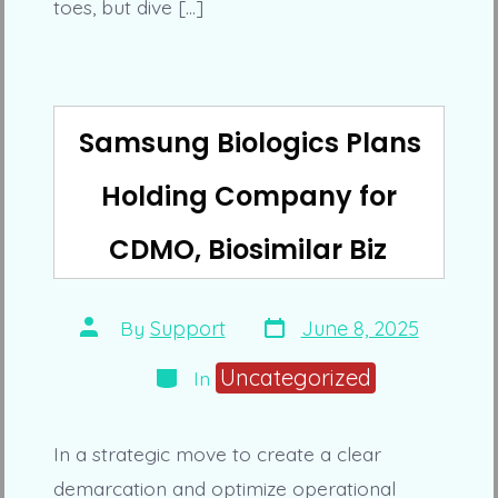
toes, but dive […]
Samsung Biologics Plans
Holding Company for
CDMO, Biosimilar Biz
Post
Post
By
Support
June 8, 2025
date
author
Categories
Uncategorized
In
In a strategic move to create a clear
demarcation and optimize operational