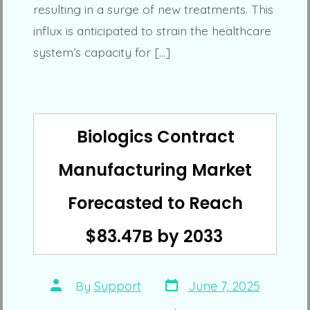
resulting in a surge of new treatments. This
influx is anticipated to strain the healthcare
system’s capacity for […]
Biologics Contract
Manufacturing Market
Forecasted to Reach
$83.47B by 2033
Post
Post
By
Support
June 7, 2025
date
author