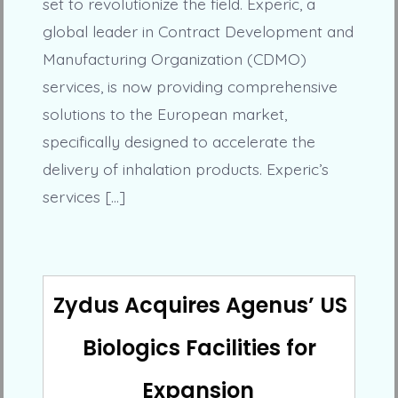
set to revolutionize the field. Experic, a
global leader in Contract Development and
Manufacturing Organization (CDMO)
services, is now providing comprehensive
solutions to the European market,
specifically designed to accelerate the
delivery of inhalation products. Experic’s
services […]
Zydus Acquires Agenus’ US
Biologics Facilities for
Expansion