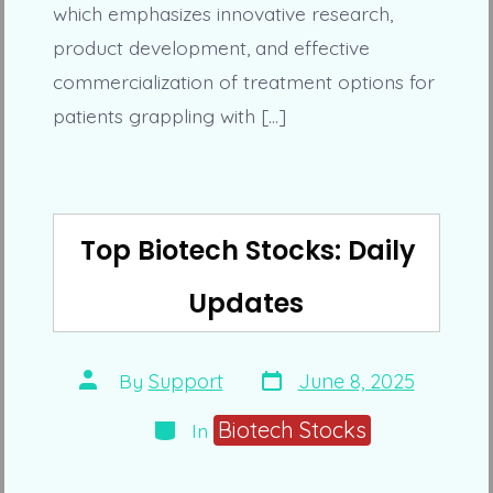
which emphasizes innovative research,
product development, and effective
commercialization of treatment options for
patients grappling with […]
Top Biotech Stocks: Daily
Updates
Post
Post
By
Support
June 8, 2025
date
author
Categories
Biotech Stocks
In