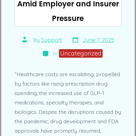
Amid Employer and Insurer
Pressure
Post
Post
By
Support
June 7, 2025
date
author
Categories
Uncategorized
In
“Healthcare costs are escalating, propelled
by factors like rising prescription drug
spending, the increased use of GLP-1
medications, specialty therapies, and
biologics. Despite the disruptions caused by
the pandemic, drug development and FDA
approvals have promptly resumed,