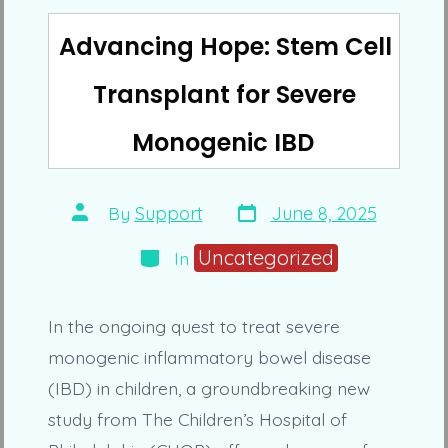
Advancing Hope: Stem Cell
Transplant for Severe
Monogenic IBD
Post
Post
By
Support
June 8, 2025
date
author
Categories
Uncategorized
In
In the ongoing quest to treat severe
monogenic inflammatory bowel disease
(IBD) in children, a groundbreaking new
study from The Children’s Hospital of