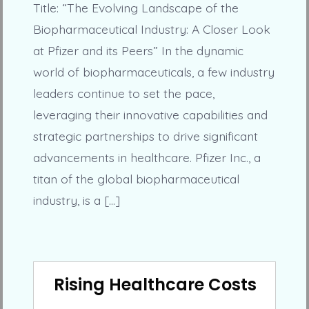
Title: “The Evolving Landscape of the
Biopharmaceutical Industry: A Closer Look
at Pfizer and its Peers” In the dynamic
world of biopharmaceuticals, a few industry
leaders continue to set the pace,
leveraging their innovative capabilities and
strategic partnerships to drive significant
advancements in healthcare. Pfizer Inc., a
titan of the global biopharmaceutical
industry, is a […]
Rising Healthcare Costs