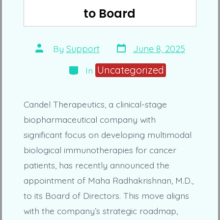
to Board
Post
Post
By
Support
June 8, 2025
date
author
Categories
Uncategorized
In
Candel Therapeutics, a clinical-stage
biopharmaceutical company with
significant focus on developing multimodal
biological immunotherapies for cancer
patients, has recently announced the
appointment of Maha Radhakrishnan, M.D.,
to its Board of Directors. This move aligns
with the company’s strategic roadmap,