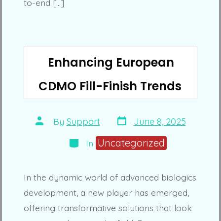
to-end […]
Enhancing European
CDMO Fill-Finish Trends
Post
Post
By
Support
June 8, 2025
date
author
Categories
Uncategorized
In
In the dynamic world of advanced biologics
development, a new player has emerged,
offering transformative solutions that look