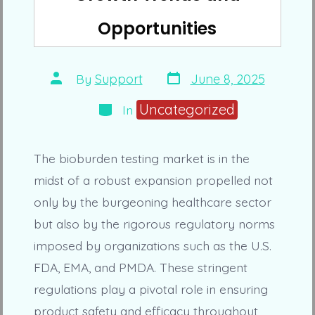
Opportunities
Post
Post
By
Support
June 8, 2025
date
author
Categories
Uncategorized
In
The bioburden testing market is in the
midst of a robust expansion propelled not
only by the burgeoning healthcare sector
but also by the rigorous regulatory norms
imposed by organizations such as the U.S.
FDA, EMA, and PMDA. These stringent
regulations play a pivotal role in ensuring
product safety and efficacy throughout