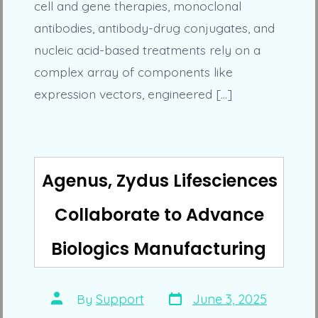
cell and gene therapies, monoclonal
antibodies, antibody-drug conjugates, and
nucleic acid-based treatments rely on a
complex array of components like
expression vectors, engineered […]
Agenus, Zydus Lifesciences
Collaborate to Advance
Biologics Manufacturing
Post
Post
By
Support
June 3, 2025
date
author