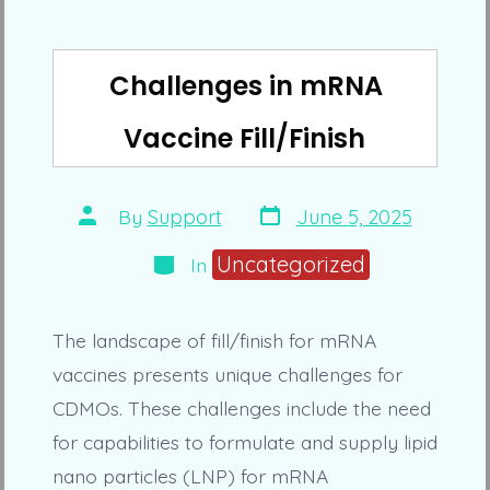
Challenges in mRNA
Vaccine Fill/Finish
Post
Post
By
Support
June 5, 2025
date
author
Categories
Uncategorized
In
The landscape of fill/finish for mRNA
vaccines presents unique challenges for
CDMOs. These challenges include the need
for capabilities to formulate and supply lipid
nano particles (LNP) for mRNA