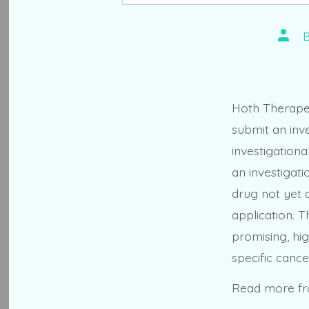
Post
autho
Hoth Therapeu
submit an inve
investigationa
an investigati
drug not yet 
application. T
promising, hig
specific cance
Read more f