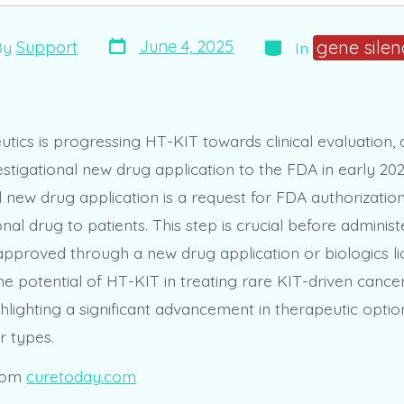
Post
Categories
gene silen
June 4, 2025
By
Support
In
date
r
tics is progressing HT-KIT towards clinical evaluation, 
stigational new drug application to the FDA in early 202
l new drug application is a request for FDA authorizatio
onal drug to patients. This step is crucial before admini
approved through a new drug application or biologics l
he potential of HT-KIT in treating rare KIT-driven cancer
hlighting a significant advancement in therapeutic optio
r types.
rom
curetoday.com