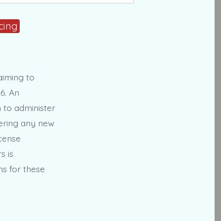
cing
aiming to
6. An
n to administer
stering any new
icense
s is
ns for these