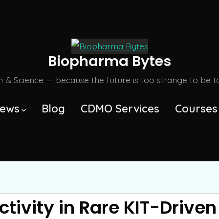
Biopharma Bytes
m & Science — because the future is too strange to be tol
ews
Blog
CDMO Services
Courses
ctivity in Rare KIT-Drive