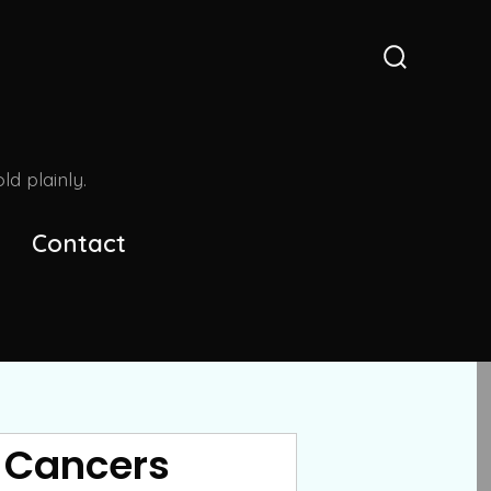
Search
Toggle
d plainly.
Contact
n Cancers