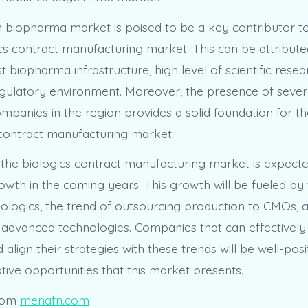
biopharma market is poised to be a key contributor t
ics contract manufacturing market. This can be attribute
t biopharma infrastructure, high level of scientific resea
gulatory environment. Moreover, the presence of sever
panies in the region provides a solid foundation for t
 contract manufacturing market.
, the biologics contract manufacturing market is expecte
owth in the coming years. This growth will be fueled by 
ologics, the trend of outsourcing production to CMOs, 
f advanced technologies. Companies that can effectively 
align their strategies with these trends will be well-posi
ative opportunities that this market presents.
rom
menafn.com