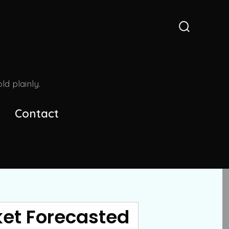
Search
Toggle
d plainly.
Contact
ket Forecasted