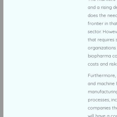
and a rising d
does the need
frontier in th
sector. Howev
that requires 
organizations
biopharma com
costs and risk
Furthermore, t
and machine le
manufacturing
processes, inc
companies tha
will have a co