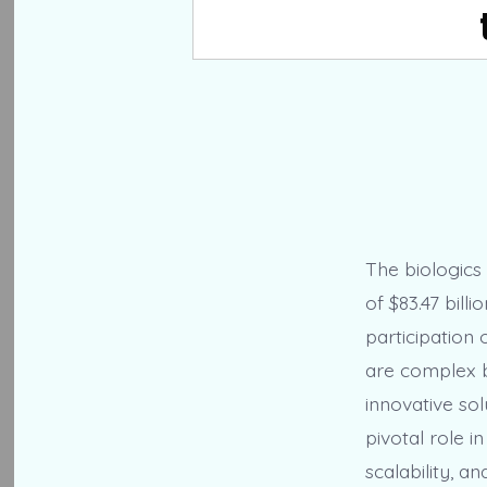
The biologics
of $83.47 bill
participation
are complex b
innovative sol
pivotal role i
scalability, a