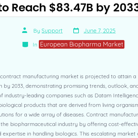
to Reach $83.47B by 203
Post
Post
By
Support
June 7, 2025
date
author
Categories
European Biopharma Market
In
 contract manufacturing market is projected to attain a
ion by 2033, demonstrating promising trends, outlook, an
 of industry-leading companies such as Datam Intelligenc
iological products that are derived from living organism
utions for a wide array of diseases. Contract manufactur
n the biopharmaceutical industry by offering cost-effecti
nd expertise in handling biologics. This escalating marke