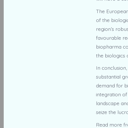
The European 
of the biolog
region’s robus
favourable re
biopharma com
the biologics
In conclusion
substantial gr
demand for bi
integration o
landscape and 
seize the lucr
Read more f