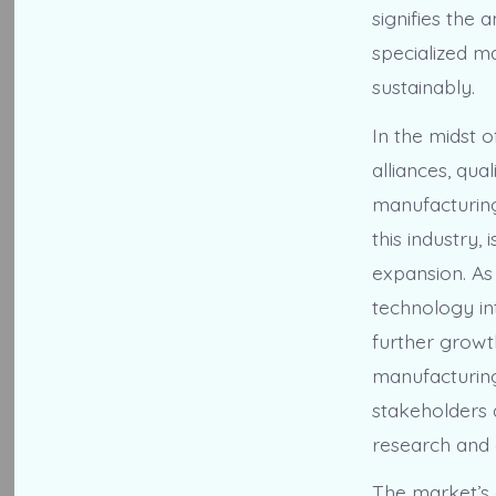
signifies the
specialized m
sustainably.
In the midst 
alliances, qu
manufacturing
this industry,
expansion. As
technology int
further growth
manufacturing
stakeholders 
research and
The market’s 