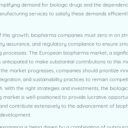
 amplifying demand for biologic drugs and the dependen
anufacturing services to satisfy these demands efficient
of this growth, biopharma companies must zero in on str
ality assurance, and regulatory compliance to ensure sm
 processes. The European biopharma market, a signific
 is anticipated to make substantial contributions to this 
 the market progresses, companies should prioritize inn
egration, and sustainability practices to remain competi
. With the right strategies and investments, the biologi
 market is well-positioned to provide lucrative opportun
and contribute extensively to the advancement of biop
 development.
expansion is being driven by a combination of outsourc