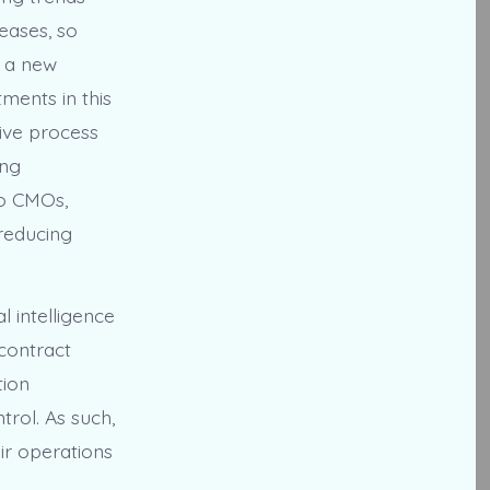
eases, so
s a new
tments in this
ive process
ing
to CMOs,
reducing
l intelligence
 contract
tion
trol. As such,
ir operations