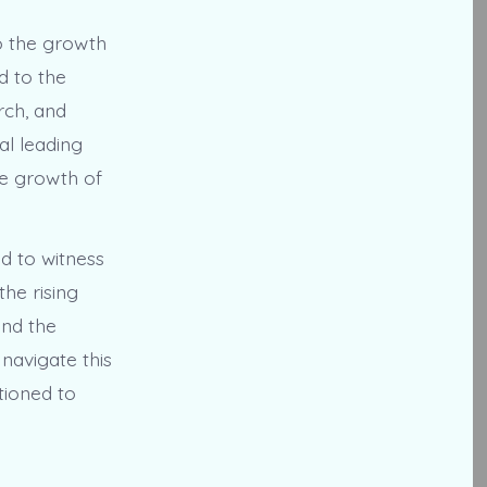
o the growth
d to the
rch, and
al leading
he growth of
d to witness
the rising
and the
navigate this
tioned to