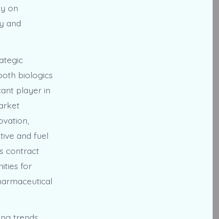
cy on
ly and
ategic
ooth biologics
ant player in
market
ovation,
tive and fuel
cs contract
ities for
harmaceutical
ing trends