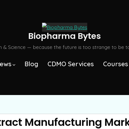
Biopharma Bytes
m & Science — because the future is too strange to be tol
ews
Blog
CDMO Services
Courses
tract Manufacturing Mar