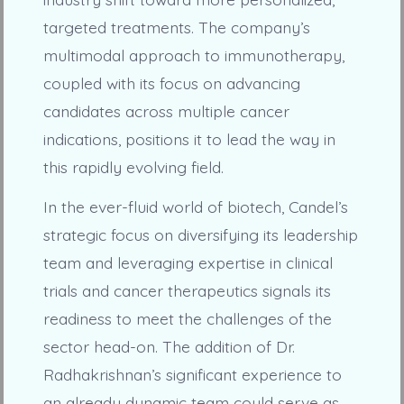
targeted treatments. The company’s
multimodal approach to immunotherapy,
coupled with its focus on advancing
candidates across multiple cancer
indications, positions it to lead the way in
this rapidly evolving field.
In the ever-fluid world of biotech, Candel’s
strategic focus on diversifying its leadership
team and leveraging expertise in clinical
trials and cancer therapeutics signals its
readiness to meet the challenges of the
sector head-on. The addition of Dr.
Radhakrishnan’s significant experience to
an already dynamic team could serve as