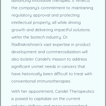
advancing innovative therapies. It reflects
the company’s commitment to maintaining
regulatory approval and protecting
intellectual property, all while driving
growth and delivering impactful solutions
within the biotech industry. Dr.
Radhakrishnan’s vast expertise in product
development and commercialization will
also bolster Candel’s mission to address
significant unmet needs in cancers that
have historically been difficult to treat with
conventional immunotherapies.
With her appointment, Candel Therapeutics
is poised to capitalize on the current
industry shift toward more personalized,