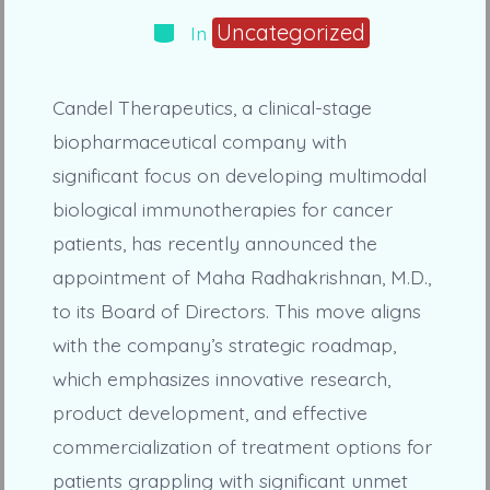
Categories
Uncategorized
In
Candel Therapeutics, a clinical-stage
biopharmaceutical company with
significant focus on developing multimodal
biological immunotherapies for cancer
patients, has recently announced the
appointment of Maha Radhakrishnan, M.D.,
to its Board of Directors. This move aligns
with the company’s strategic roadmap,
which emphasizes innovative research,
product development, and effective
commercialization of treatment options for
patients grappling with significant unmet