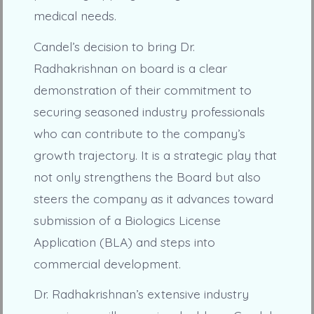
medical needs.
Candel’s decision to bring Dr.
Radhakrishnan on board is a clear
demonstration of their commitment to
securing seasoned industry professionals
who can contribute to the company’s
growth trajectory. It is a strategic play that
not only strengthens the Board but also
steers the company as it advances toward
submission of a Biologics License
Application (BLA) and steps into
commercial development.
Dr. Radhakrishnan’s extensive industry