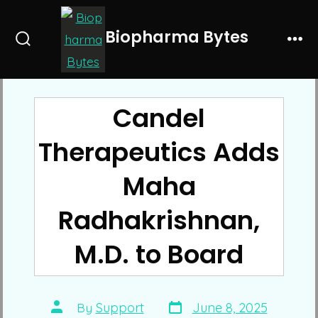
Skip
to
Biopharma Bytes
Search
Me
content
Toggle
Candel
Therapeutics Adds
Maha
Radhakrishnan,
M.D. to Board
Post
Post
By
Support
June 8, 2025
date
author