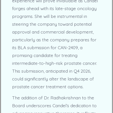
experience will prove invaluable as Candel
forges ahead with its late-stage oncology
programs. She will be instrumental in
steering the company toward potential
approval and commercial development,
particularly as the company prepares for
its BLA submission for CAN-2409, a
promising candidate for treating
intermediate-to-high-risk prostate cancer.
This submission, anticipated in Q4 2026,
could significantly alter the landscape of
prostate cancer treatment options.
The addition of Dr. Radhakrishnan to the
Board underscores Candel’s dedication to