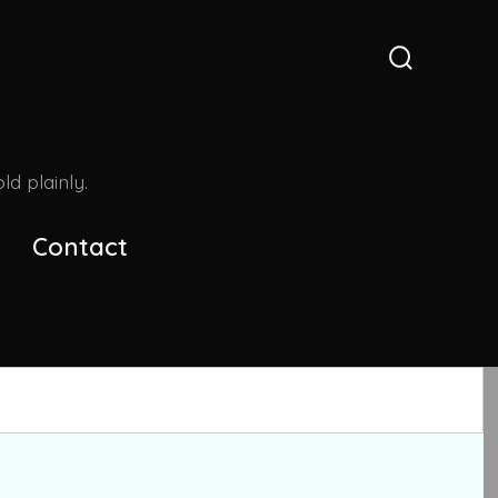
Search
Toggle
d plainly.
Contact