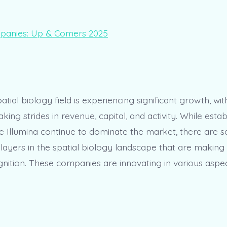
patial biology field is experiencing significant growth, wit
ng strides in revenue, capital, and activity. While estab
e Illumina continue to dominate the market, there are s
ayers in the spatial biology landscape that are makin
nition. These companies are innovating in various aspec