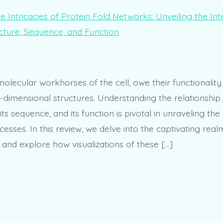
molecular workhorses of the cell, owe their functionality 
ee-dimensional structures. Understanding the relationshi
, its sequence, and its function is pivotal in unraveling th
cesses. In this review, we delve into the captivating real
 and explore how visualizations of these […]