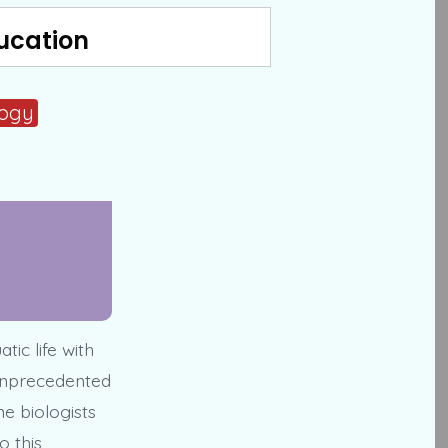
ucation
logy
tic life with
 unprecedented
e biologists
o this