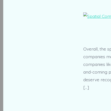
Overall, the s
companies maki
companies lik
and-coming pl
deserve recog
[…]