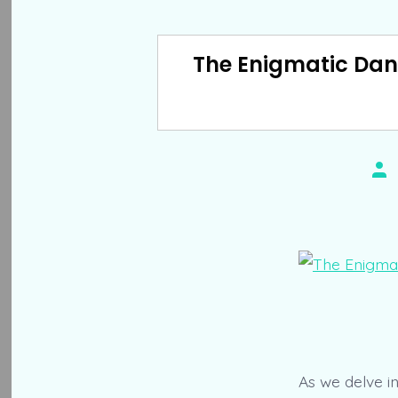
The Enigmatic Danc
Pos
aut
As we delve i