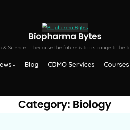
Biopharma Bytes
m & Science — because the future is too strange to be tol
ews
Blog
CDMO Services
Courses
Category:
Biology