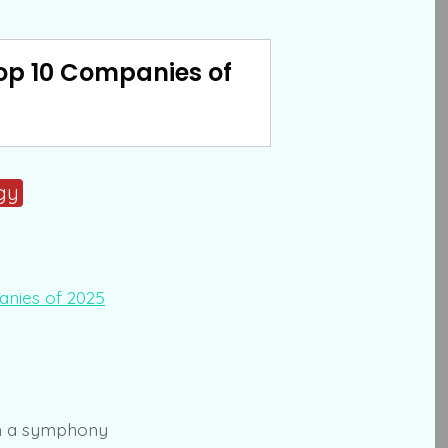
Top 10 Companies of
gy
ith a symphony