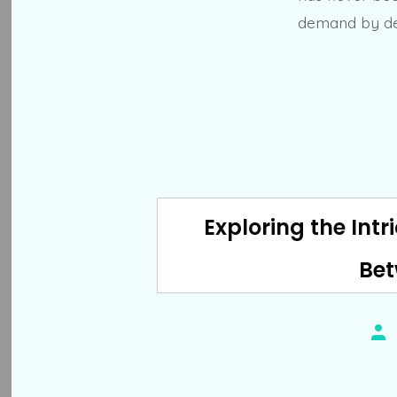
demand by dev
Exploring the Intr
Bet
Pos
aut