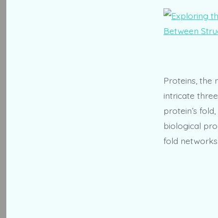
Proteins, the 
intricate thr
protein’s fold
biological pro
fold networks