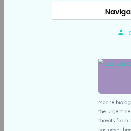
Naviga
Post
auth
Marine biology
the urgent ne
threats from c
has never been