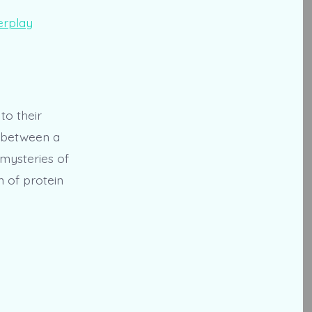
to their
p between a
e mysteries of
m of protein