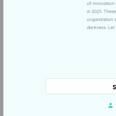
of innovation
in 2025. Thes
organization o
darkness. Let 
Pos
aut