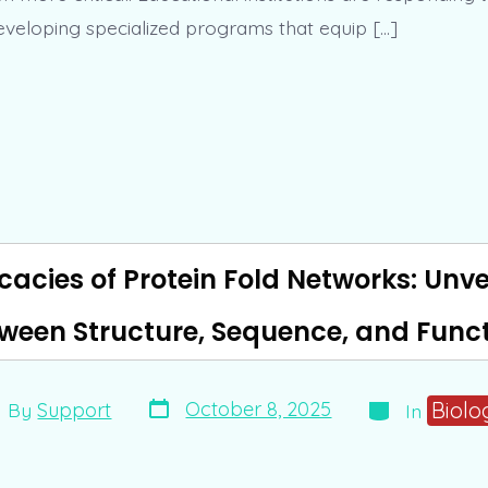
eloping specialized programs that equip […]
icacies of Protein Fold Networks: Unve
ween Structure, Sequence, and Func
Post
Categories
t
Biolo
October 8, 2025
By
Support
In
date
hor