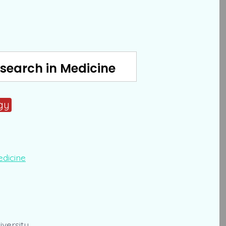
search in Medicine
gy
versity