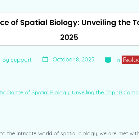
e of Spatial Biology: Unveiling the 
2025
Post
Categories
t
Biolo
October 8, 2025
By
Support
In
date
hor
nto the intricate world of spatial biology, we are met w