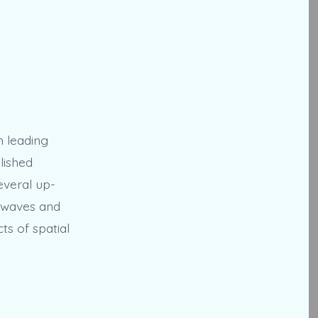
h leading
lished
everal up-
g waves and
ts of spatial