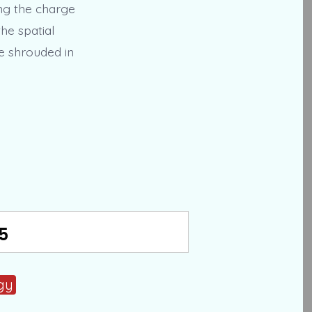
ing the charge
he spatial
ce shrouded in
5
gy