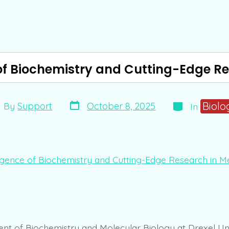
f Biochemistry and Cutting-Edge Re
Post
Categories
t
Biolo
October 8, 2025
By
Support
In
date
hor
t of Biochemistry and Molecular Biology at Drexel Uni