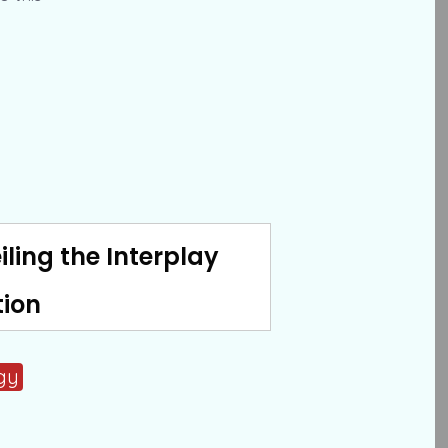
iling the Interplay
tion
gy