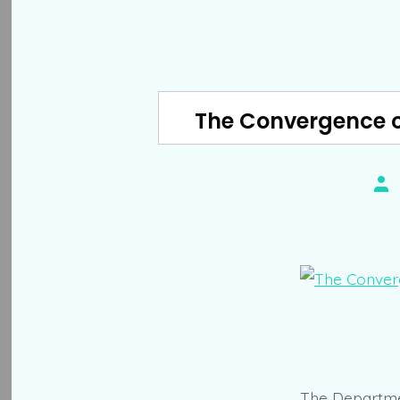
The Convergence o
Pos
aut
The Departmen