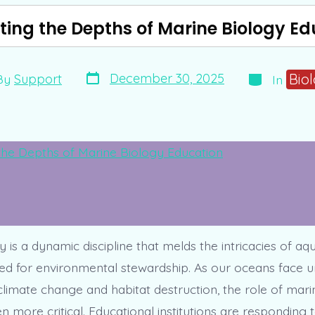
ting the Depths of Marine Biology Ed
Post
Categories
Bio
December 30, 2025
By
Support
In
date
or
 is a dynamic discipline that melds the intricacies of aqua
ed for environmental stewardship. As our oceans face
limate change and habitat destruction, the role of marin
 more critical. Educational institutions are responding t