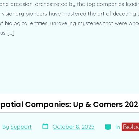
 and precision, orchestrated by the top companies lead
e visionary pioneers have mastered the art of decoding t
f biological entities, unraveling mysteries that were on
us […]
Spatial Companies: Up & Comers 202
Post
Categories
t
Biolo
October 8, 2025
By
Support
In
date
hor