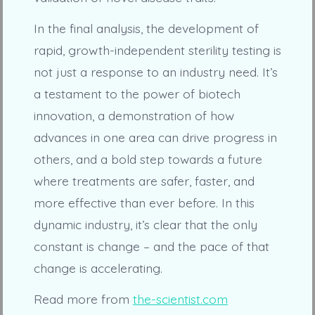
In the final analysis, the development of
rapid, growth-independent sterility testing is
not just a response to an industry need. It’s
a testament to the power of biotech
innovation, a demonstration of how
advances in one area can drive progress in
others, and a bold step towards a future
where treatments are safer, faster, and
more effective than ever before. In this
dynamic industry, it’s clear that the only
constant is change – and the pace of that
change is accelerating.
Read more from
the-scientist.com