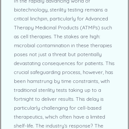
In the rapidly advancing world of
biotechnology, sterility testing remains a
critical linchpin, particularly for Advanced
Therapy Medicinal Products (ATMPs) such
as cell therapies. The stakes are high:
microbial contamination in these therapies
poses not just a threat but potentially
devastating consequences for patients. This
crucial safeguarding process, however, has
been hamstrung by time constraints, with
traditional sterility tests taking up to a
fortnight to deliver results. This delay is
particularly challenging for cell-based
therapeutics, which often have a limited
shelf-life. The industry’s response? The