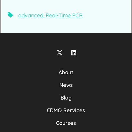
Tags
advanced
,
Real-Time PCR
Open
Open
X
LinkedIn
About
in
in
a
a
News
new
new
Blog
tab
tab
CDMO Services
Courses