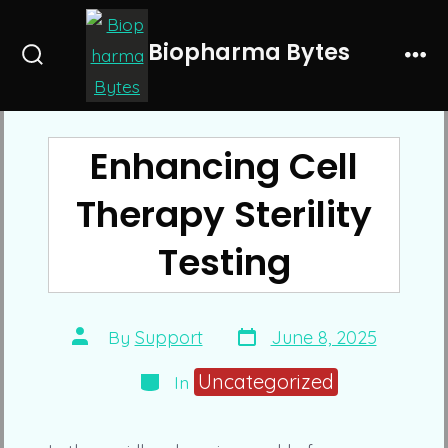
Skip
to
Biopharma Bytes
Search
Me
content
Toggle
Enhancing Cell
Therapy Sterility
Testing
Post
Post
By
Support
June 8, 2025
date
author
Categories
Uncategorized
In