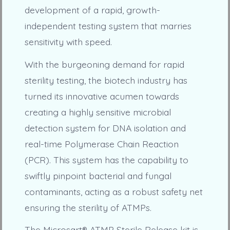
development of a rapid, growth-
independent testing system that marries
sensitivity with speed.
With the burgeoning demand for rapid
sterility testing, the biotech industry has
turned its innovative acumen towards
creating a highly sensitive microbial
detection system for DNA isolation and
real-time Polymerase Chain Reaction
(PCR). This system has the capability to
swiftly pinpoint bacterial and fungal
contaminants, acting as a robust safety net
ensuring the sterility of ATMPs.
The Microsart® ATMP Sterile Release kit is