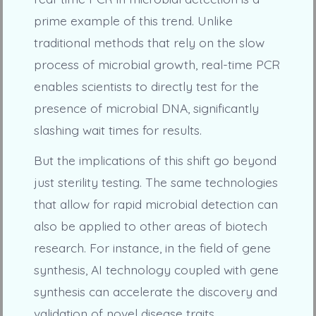
prime example of this trend. Unlike
traditional methods that rely on the slow
process of microbial growth, real-time PCR
enables scientists to directly test for the
presence of microbial DNA, significantly
slashing wait times for results.
But the implications of this shift go beyond
just sterility testing. The same technologies
that allow for rapid microbial detection can
also be applied to other areas of biotech
research. For instance, in the field of gene
synthesis, AI technology coupled with gene
synthesis can accelerate the discovery and
validation of novel disease traits.