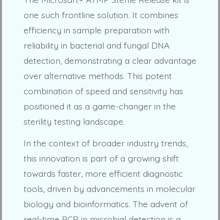
one such frontline solution. It combines
efficiency in sample preparation with
reliability in bacterial and fungal DNA
detection, demonstrating a clear advantage
over alternative methods. This potent
combination of speed and sensitivity has
positioned it as a game-changer in the
sterility testing landscape.
In the context of broader industry trends,
this innovation is part of a growing shift
towards faster, more efficient diagnostic
tools, driven by advancements in molecular
biology and bioinformatics. The advent of
real-time PCR in microbial detection is a