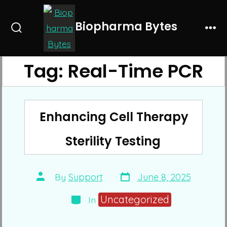
Skip
to
Biopharma Bytes
Search
Me
content
Toggle
Tag:
Real-Time PCR
Enhancing Cell Therapy
Sterility Testing
Post
Post
By
Support
June 8, 2025
date
author
Categories
Uncategorized
In