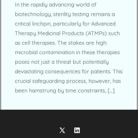
In the rapidly advancing world of
biotechnology, sterility testing remains a
critical linchpin, particularly for Advanced
Therapy Medicinal Products (ATMPs) such
as cell therapies. The stakes are high:
microbial contamination in these therapies
poses not just a threat but potentially
devastating consequences for patients. This
crucial safeguarding process, however, has
been hamstrung by time constraints, […]
Open
Open