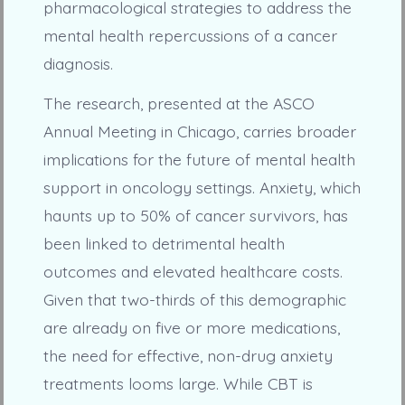
pharmacological strategies to address the
mental health repercussions of a cancer
diagnosis.
The research, presented at the ASCO
Annual Meeting in Chicago, carries broader
implications for the future of mental health
support in oncology settings. Anxiety, which
haunts up to 50% of cancer survivors, has
been linked to detrimental health
outcomes and elevated healthcare costs.
Given that two-thirds of this demographic
are already on five or more medications,
the need for effective, non-drug anxiety
treatments looms large. While CBT is