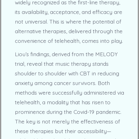
widely recognized as the first-line therapy,
its availability, acceptance, and efficacy are
not universal. This is where the potential of
alternative therapies, delivered through the
convenience of telehealth, comes into play.
Liou’s findings, derived from the MELODY
trial, reveal that music therapy stands
shoulder to shoulder with CBT in reducing
anxiety among cancer survivors. Both
methods were successfully administered via
telehealth, a modality that has risen to
prominence during the Covid-19 pandemic.
The key is not merely the effectiveness of
these therapies but their accessibility—