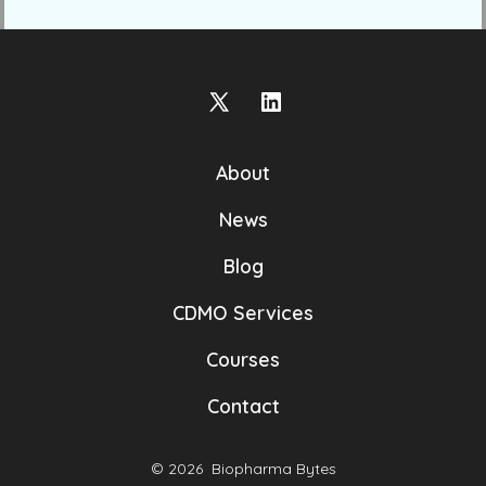
Open
Open
X
LinkedIn
About
in
in
a
a
News
new
new
Blog
tab
tab
CDMO Services
Courses
Contact
© 2026
Biopharma Bytes