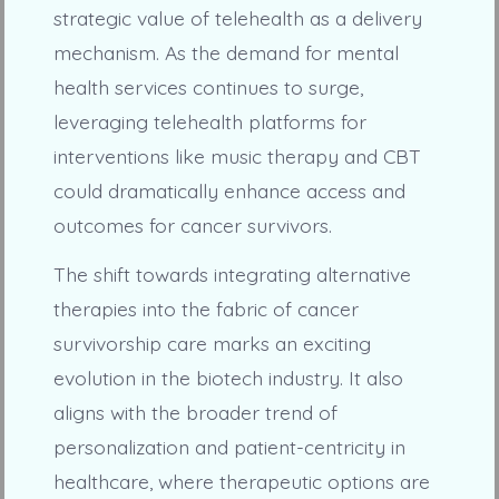
strategic value of telehealth as a delivery
mechanism. As the demand for mental
health services continues to surge,
leveraging telehealth platforms for
interventions like music therapy and CBT
could dramatically enhance access and
outcomes for cancer survivors.
The shift towards integrating alternative
therapies into the fabric of cancer
survivorship care marks an exciting
evolution in the biotech industry. It also
aligns with the broader trend of
personalization and patient-centricity in
healthcare, where therapeutic options are