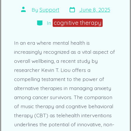
Post
Post
By
Support
June 8, 2025
date
author
Categories
cognitive therapy
In
In an era where mental health is
increasingly recognized as a vital aspect of
overall wellbeing, a recent study by
researcher Kevin T. Liou offers a
compelling testament to the power of
alternative therapies in managing anxiety
among cancer survivors. The comparison
of music therapy and cognitive behavioral
therapy (CBT) as telehealth interventions
underlines the potential of innovative, non-