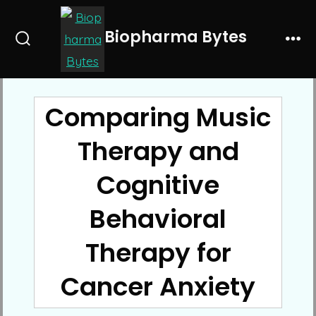
Skip
to
Biopharma Bytes
Search
Me
content
Toggle
Comparing Music
Therapy and
Cognitive
Behavioral
Therapy for
Cancer Anxiety