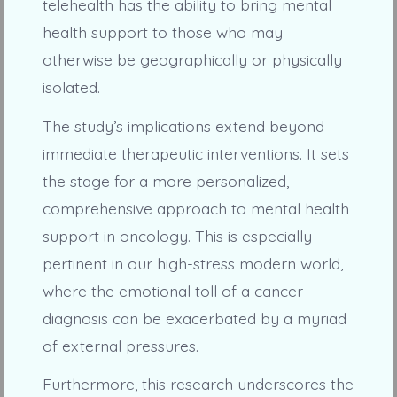
telehealth has the ability to bring mental
health support to those who may
otherwise be geographically or physically
isolated.
The study’s implications extend beyond
immediate therapeutic interventions. It sets
the stage for a more personalized,
comprehensive approach to mental health
support in oncology. This is especially
pertinent in our high-stress modern world,
where the emotional toll of a cancer
diagnosis can be exacerbated by a myriad
of external pressures.
Furthermore, this research underscores the