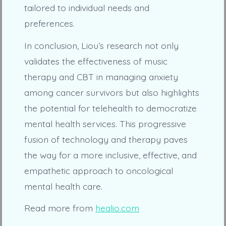
tailored to individual needs and
preferences.
In conclusion, Liou’s research not only
validates the effectiveness of music
therapy and CBT in managing anxiety
among cancer survivors but also highlights
the potential for telehealth to democratize
mental health services. This progressive
fusion of technology and therapy paves
the way for a more inclusive, effective, and
empathetic approach to oncological
mental health care.
Read more from
healio.com