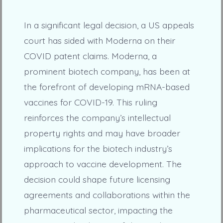
In a significant legal decision, a US appeals
court has sided with Moderna on their
COVID patent claims. Moderna, a
prominent biotech company, has been at
the forefront of developing mRNA-based
vaccines for COVID-19. This ruling
reinforces the company’s intellectual
property rights and may have broader
implications for the biotech industry’s
approach to vaccine development. The
decision could shape future licensing
agreements and collaborations within the
pharmaceutical sector, impacting the