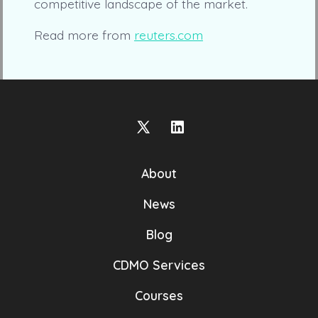
competitive landscape of the market.
Read more from
reuters.com
Open
Open
X
LinkedIn
About
in
in
a
a
News
new
new
Blog
tab
tab
CDMO Services
Courses