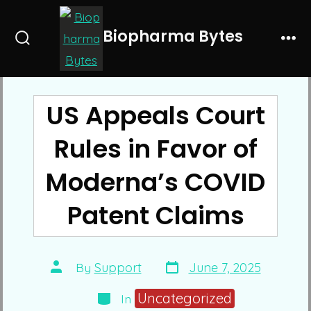
Skip
to
Biopharma Bytes
Search
Me
content
Toggle
US Appeals Court
Rules in Favor of
Moderna’s COVID
Patent Claims
Post
Post
By
Support
June 7, 2025
date
author
Categories
Uncategorized
In