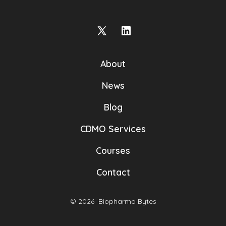
Open
Open
X
LinkedIn
About
in
in
a
a
News
new
new
Blog
tab
tab
CDMO Services
Courses
Contact
© 2026
Biopharma Bytes