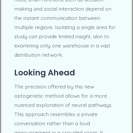
making and social interaction depend on
the instant communication between
multiple regions. Isolating a single area for
study can provide limited insight, akin to
examining only one warehouse in a vast
distribution network.
Looking Ahead
The precision offered by this new
optogenetic method allows for a more
nuanced exploration of neural pathways.
This approach resembles a private
conversation rather than a loud
announcement in a crowded room. It