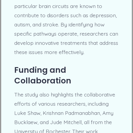
particular brain circuits are known to
contribute to disorders such as depression,
autism, and stroke. By identifying how
specific pathways operate, researchers can
develop innovative treatments that address
these issues more effectively.
Funding and
Collaboration
The study also highlights the collaborative
efforts of various researchers, including
Luke Shaw, Krishnan Padmanabhan, Amy
Bucklaew, and Jude Mitchell, all from the
University of Rochester. Their work