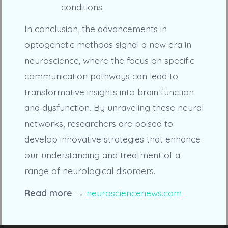
conditions.
In conclusion, the advancements in
optogenetic methods signal a new era in
neuroscience, where the focus on specific
communication pathways can lead to
transformative insights into brain function
and dysfunction. By unraveling these neural
networks, researchers are poised to
develop innovative strategies that enhance
our understanding and treatment of a
range of neurological disorders.
Read more →
neurosciencenews.com