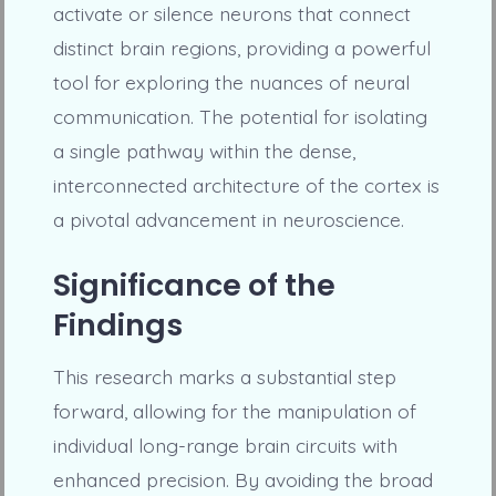
activate or silence neurons that connect
distinct brain regions, providing a powerful
tool for exploring the nuances of neural
communication. The potential for isolating
a single pathway within the dense,
interconnected architecture of the cortex is
a pivotal advancement in neuroscience.
Significance of the
Findings
This research marks a substantial step
forward, allowing for the manipulation of
individual long-range brain circuits with
enhanced precision. By avoiding the broad