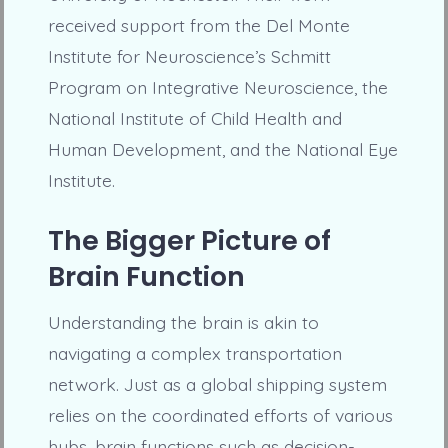
received support from the Del Monte
Institute for Neuroscience’s Schmitt
Program on Integrative Neuroscience, the
National Institute of Child Health and
Human Development, and the National Eye
Institute.
The Bigger Picture of
Brain Function
Understanding the brain is akin to
navigating a complex transportation
network. Just as a global shipping system
relies on the coordinated efforts of various
hubs, brain functions such as decision-