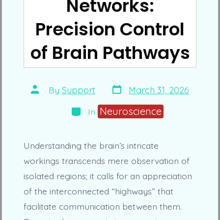
Networks:
Precision Control
of Brain Pathways
Post
Post
By
Support
March 31, 2026
date
author
Categories
Neuroscience
In
Understanding the brain’s intricate
workings transcends mere observation of
isolated regions; it calls for an appreciation
of the interconnected “highways” that
facilitate communication between them.