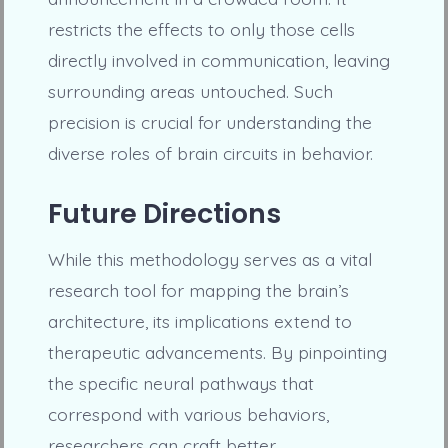
restricts the effects to only those cells
directly involved in communication, leaving
surrounding areas untouched. Such
precision is crucial for understanding the
diverse roles of brain circuits in behavior.
Future Directions
While this methodology serves as a vital
research tool for mapping the brain’s
architecture, its implications extend to
therapeutic advancements. By pinpointing
the specific neural pathways that
correspond with various behaviors,
researchers can craft better