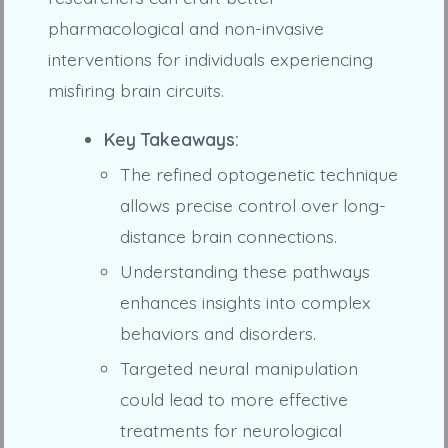
pharmacological and non-invasive
interventions for individuals experiencing
misfiring brain circuits.
Key Takeaways:
The refined optogenetic technique
allows precise control over long-
distance brain connections.
Understanding these pathways
enhances insights into complex
behaviors and disorders.
Targeted neural manipulation
could lead to more effective
treatments for neurological