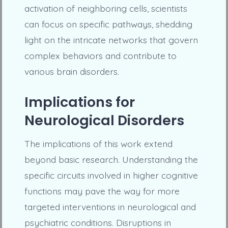
activation of neighboring cells, scientists
can focus on specific pathways, shedding
light on the intricate networks that govern
complex behaviors and contribute to
various brain disorders.
Implications for
Neurological Disorders
The implications of this work extend
beyond basic research. Understanding the
specific circuits involved in higher cognitive
functions may pave the way for more
targeted interventions in neurological and
psychiatric conditions. Disruptions in