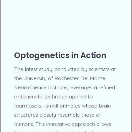
Optogenetics in Action
The latest study, conducted by scientists at
the University of Rochester Del Monte
Neuroscience Institute, leverages a refined
optogenetic technique applied to
marmosets—small primates whose brain
structures closely resemble those of
humans. This innovative approach allows