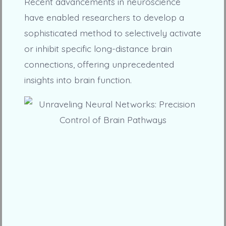
Recent advancements in neuroscience
have enabled researchers to develop a
sophisticated method to selectively activate
or inhibit specific long-distance brain
connections, offering unprecedented
insights into brain function.