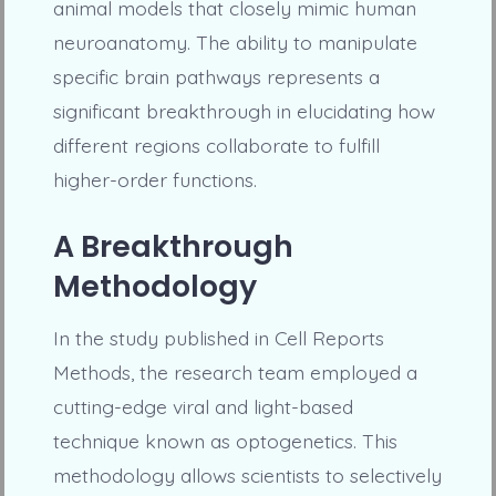
animal models that closely mimic human
neuroanatomy. The ability to manipulate
specific brain pathways represents a
significant breakthrough in elucidating how
different regions collaborate to fulfill
higher-order functions.
A Breakthrough
Methodology
In the study published in Cell Reports
Methods, the research team employed a
cutting-edge viral and light-based
technique known as optogenetics. This
methodology allows scientists to selectively