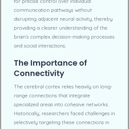
for precise control over individual
communication pathways without
disrupting adjacent neural activity, thereby
providing a clearer understanding of the
brain’s complex decision-making processes
and social interactions.
The Importance of
Connectivity
The cerebral cortex relies heavily on long-
range connections that integrate
specialized areas into cohesive networks.
Historically, researchers faced challenges in
selectively targeting these connections in