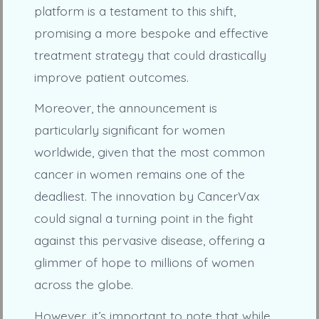
platform is a testament to this shift,
promising a more bespoke and effective
treatment strategy that could drastically
improve patient outcomes.
Moreover, the announcement is
particularly significant for women
worldwide, given that the most common
cancer in women remains one of the
deadliest. The innovation by CancerVax
could signal a turning point in the fight
against this pervasive disease, offering a
glimmer of hope to millions of women
across the globe.
However, it’s important to note that while