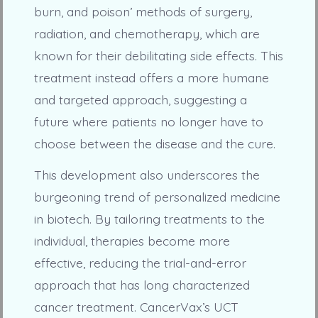
burn, and poison’ methods of surgery,
radiation, and chemotherapy, which are
known for their debilitating side effects. This
treatment instead offers a more humane
and targeted approach, suggesting a
future where patients no longer have to
choose between the disease and the cure.
This development also underscores the
burgeoning trend of personalized medicine
in biotech. By tailoring treatments to the
individual, therapies become more
effective, reducing the trial-and-error
approach that has long characterized
cancer treatment. CancerVax’s UCT