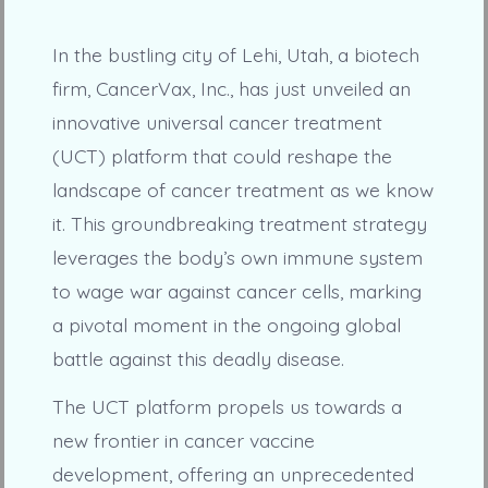
In the bustling city of Lehi, Utah, a biotech
firm, CancerVax, Inc., has just unveiled an
innovative universal cancer treatment
(UCT) platform that could reshape the
landscape of cancer treatment as we know
it. This groundbreaking treatment strategy
leverages the body’s own immune system
to wage war against cancer cells, marking
a pivotal moment in the ongoing global
battle against this deadly disease.
The UCT platform propels us towards a
new frontier in cancer vaccine
development, offering an unprecedented