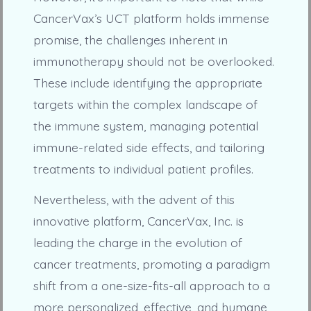
CancerVax’s UCT platform holds immense
promise, the challenges inherent in
immunotherapy should not be overlooked.
These include identifying the appropriate
targets within the complex landscape of
the immune system, managing potential
immune-related side effects, and tailoring
treatments to individual patient profiles.
Nevertheless, with the advent of this
innovative platform, CancerVax, Inc. is
leading the charge in the evolution of
cancer treatments, promoting a paradigm
shift from a one-size-fits-all approach to a
more personalized, effective, and humane