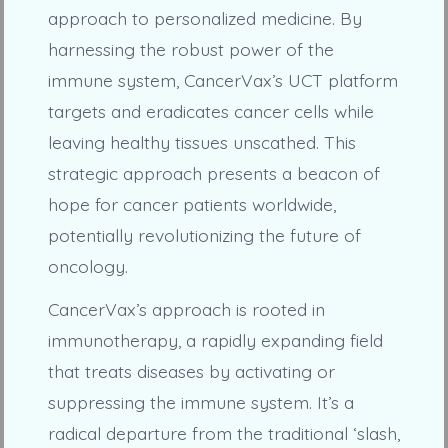
approach to personalized medicine. By
harnessing the robust power of the
immune system, CancerVax’s UCT platform
targets and eradicates cancer cells while
leaving healthy tissues unscathed. This
strategic approach presents a beacon of
hope for cancer patients worldwide,
potentially revolutionizing the future of
oncology.
CancerVax’s approach is rooted in
immunotherapy, a rapidly expanding field
that treats diseases by activating or
suppressing the immune system. It’s a
radical departure from the traditional ‘slash,