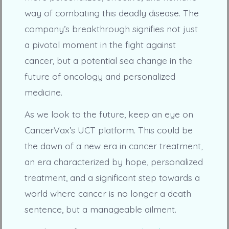
way of combating this deadly disease. The
company’s breakthrough signifies not just
a pivotal moment in the fight against
cancer, but a potential sea change in the
future of oncology and personalized
medicine.
As we look to the future, keep an eye on
CancerVax’s UCT platform. This could be
the dawn of a new era in cancer treatment,
an era characterized by hope, personalized
treatment, and a significant step towards a
world where cancer is no longer a death
sentence, but a manageable ailment.