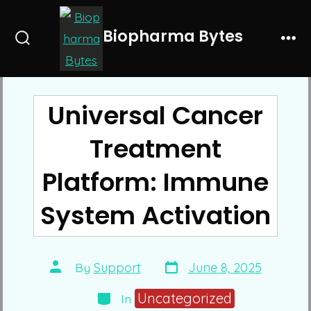
Skip
to
Biopharma Bytes
Search
Me
content
Toggle
Universal Cancer
Treatment
Platform: Immune
System Activation
Post
Post
By
Support
June 8, 2025
date
author
Categories
Uncategorized
In