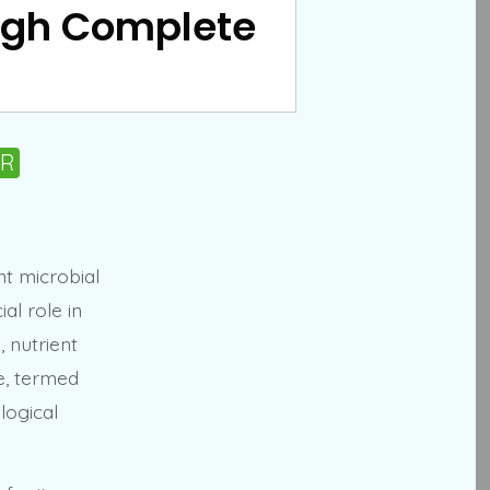
ough Complete
PR
t microbial
al role in
, nutrient
e, termed
logical