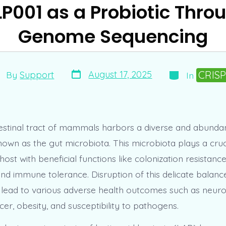
P001 as a Probiotic Thr
Genome Sequencing
Post
Categories
st
CRIS
August 17, 2025
By
Support
In
date
thor
estinal tract of mammals harbors a diverse and abundan
wn as the gut microbiota. This microbiota plays a cruci
host with beneficial functions like colonization resistance
nd immune tolerance. Disruption of this delicate balanc
n lead to various adverse health outcomes such as neuro
cer, obesity, and susceptibility to pathogens.