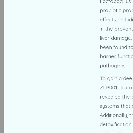
Lactobacillus 
probiotic prop
effects, incl
in the preven
liver damage.
been found to 
barrier funct
pathogens.
To gain a dee
ZLP001, its 
revealed the 
systems that c
Additionally,
detoxification