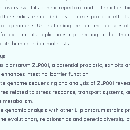
 overview of its genetic repertoire and potential probi
rther studies are needed to validate its probiotic effects
tro experiments. Understanding the genomic features of t
for exploring its applications in promoting gut health 
both human and animal hosts.
ys:
us plantarum ZLP001, a potential probiotic, exhibits a
enhances intestinal barrier function.
te genome sequencing and analysis of ZLP001 revea
ures related to stress response, transport systems, 
e metabolism.
e genomic analysis with other L. plantarum strains p
 the evolutionary relationships and genetic diversity o