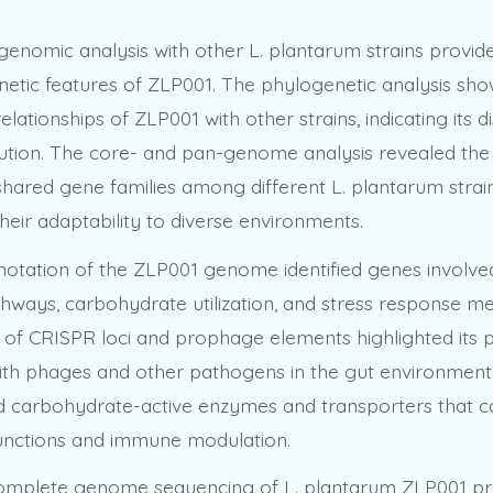
enomic analysis with other L. plantarum strains provided
netic features of ZLP001. The phylogenetic analysis sh
elationships of ZLP001 with other strains, indicating its di
tion. The core- and pan-genome analysis revealed the
shared gene families among different L. plantarum strain
heir adaptability to diverse environments.
notation of the ZLP001 genome identified genes involved
hways, carbohydrate utilization, and stress response m
of CRISPR loci and prophage elements highlighted its p
with phages and other pathogens in the gut environme
d carbohydrate-active enzymes and transporters that c
 functions and immune modulation.
complete genome sequencing of L. plantarum ZLP001 pr