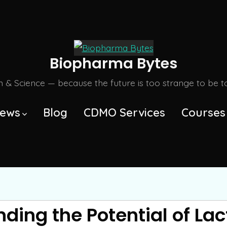
Biopharma Bytes
m & Science — because the future is too strange to be tol
ews
Blog
CDMO Services
Courses
ding the Potential of Lac