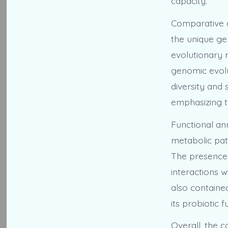
capacity.
Comparative g
the unique ge
evolutionary r
genomic evolu
diversity and 
emphasizing t
Functional an
metabolic pat
The presence 
interactions 
also containe
its probiotic
Overall, the 