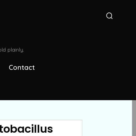
Search
Toggle
d plainly.
Contact
tobacillus