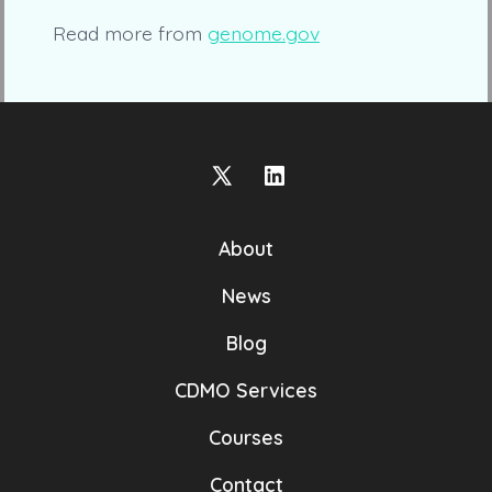
Read more from
genome.gov
Open
Open
X
LinkedIn
About
in
in
a
a
News
new
new
Blog
tab
tab
CDMO Services
Courses
Contact