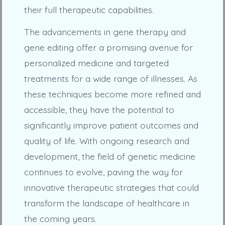
their full therapeutic capabilities.
The advancements in gene therapy and
gene editing offer a promising avenue for
personalized medicine and targeted
treatments for a wide range of illnesses. As
these techniques become more refined and
accessible, they have the potential to
significantly improve patient outcomes and
quality of life. With ongoing research and
development, the field of genetic medicine
continues to evolve, paving the way for
innovative therapeutic strategies that could
transform the landscape of healthcare in
the coming years.