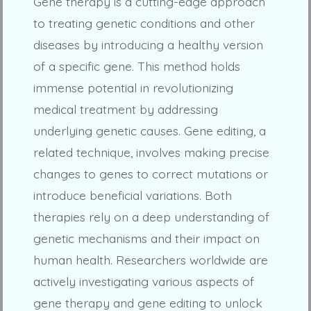
Gene therapy is a cutting-edge approach
to treating genetic conditions and other
diseases by introducing a healthy version
of a specific gene. This method holds
immense potential in revolutionizing
medical treatment by addressing
underlying genetic causes. Gene editing, a
related technique, involves making precise
changes to genes to correct mutations or
introduce beneficial variations. Both
therapies rely on a deep understanding of
genetic mechanisms and their impact on
human health. Researchers worldwide are
actively investigating various aspects of
gene therapy and gene editing to unlock