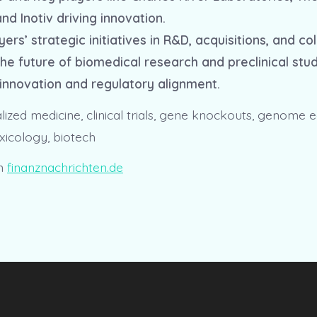
nd Inotiv driving innovation.
yers’ strategic initiatives in R&D, acquisitions, and co
he future of biomedical research and preclinical stud
innovation and regulatory alignment.
ized medicine, clinical trials, gene knockouts, genome ed
xicology, biotech
n
finanznachrichten.de