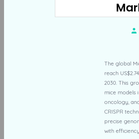
Mark
Po
au
The global Mic
reach US$2.74
2030. This gro
mice models in
oncology, and
CRISPR technol
precise genom
with efficiency