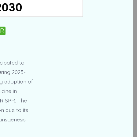
 2030
PR
icipated to
uring 2025-
ng adoption of
cine in
CRISPR. The
n due to its
ransgenesis