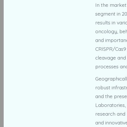
In the market
segment in 202
results in var
oncology, beha
and importanc
CRISPR/Cas9 a
cleavage and m
processes and
Geographicall
robust infras
and the prese
Laboratories,
research and 
and innovativ