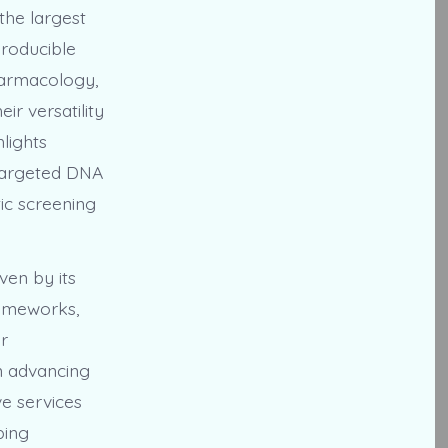
the largest
producible
pharmacology,
ir versatility
lights
 targeted DNA
ic screening
ven by its
rameworks,
r
in advancing
e services
ping