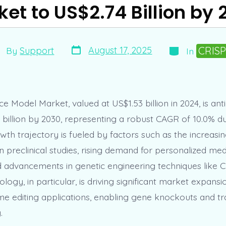
et to US$2.74 Billion by
Post
Categories
st
CRIS
August 17, 2025
By
Support
In
date
thor
e Model Market, valued at US$1.53 billion in 2024, is ant
 billion by 2030, representing a robust CAGR of 10.0% d
wth trajectory is fueled by factors such as the increasi
 preclinical studies, rising demand for personalized medi
 advancements in genetic engineering techniques like 
ogy, in particular, is driving significant market expansio
e editing applications, enabling gene knockouts and t
.