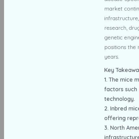
market contin
infrastructure
research, dru
genetic engin
positions the
years.
Key Takeawa
1. The mice m
factors such
technology.
2. Inbred mi
offering repr
3. North Ame
infrastructur