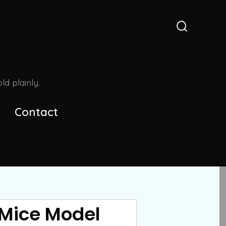
Search
Toggle
d plainly.
Contact
 Mice Model