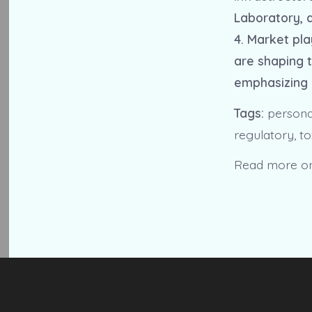
Laboratory, a
4. Market pla
are shaping t
emphasizing 
Tags:
personal
regulatory, to
Read more o