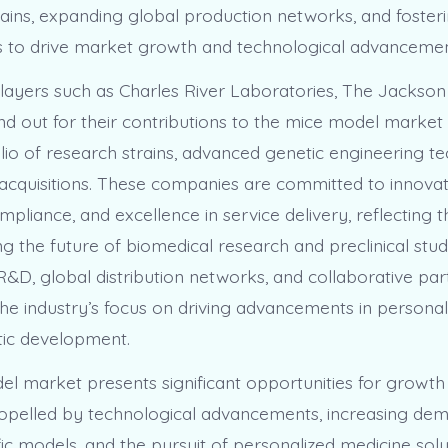
rains, expanding global production networks, and fosteri
s to drive market growth and technological advancemen
ayers such as Charles River Laboratories, The Jackson
and out for their contributions to the mice model market
lio of research strains, advanced genetic engineering te
 acquisitions. These companies are committed to innovat
pliance, and excellence in service delivery, reflecting th
ng the future of biomedical research and preclinical stud
&D, global distribution networks, and collaborative par
he industry’s focus on driving advancements in personal
tic development.
l market presents significant opportunities for growth
ropelled by technological advancements, increasing de
ic models, and the pursuit of personalized medicine solu