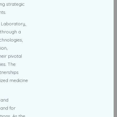
ng strategic
ts.
 Laboratory,
 through a
chnologies,
ion,
eir pivotal
ies. The
tnerships
ized medicine
 and
mand for
tions. As the