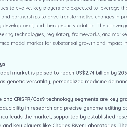
ues to evolve, key players are expected to leverage thei
, and partnerships to drive transformative changes in pre
g development, and therapeutic validation. The converg
eering technologies, regulatory frameworks, and mark
 mice model market for substantial growth and impact i
ys:
odel market is poised to reach US$2.74 billion by 203
 as genetic versatility, personalized medicine deman
ce and CRISPR/Cas9 technology segments are key gro
oducibility in research and precise genome editing ca
rica leads the market, supported by established res
e and key players like Charles River Laboratories, T