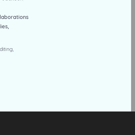
llaborations
ies,
iting,