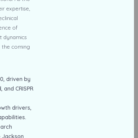
r expertise,
clinical
ence of
et dynamics
n the coming
0, driven by
d, and CRISPR
wth drivers,
pabilities.
earch
he Jackson