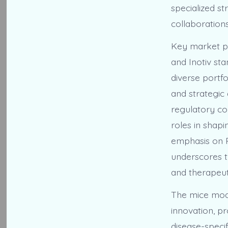
specialized st
collaboration
Key market pl
and Inotiv st
diverse portfo
and strategic
regulatory com
roles in shapi
emphasis on R
underscores t
and therapeu
The mice mode
innovation, p
disease-specif