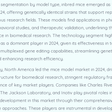
 segmentation by model type, inbred mice emerged as 
4, offering genetically identical strains that support re
ious research fields. These models find applications in 
vioral studies, and therapeutic validation, underlining the
e in biomedical research. The technology segment high
s a dominant player in 2024, given its effectiveness in
ultiplexed gene editing capabilities, streamlining genet
 enhancing research efficiency.
y, North America led the mice model market in 2024, dri
tructure for biomedical research, stringent regulatory f
nce of key market players. Companies like Charles Rive
 The Jackson Laboratory, and Inotiv play pivotal roles 
development in this market through their comprehensiv
e approaches. These players are instrumental in develo