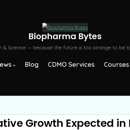
Biopharma Bytes
m & Science — because the future is too strange to be tol
ews
Blog
CDMO Services
Courses
tive Growth Expected in