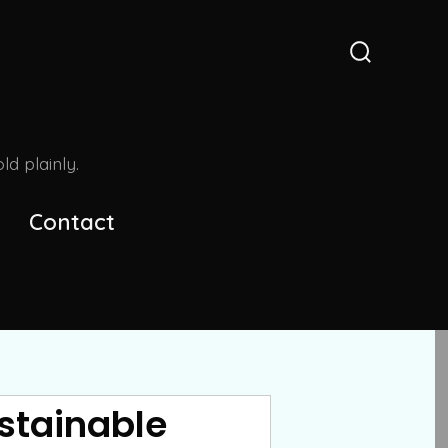
Search
Toggle
d plainly.
Contact
stainable