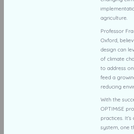
implementation
agriculture.
Professor Fra
Oxford, belie
design can le
of climate ch
to address on
feed a growin
reducing envi
With the succe
OPTIMiSE proj
practices. It
system, one t