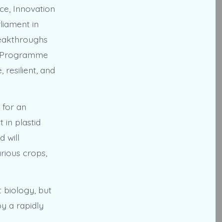
ce, Innovation
liament in
reakthroughs
by Programme
 resilient, and
 for an
in plastid
d will
rious crops,
 biology, but
by a rapidly