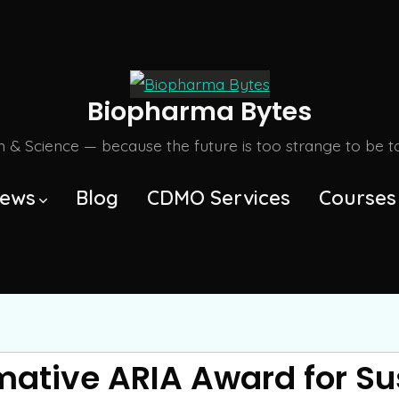
Biopharma Bytes
m & Science — because the future is too strange to be tol
ews
Blog
CDMO Services
Courses
mative ARIA Award for Su