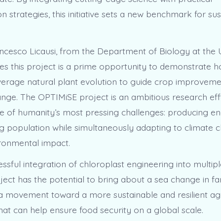
 strategies, this initiative sets a new benchmark for su
ncesco Licausi, from the Department of Biology at the U
ves this project is a prime opportunity to demonstrate
verage natural plant evolution to guide crop improvemen
ange. The OPTIMiSE project is an ambitious research eff
e of humanity’s most pressing challenges: producing e
g population while simultaneously adapting to climate
ronmental impact.
ssful integration of chloroplast engineering into multipl
ect has the potential to bring about a sea change in f
’s a movement toward a more sustainable and resilient ag
hat can help ensure food security on a global scale.