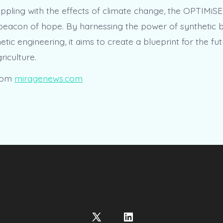
appling with the effects of climate change, the OPTIMiSE
beacon of hope. By harnessing the power of synthetic 
ic engineering, it aims to create a blueprint for the fut
riculture.
rom
miragenews.com