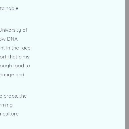
stainable
niversity of
 how DNA
t in the face
ort that aims
nough food to
 change and
e crops, the
arming
riculture