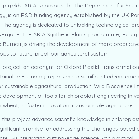
op yields. ARIA, sponsored by the Department for Scien
y, is an R&D funding agency established by the UK Par
 The agency is dedicated to unlocking technological b
 everyone. The ARIA Synthetic Plants programme, led 
 Burnett, is driving the development of more productive,
rops to future-proof our agricultural system.
project, an acronym for Oxford Plastid Transformation
ainable Economy, represents a significant advancement 
r sustainable agricultural production. Wild Bioscience Lt
 development of tools for chloroplast engineering in va
 wheat, to foster innovation in sustainable agriculture.
this project advance scientific knowledge in chloroplast
significant promise for addressing the challenges posed 
te. By integrating cutting-edge science with practical