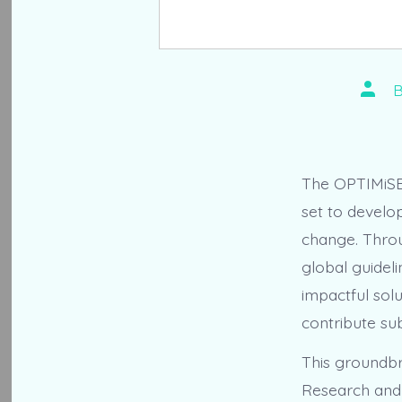
Post
autho
The OPTIMiSE p
set to develo
change. Throug
global guideli
impactful solu
contribute sub
This groundbr
Research and 