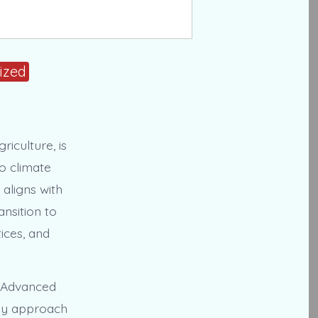
ized
riculture, is
o climate
aligns with
nsition to
ices, and
e Advanced
ogy approach