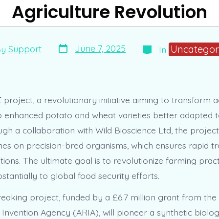
Agriculture Revolution
Post
Categories
Uncategor
June 7, 2025
By
Support
In
date
r
roject, a revolutionary initiative aiming to transform ag
p enhanced potato and wheat varieties better adapted t
h a collaboration with Wild Bioscience Ltd, the project 
nes on precision-bred organisms, which ensures rapid tra
tions. The ultimate goal is to revolutionize farming pract
stantially to global food security efforts.
eaking project, funded by a £6.7 million grant from th
Invention Agency (ARIA), will pioneer a synthetic biol