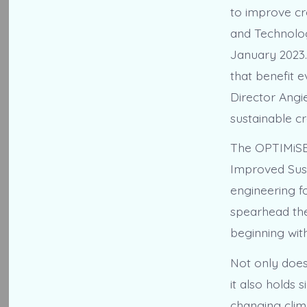
to improve cr
and Technolog
January 2023.
that benefit
Director Angie
sustainable c
The OPTIMiSE 
Improved Sust
engineering fo
spearhead the
beginning with
Not only does 
it also holds 
changing clima