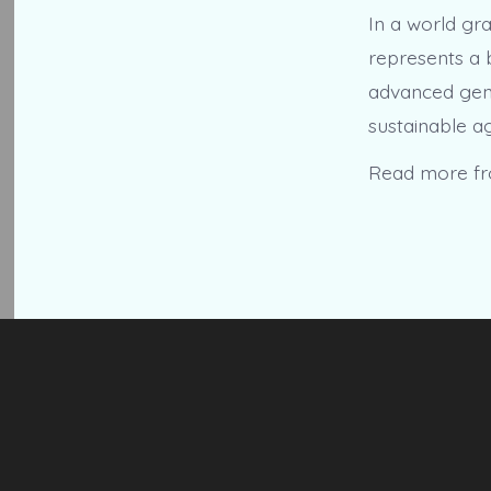
In a world gr
represents a 
advanced genet
sustainable ag
Read more f