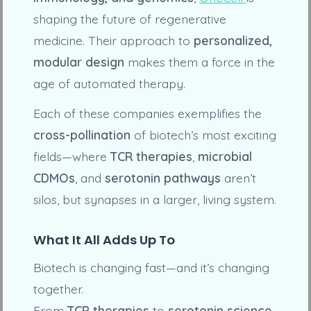
shaping the future of regenerative
medicine. Their approach to
personalized,
modular design
makes them a force in the
age of automated therapy.
Each of these companies exemplifies the
cross-pollination
of biotech’s most exciting
fields—where
TCR therapies
,
microbial
CDMOs
, and
serotonin pathways
aren’t
silos, but synapses in a larger, living system.
What It All Adds Up To
Biotech is changing fast—and it’s changing
together.
From
TCR therapies
to
serotonin science
,