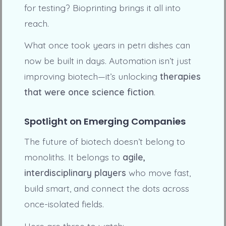
for testing? Bioprinting brings it all into
reach.
What once took years in petri dishes can
now be built in days. Automation isn’t just
improving biotech—it’s unlocking
therapies
that were once science fiction
.
Spotlight on Emerging Companies
The future of biotech doesn’t belong to
monoliths. It belongs to
agile,
interdisciplinary players
who move fast,
build smart, and connect the dots across
once-isolated fields.
Here are three to watch: