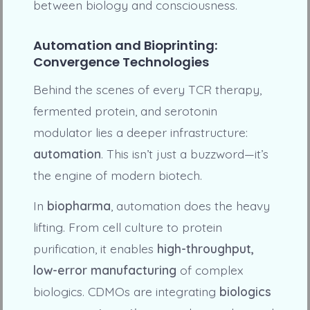
between biology and consciousness.
Automation and Bioprinting:
Convergence Technologies
Behind the scenes of every TCR therapy,
fermented protein, and serotonin
modulator lies a deeper infrastructure:
automation
. This isn’t just a buzzword—it’s
the engine of modern biotech.
In
biopharma
, automation does the heavy
lifting. From cell culture to protein
purification, it enables
high-throughput,
low-error manufacturing
of complex
biologics. CDMOs are integrating
biologics