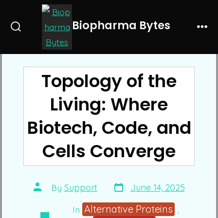
Skip
to
Biopharma Bytes
Search
Me
content
Toggle
Topology of the
Living: Where
Biotech, Code, and
Cells Converge
Post
Post
By
Support
June 14, 2025
date
author
Alternative Proteins
In
,
Categories