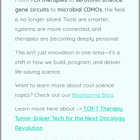
gene circuits
to
microbial CDMOs
, the field
is no longer siloed. Tools are smarter,
systems are more connected, and
therapies are becoming deeply personal.
This isn’t just innovation in one area—it’s a
shift in how we build, program, and deliver
life-saving science.
Want to learn more about cool science
topics? Check out our
Biopharma Blog
.
Learn more here about –>
TCR-T Therapy:
Tumor-Sniper Tech for the Next Oncology
Revolution