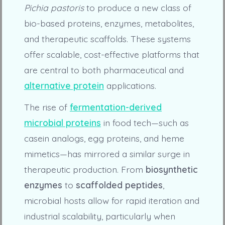
Pichia pastoris
to produce a new class of
bio-based proteins, enzymes, metabolites,
and therapeutic scaffolds. These systems
offer scalable, cost-effective platforms that
are central to both pharmaceutical and
alternative protein
applications.
The rise of
fermentation-derived
microbial proteins
in food tech—such as
casein analogs, egg proteins, and heme
mimetics—has mirrored a similar surge in
therapeutic production. From
biosynthetic
enzymes
to
scaffolded peptides
,
microbial hosts allow for rapid iteration and
industrial scalability, particularly when