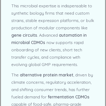
This microbial expertise is indispensable to
synthetic biology firms that need custom
strains, stable expression platforms, or bulk
production of modular components like
gene circuits
. Advanced
automation in
microbial CDMOs
now supports rapid
onboarding of new clients, short tech
transfer cycles, and compliance with
evolving global GMP requirements.
The
alternative protein market
, driven by
climate concerns, regulatory acceleration,
and shifting consumer trends, has further
fueled demand for
fermentation CDMOs
capable of food-safe, pharma-grade