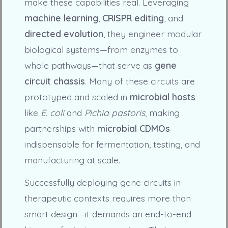
make these capabilities real. Leveraging
machine learning
,
CRISPR editing
, and
directed evolution
, they engineer modular
biological systems—from enzymes to
whole pathways—that serve as
gene
circuit chassis
. Many of these circuits are
prototyped and scaled in
microbial hosts
like
E. coli
and
Pichia pastoris
, making
partnerships with
microbial CDMOs
indispensable for fermentation, testing, and
manufacturing at scale.
Successfully deploying gene circuits in
therapeutic contexts requires more than
smart design—it demands an end-to-end