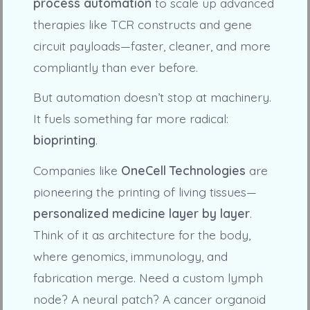
process automation
to scale up advanced
therapies like TCR constructs and gene
circuit payloads—faster, cleaner, and more
compliantly than ever before.
But automation doesn’t stop at machinery.
It fuels something far more radical:
bioprinting
.
Companies like
OneCell Technologies
are
pioneering the printing of living tissues—
personalized medicine layer by layer
.
Think of it as architecture for the body,
where genomics, immunology, and
fabrication merge. Need a custom lymph
node? A neural patch? A cancer organoid