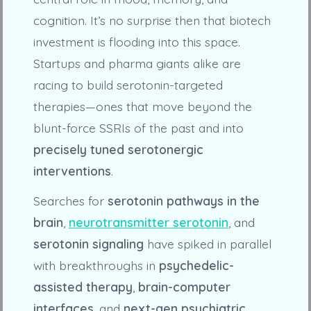
cognition. It’s no surprise then that biotech
investment is flooding into this space.
Startups and pharma giants alike are
racing to build serotonin-targeted
therapies—ones that move beyond the
blunt-force SSRIs of the past and into
precisely tuned serotonergic
interventions
.
Searches for
serotonin pathways in the
brain
,
neurotransmitter serotonin
, and
serotonin signaling
have spiked in parallel
with breakthroughs in
psychedelic-
assisted therapy
,
brain-computer
interfaces
, and
next-gen psychiatric