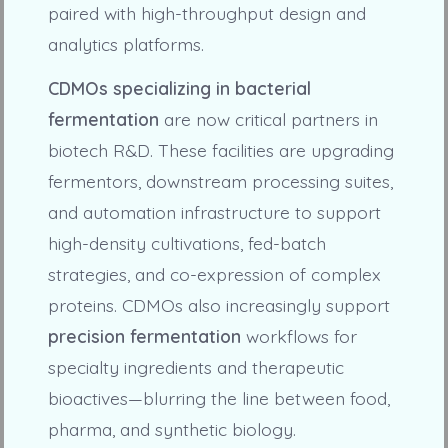
paired with high-throughput design and
analytics platforms.
CDMOs specializing in bacterial
fermentation
are now critical partners in
biotech R&D. These facilities are upgrading
fermentors, downstream processing suites,
and automation infrastructure to support
high-density cultivations, fed-batch
strategies, and co-expression of complex
proteins. CDMOs also increasingly support
precision fermentation
workflows for
specialty ingredients and therapeutic
bioactives—blurring the line between food,
pharma, and synthetic biology.