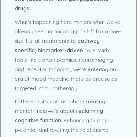
drugs
.
What’s happening here mirrors what we’ve
already seen in oncology: a shift from one-
size-fits-all treatments to
pathway-
specific, biomarker-driven
care. With
tools like transcriptomics, neuroimaging,
and receptor mapping, we’re entering an
era of mood medicine that’s as precise as
targeted immunotherapy.
In the end, it’s not just about treating
mental illness—it’s about
reclaiming
cognitive function
, enhancing human
potential, and rewiring the relationship