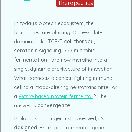
Therapeutics
In today’s biotech ecosystem, the
boundaries are blurring. Once-isolated
domains—like
TCR-T cell therapy
,
serotonin signaling
, and
microbial
fermentation
—are now merging into a
single, dynamic architecture of innovation.
What connects a cancer-fighting immune
cell to a mood-altering neurotransmitter or
a
Pichia
-based protein fermentor
? The
answer is
convergence
.
Biology is no longer just observed; it’s
designed
. From programmable gene