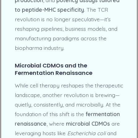
to peptide-MHC specificity
. The TCR
revolution is no longer speculative—it’s
reshaping pipelines, business models, and
manufacturing paradigms across the
biopharma industry.
Microbial CDMOs and the
Fermentation Renaissance
While cell therapy reshapes the therapeutic
landscape, another revolution is brewing—
quietly, consistently, and microbially. At the
foundation of this shift is the
fermentation
renaissance
, where
microbial CDMOs
are
leveraging hosts like
Escherichia coli
and