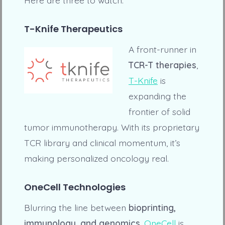
T-Knife Therapeutics
A front-runner in
TCR-T therapies
,
T-Knife
is
expanding the
frontier of solid
tumor immunotherapy. With its proprietary
TCR library and clinical momentum, it’s
making personalized oncology real.
OneCell Technologies
Blurring the line between
bioprinting,
immunology, and genomics
,
OneCell
is