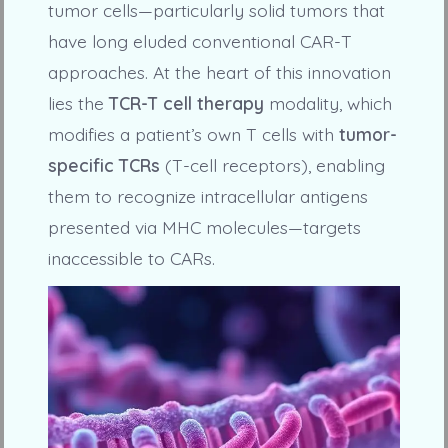
tumor cells—particularly solid tumors that
have long eluded conventional CAR-T
approaches. At the heart of this innovation
lies the
TCR-T cell therapy
modality, which
modifies a patient’s own T cells with
tumor-
specific TCRs
(T-cell receptors), enabling
them to recognize intracellular antigens
presented via MHC molecules—targets
inaccessible to CARs.