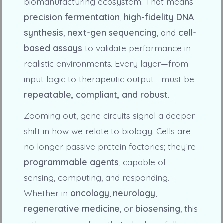
biomanufacturing ecosystem. That means
precision fermentation
,
high-fidelity DNA
synthesis
,
next-gen sequencing
, and
cell-
based assays
to validate performance in
realistic environments. Every layer—from
input logic to therapeutic output—must be
repeatable, compliant, and robust
.
Zooming out, gene circuits signal a deeper
shift in how we relate to biology. Cells are
no longer passive protein factories; they’re
programmable agents
, capable of
sensing, computing, and responding.
Whether in
oncology
,
neurology
,
regenerative medicine
, or
biosensing
, this