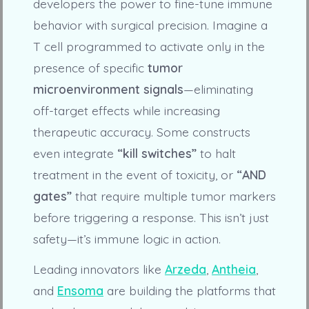
developers the power to fine-tune immune
behavior with surgical precision. Imagine a
T cell programmed to activate only in the
presence of specific
tumor
microenvironment signals
—eliminating
off-target effects while increasing
therapeutic accuracy. Some constructs
even integrate
“kill switches”
to halt
treatment in the event of toxicity, or
“AND
gates”
that require multiple tumor markers
before triggering a response. This isn’t just
safety—it’s immune logic in action.
Leading innovators like
Arzeda
,
Antheia
,
and
Ensoma
are building the platforms that