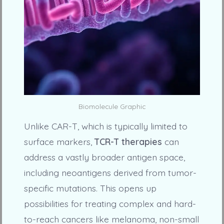
Biomolecule Graphic
Unlike CAR-T, which is typically limited to
surface markers,
TCR-T therapies
can
address a vastly broader antigen space,
including neoantigens derived from tumor-
specific mutations. This opens up
possibilities for treating complex and hard-
to-reach cancers like melanoma, non-small