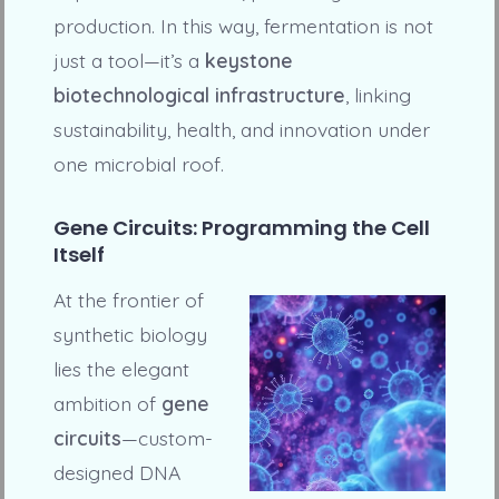
production. In this way, fermentation is not
just a tool—it’s a
keystone
biotechnological infrastructure
, linking
sustainability, health, and innovation under
one microbial roof.
Gene Circuits: Programming the Cell
Itself
At the frontier of
synthetic biology
lies the elegant
ambition of
gene
circuits
—custom-
designed DNA