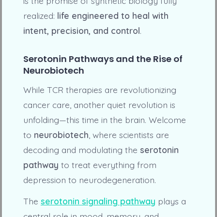
is the promise of synthetic biology fully
realized:
life engineered to heal with
intent, precision, and control
.
Serotonin Pathways and the Rise of
Neurobiotech
While TCR therapies are revolutionizing
cancer care, another quiet revolution is
unfolding—this time in the brain. Welcome
to
neurobiotech
, where scientists are
decoding and modulating the
serotonin
pathway
to treat everything from
depression to neurodegeneration.
The
serotonin signaling pathway
plays a
central role in mood, memory, and