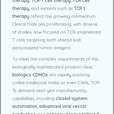
therapy
,
TCR-T cell therapy
,
TCR cell
therapy
, and variants such as
TCR t
therapy
reflect this growing momentum.
Clinical trials are proliferating, with dozens
of studies now focused on TCR-engineered
T cells targeting both shared and
personalized tumor antigens.
To meet the complex requirements of this
biologically sophisticated product class,
biologics CDMOs
are rapidly evolving.
Unlike traditional mAbs or even CARs, TCR-
Ts demand next-gen manufacturing
capabilities, including
closed-system
automation
,
advanced viral vector
production
, and
potency assays tailored