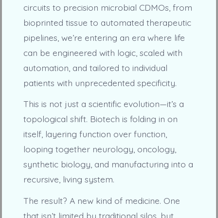
circuits to precision microbial CDMOs, from
bioprinted tissue to automated therapeutic
pipelines, we’re entering an era where life
can be engineered with logic, scaled with
automation, and tailored to individual
patients with unprecedented specificity.
This is not just a scientific evolution—it’s a
topological shift. Biotech is folding in on
itself, layering function over function,
looping together neurology, oncology,
synthetic biology, and manufacturing into a
recursive, living system.
The result? A new kind of medicine. One
that isn’t limited by traditional silos, but