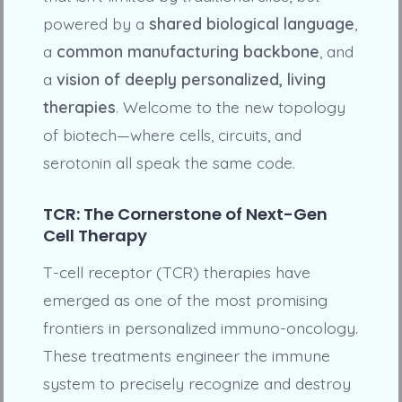
powered by a
shared biological language
,
a
common manufacturing backbone
, and
a
vision of deeply personalized, living
therapies
. Welcome to the new topology
of biotech—where cells, circuits, and
serotonin all speak the same code.
TCR: The Cornerstone of Next-Gen
Cell Therapy
T-cell receptor (TCR) therapies have
emerged as one of the most promising
frontiers in personalized immuno-oncology.
These treatments engineer the immune
system to precisely recognize and destroy