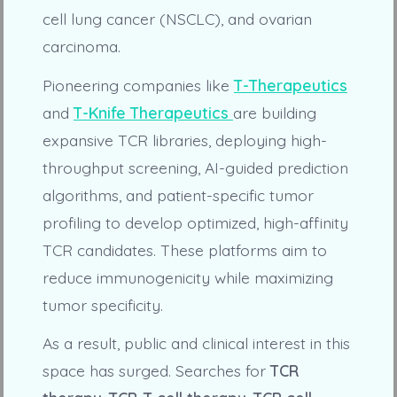
cell lung cancer (NSCLC), and ovarian
carcinoma.
Pioneering companies like
T-Therapeutics
and
T-Knife Therapeutics
are building
expansive TCR libraries, deploying high-
throughput screening, AI-guided prediction
algorithms, and patient-specific tumor
profiling to develop optimized, high-affinity
TCR candidates. These platforms aim to
reduce immunogenicity while maximizing
tumor specificity.
As a result, public and clinical interest in this
space has surged. Searches for
TCR