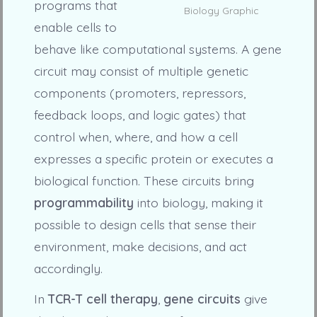
programs that
Biology Graphic
enable cells to
behave like computational systems. A gene
circuit may consist of multiple genetic
components (promoters, repressors,
feedback loops, and logic gates) that
control when, where, and how a cell
expresses a specific protein or executes a
biological function. These circuits bring
programmability
into biology, making it
possible to design cells that sense their
environment, make decisions, and act
accordingly.
In
TCR-T cell therapy
,
gene circuits
give