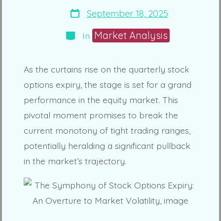
Post
September 18, 2025
date
Categories
Market Analysis
In
As the curtains rise on the quarterly stock
options expiry, the stage is set for a grand
performance in the equity market. This
pivotal moment promises to break the
current monotony of tight trading ranges,
potentially heralding a significant pullback
in the market’s trajectory.