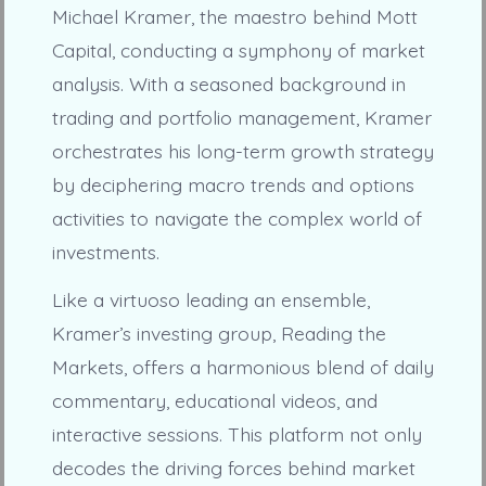
Michael Kramer, the maestro behind Mott
Capital, conducting a symphony of market
analysis. With a seasoned background in
trading and portfolio management, Kramer
orchestrates his long-term growth strategy
by deciphering macro trends and options
activities to navigate the complex world of
investments.
Like a virtuoso leading an ensemble,
Kramer’s investing group, Reading the
Markets, offers a harmonious blend of daily
commentary, educational videos, and
interactive sessions. This platform not only
decodes the driving forces behind market