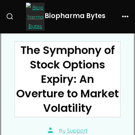
Skip
to
Biopharma Bytes
Search
Me
content
Toggle
The Symphony of
Stock Options
Expiry: An
Overture to Market
Volatility
Post
By
Support
author