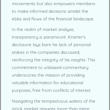
movements but also empowers members
to make informed decisions amidst the
ebbs and flows of the financial landscape.
In the realm of market analysis,
transparency is paramount. Kramer’s
disclosure lays bare his lack of personal
stakes in the companies discussed,
reinforcing the integrity of his insights. This
commitment to unbiased commentary
underscores the mission of providing
valuable information for educational
purposes, free from conflicts of interest.
Navigating the tempestuous waters of the
stock market requires more than mere