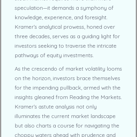
speculation—it demands a symphony of
knowledge, experience, and foresight.
Kramer’s analytical prowess, honed over
three decades, serves as a guiding light for
investors seeking to traverse the intricate
pathways of equity investments.
As the crescendo of market volatility looms
on the horizon, investors brace themselves
for the impending pullback, armed with the
insights gleaned from Reading the Markets.
Kramer’s astute analysis not only
illuminates the current market landscape
but also charts a course for navigating the
choppy waters ahead with prudence and