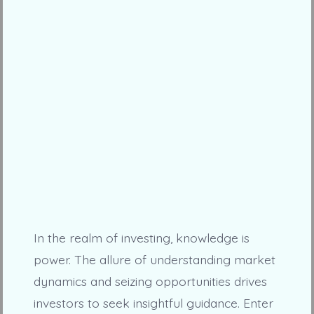
In the realm of investing, knowledge is
power. The allure of understanding market
dynamics and seizing opportunities drives
investors to seek insightful guidance. Enter