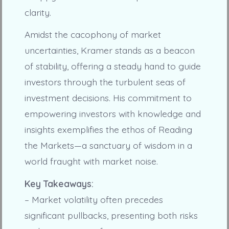
clarity.
Amidst the cacophony of market
uncertainties, Kramer stands as a beacon
of stability, offering a steady hand to guide
investors through the turbulent seas of
investment decisions. His commitment to
empowering investors with knowledge and
insights exemplifies the ethos of Reading
the Markets—a sanctuary of wisdom in a
world fraught with market noise.
Key Takeaways:
– Market volatility often precedes
significant pullbacks, presenting both risks