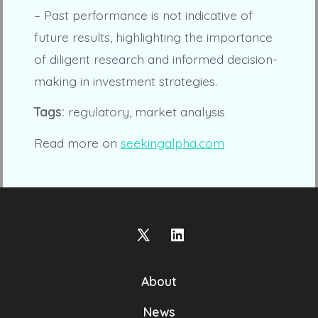
– Past performance is not indicative of
future results, highlighting the importance
of diligent research and informed decision-
making in investment strategies.
Tags:
regulatory, market analysis
Read more on
seekingalpha.com
Open
Open
X
LinkedIn
About
in
in
a
a
News