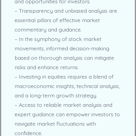
and opportunities for investors.
– Transparency and unbiased analysis are
essential pillars of effective market
commentary and guidance.
– In the symphony of stock market
movements, informed decision-making
based on thorough analysis can mitigate
risks and enhance returns.
– Investing in equities requires a blend of
macroeconomic insights, technical analysis,
and a long-term growth strategy.
– Access to reliable market analysis and
expert guidance can empower investors to
navigate market fluctuations with
confidence.