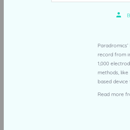
Post
autho
Paradromics’ 
record from i
1,000 electro
methods, like
based device 
Read more f