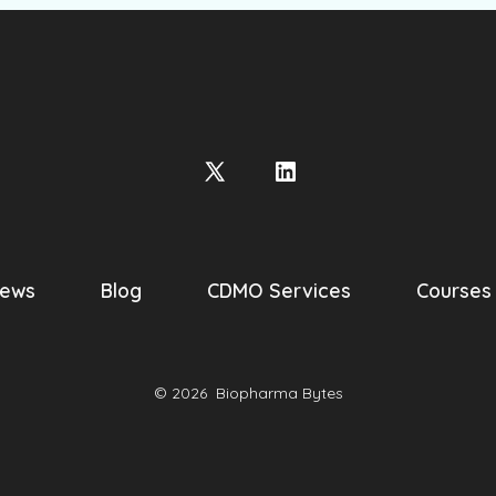
Open
Open
X
LinkedIn
in
in
a
a
ews
Blog
CDMO Services
Courses
new
new
tab
tab
© 2026
Biopharma Bytes