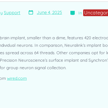
Post
Categories
Uncategor
June 4, 2025
By
Support
In
date
r
brain implant, smaller than a dime, features 420 electro
ndividual neurons. In comparison, Neuralink’s implant bo
des spread across 64 threads. Other companies opt for le
 Precision Neuroscience’s surface implant and Synchron’
for group neuron signal collection.
rom
wired.com