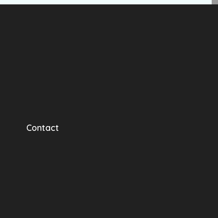
Contact