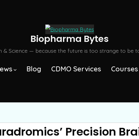
Biopharma Bytes
m & Science — because the future is too strange to be tol
ews
Blog
CDMO Services
Courses
aradromics’ Precision Bra