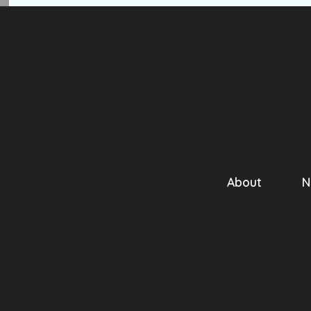
About
N