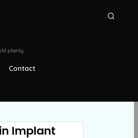
Search
Toggle
d plainly.
Contact
in Implant