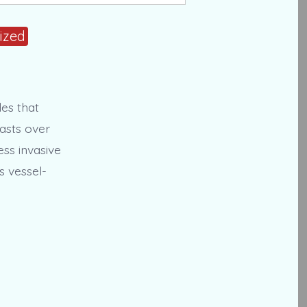
ized
des that
asts over
ss invasive
s vessel-