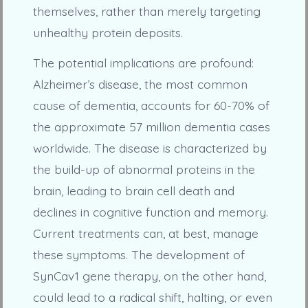
themselves, rather than merely targeting
unhealthy protein deposits.
The potential implications are profound:
Alzheimer’s disease, the most common
cause of dementia, accounts for 60-70% of
the approximate 57 million dementia cases
worldwide. The disease is characterized by
the build-up of abnormal proteins in the
brain, leading to brain cell death and
declines in cognitive function and memory.
Current treatments can, at best, manage
these symptoms. The development of
SynCav1 gene therapy, on the other hand,
could lead to a radical shift, halting, or even