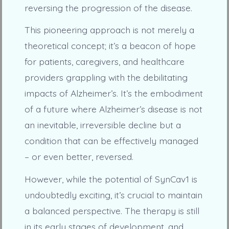
reversing the progression of the disease.
This pioneering approach is not merely a
theoretical concept; it’s a beacon of hope
for patients, caregivers, and healthcare
providers grappling with the debilitating
impacts of Alzheimer’s. It’s the embodiment
of a future where Alzheimer’s disease is not
an inevitable, irreversible decline but a
condition that can be effectively managed
– or even better, reversed.
However, while the potential of SynCav1 is
undoubtedly exciting, it’s crucial to maintain
a balanced perspective. The therapy is still
in its early stages of development, and