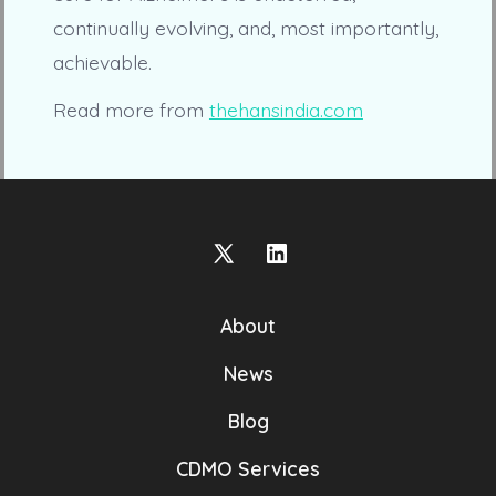
continually evolving, and, most importantly,
achievable.
Read more from
thehansindia.com
Open
Open
X
LinkedIn
About
in
in
a
a
News
new
new
Blog
tab
tab
CDMO Services