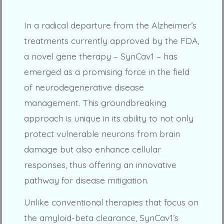
In a radical departure from the Alzheimer’s
treatments currently approved by the FDA,
a novel gene therapy – SynCav1 – has
emerged as a promising force in the field
of neurodegenerative disease
management. This groundbreaking
approach is unique in its ability to not only
protect vulnerable neurons from brain
damage but also enhance cellular
responses, thus offering an innovative
pathway for disease mitigation.
Unlike conventional therapies that focus on
the amyloid-beta clearance, SynCav1’s