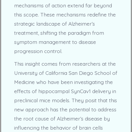
mechanisms of action extend far beyond
this scope. These mechanisms redefine the
strategic landscape of Alzheimer’s
treatment, shifting the paradigm from
symptom management to disease
progression control.
This insight comes from researchers at the
University of California San Diego School of
Medicine who have been investigating the
effects of hippocampal SynCav1 delivery in
preclinical mice models. They posit that this
new approach has the potential to address
the root cause of Alzheimer’s disease by
influencing the behavior of brain cells