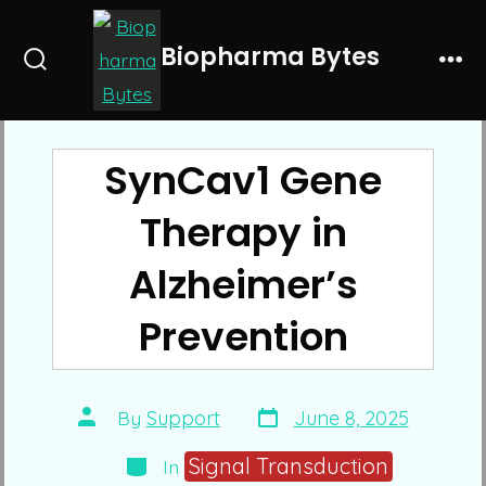
Skip
to
Biopharma Bytes
Search
Me
content
Toggle
SynCav1 Gene
Therapy in
Alzheimer’s
Prevention
Post
Post
By
Support
June 8, 2025
date
author
Categories
Signal Transduction
In