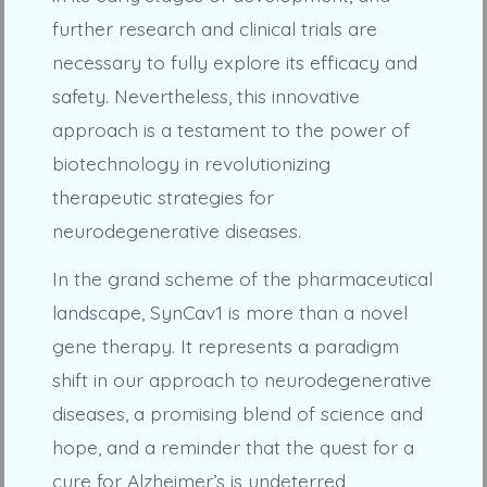
further research and clinical trials are
necessary to fully explore its efficacy and
safety. Nevertheless, this innovative
approach is a testament to the power of
biotechnology in revolutionizing
therapeutic strategies for
neurodegenerative diseases.
In the grand scheme of the pharmaceutical
landscape, SynCav1 is more than a novel
gene therapy. It represents a paradigm
shift in our approach to neurodegenerative
diseases, a promising blend of science and
hope, and a reminder that the quest for a
cure for Alzheimer’s is undeterred,