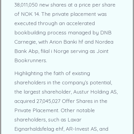
38,011,050 new shares at a price per share
of NOK 14. The private placement was
executed through an accelerated
bookbuilding process managed by DNB
Carnegie, with Arion Banki hf and Nordea
Bank Abp, filial i Norge serving as Joint
Bookrunners.
Highlighting the faith of existing
shareholders in the company’s potential,
the largest shareholder, Austur Holding AS,
acquired 27,045,027 Offer Shares in the
Private Placement. Other notable
shareholders, such as Laxar
Eignarhaldsfelag ehf, AR-Invest AS, and