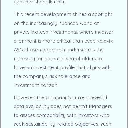
consider share liquidity.
This recent development shines a spotlight
on the increasingly nuanced world of
private biotech investments, where investor
alignment is more critical than ever. Kaldvík
AS’s chosen approach underscores the
necessity for potential shareholders to
have an investment profile that aligns with
the company’s risk tolerance and
investment horizon.
However, the company’s current level of
data availability does not permit Managers
to assess compatibility with investors who
seek sustainability-related objectives, such