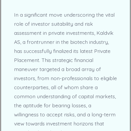
In a significant move underscoring the vital
role of investor suitability and risk
assessment in private investments, Kaldvík
AS, a frontrunner in the biotech industry,
has successfully finalized its latest Private
Placement. This strategic financial
maneuver targeted a broad array of
investors, from non-professionals to eligible
counterparties, all of whom share a
common understanding of capital markets,
the aptitude for bearing losses, a
willingness to accept risks, and a long-term
view towards investment horizons that