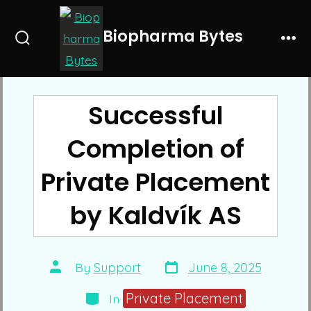
Skip
to
Biopharma Bytes
Search
Me
content
Toggle
Successful
Completion of
Private Placement
by Kaldvík AS
Post
Post
By
Support
June 8, 2025
date
author
Categories
Private Placement
In