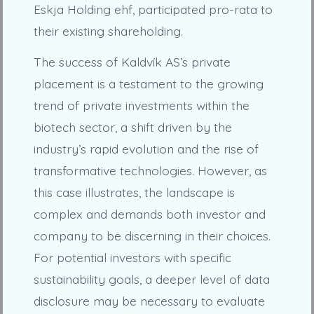
Eskja Holding ehf, participated pro-rata to
their existing shareholding.
The success of Kaldvík AS’s private
placement is a testament to the growing
trend of private investments within the
biotech sector, a shift driven by the
industry’s rapid evolution and the rise of
transformative technologies. However, as
this case illustrates, the landscape is
complex and demands both investor and
company to be discerning in their choices.
For potential investors with specific
sustainability goals, a deeper level of data
disclosure may be necessary to evaluate