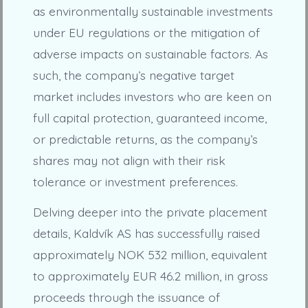
as environmentally sustainable investments
under EU regulations or the mitigation of
adverse impacts on sustainable factors. As
such, the company’s negative target
market includes investors who are keen on
full capital protection, guaranteed income,
or predictable returns, as the company’s
shares may not align with their risk
tolerance or investment preferences.
Delving deeper into the private placement
details, Kaldvík AS has successfully raised
approximately NOK 532 million, equivalent
to approximately EUR 46.2 million, in gross
proceeds through the issuance of