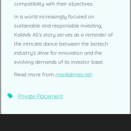
compatibility with their objectives.
In a world increasingly focused on
sustainable and responsible investing,
Kaldvík AS’s story serves as a reminder of
the intricate dance between the biotech
industry’s drive for innovation and the
evolving demands of its investor base.
Read more from
manilatimes.net
Tags
Private Placement