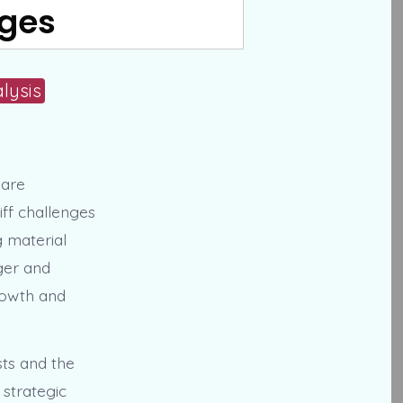
nges
lysis
 are
iff challenges
g material
rger and
rowth and
sts and the
strategic