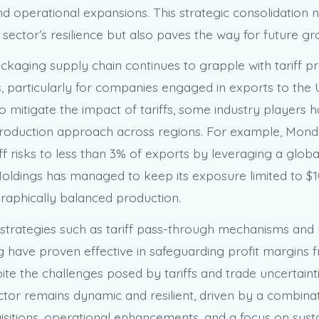
nd operational expansions. This strategic consolidation 
 sector’s resilience but also paves the way for future gr
ckaging supply chain continues to grapple with tariff p
s, particularly for companies engaged in exports to the 
 To mitigate the impact of tariffs, some industry players
 production approach across regions. For example, Mond
ff risks to less than 3% of exports by leveraging a global
oldings has managed to keep its exposure limited to $10
aphically balanced production.
strategies such as tariff pass-through mechanisms and 
 have proven effective in safeguarding profit margins
spite the challenges posed by tariffs and trade uncertainti
tor remains dynamic and resilient, driven by a combinat
uisitions, operational enhancements, and a focus on sust