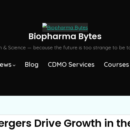
Biopharma Bytes
m & Science — because the future is too strange to be tol
ews
Blog
CDMO Services
Courses
ergers Drive Growth in t