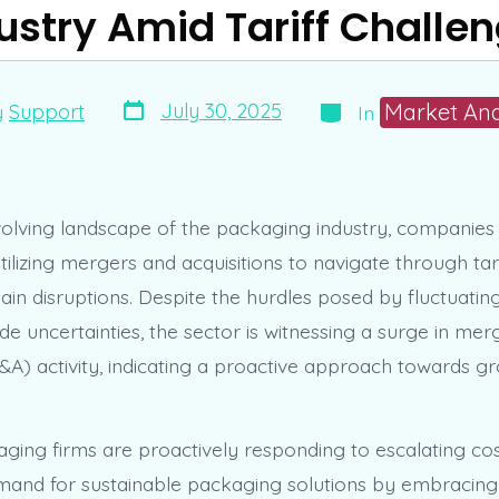
ustry Amid Tariff Challe
Post
Categories
Market Ana
July 30, 2025
y
Support
In
date
volving landscape of the packaging industry, companies
utilizing mergers and acquisitions to navigate through tar
ain disruptions. Despite the hurdles posed by fluctuatin
de uncertainties, the sector is witnessing a surge in me
M&A) activity, indicating a proactive approach towards g
ging firms are proactively responding to escalating co
mand for sustainable packaging solutions by embracing 