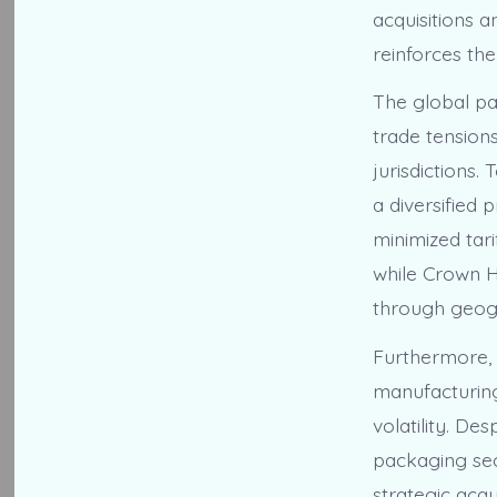
acquisitions a
reinforces the
The global pa
trade tension
jurisdictions.
a diversified
minimized tari
while Crown H
through geogr
Furthermore, 
manufacturing
volatility. De
packaging sec
strategic acq