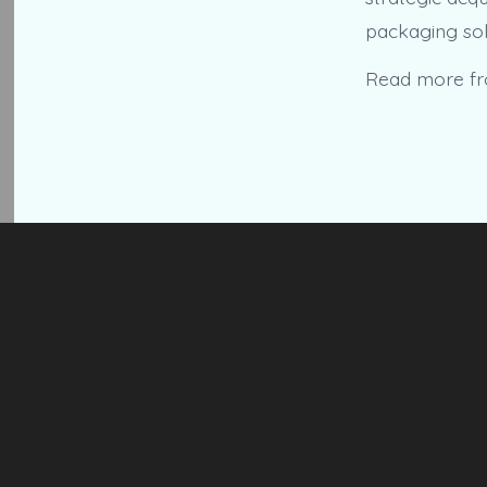
packaging sol
Read more f