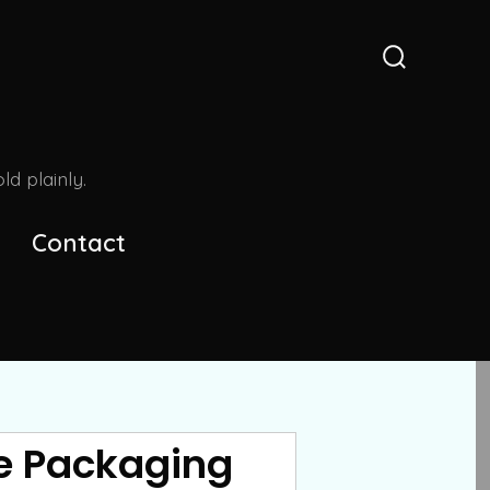
Search
Toggle
d plainly.
Contact
he Packaging