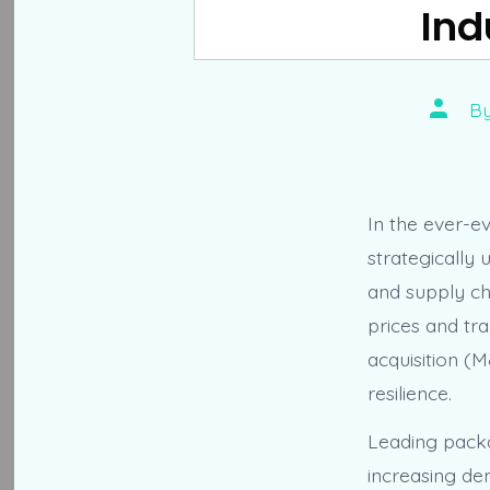
Ind
Post
B
author
In the ever-e
strategically 
and supply ch
prices and tra
acquisition (
resilience.
Leading packa
increasing de