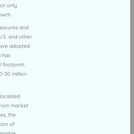
not only
owth.
ressures and
U.S. and other
 have adopted
i has
 footprint,
-30 million
localized
 from market
es, the
ion of
ainable