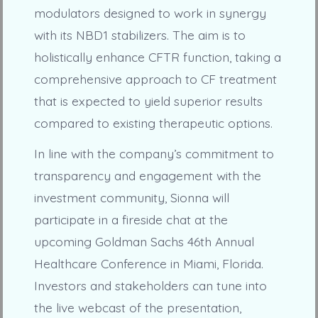
modulators designed to work in synergy
with its NBD1 stabilizers. The aim is to
holistically enhance CFTR function, taking a
comprehensive approach to CF treatment
that is expected to yield superior results
compared to existing therapeutic options.
In line with the company’s commitment to
transparency and engagement with the
investment community, Sionna will
participate in a fireside chat at the
upcoming Goldman Sachs 46th Annual
Healthcare Conference in Miami, Florida.
Investors and stakeholders can tune into
the live webcast of the presentation,