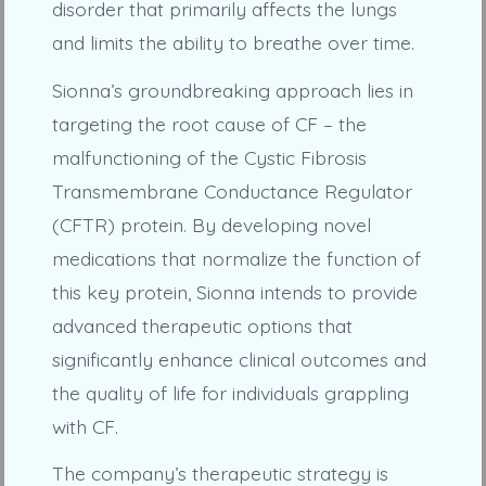
disorder that primarily affects the lungs
and limits the ability to breathe over time.
Sionna’s groundbreaking approach lies in
targeting the root cause of CF – the
malfunctioning of the Cystic Fibrosis
Transmembrane Conductance Regulator
(CFTR) protein. By developing novel
medications that normalize the function of
this key protein, Sionna intends to provide
advanced therapeutic options that
significantly enhance clinical outcomes and
the quality of life for individuals grappling
with CF.
The company’s therapeutic strategy is