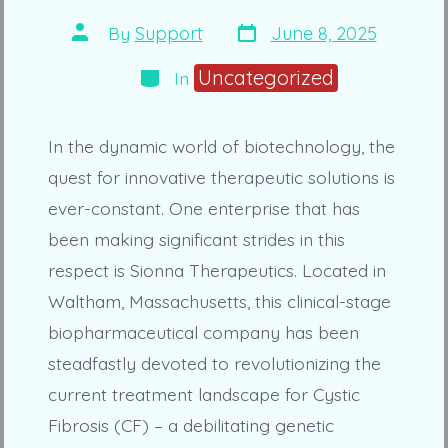
Post
Post
By
Support
June 8, 2025
date
author
Categories
Uncategorized
In
In the dynamic world of biotechnology, the
quest for innovative therapeutic solutions is
ever-constant. One enterprise that has
been making significant strides in this
respect is Sionna Therapeutics. Located in
Waltham, Massachusetts, this clinical-stage
biopharmaceutical company has been
steadfastly devoted to revolutionizing the
current treatment landscape for Cystic
Fibrosis (CF) – a debilitating genetic