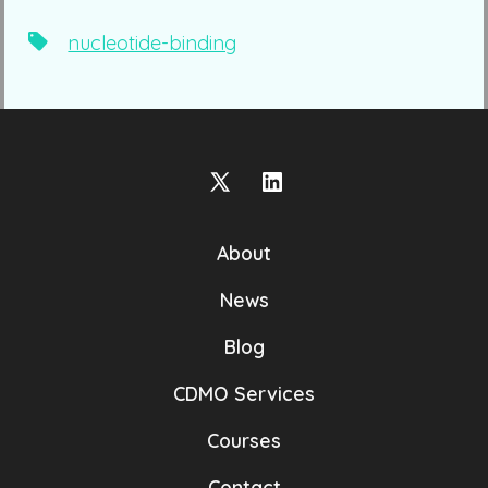
Tags
nucleotide-binding
Open
Open
X
LinkedIn
About
in
in
a
a
News
new
new
Blog
tab
tab
CDMO Services
Courses
Contact