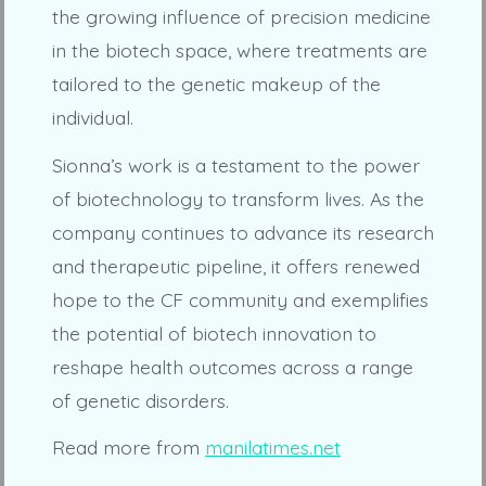
the growing influence of precision medicine
in the biotech space, where treatments are
tailored to the genetic makeup of the
individual.
Sionna’s work is a testament to the power
of biotechnology to transform lives. As the
company continues to advance its research
and therapeutic pipeline, it offers renewed
hope to the CF community and exemplifies
the potential of biotech innovation to
reshape health outcomes across a range
of genetic disorders.
Read more from
manilatimes.net