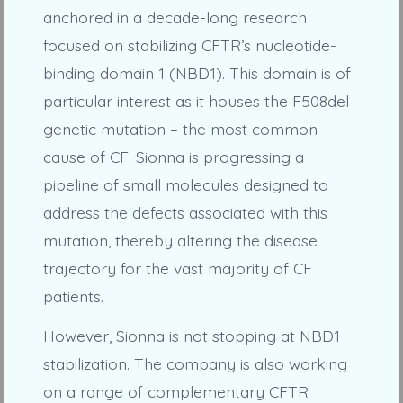
anchored in a decade-long research
focused on stabilizing CFTR’s nucleotide-
binding domain 1 (NBD1). This domain is of
particular interest as it houses the F508del
genetic mutation – the most common
cause of CF. Sionna is progressing a
pipeline of small molecules designed to
address the defects associated with this
mutation, thereby altering the disease
trajectory for the vast majority of CF
patients.
However, Sionna is not stopping at NBD1
stabilization. The company is also working
on a range of complementary CFTR