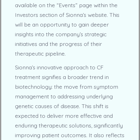
available on the “Events” page within the
Investors section of Sionna’s website. This
will be an opportunity to gain deeper
insights into the company’s strategic
initiatives and the progress of their
therapeutic pipeline.
Sionna’s innovative approach to CF
treatment signifies a broader trend in
biotechnology: the move from symptom
management to addressing underlying
genetic causes of disease. This shift is
expected to deliver more effective and
enduring therapeutic solutions, significantly
improving patient outcomes. It also reflects