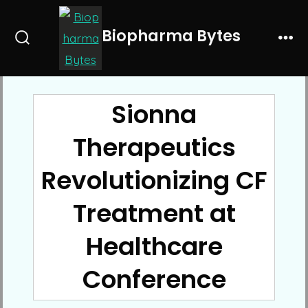
Skip
to
Biopharma Bytes
Search
Me
content
Toggle
Sionna
Therapeutics
Revolutionizing CF
Treatment at
Healthcare
Conference