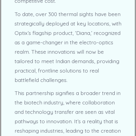
competitive cost.
To date, over 300 thermal sights have been
strategically deployed at key locations, with
Optix’s flagship product, ‘Diana,’ recognized
as a game-changer in the electro-optics
realm. These innovations will now be
tailored to meet Indian demands, providing
practical, frontline solutions to real
battlefield challenges.
This partnership signifies a broader trend in
the biotech industry, where collaboration
and technology transfer are seen as vital
pathways to innovation. It’s a reality that is
reshaping industries, leading to the creation