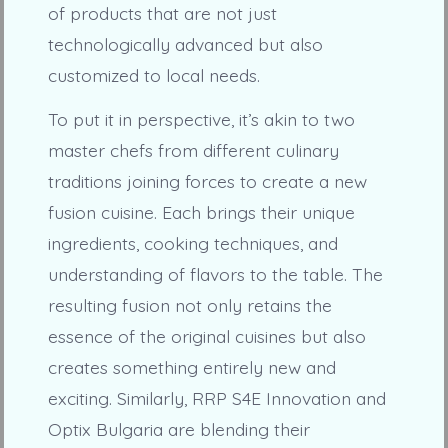
of products that are not just
technologically advanced but also
customized to local needs.
To put it in perspective, it’s akin to two
master chefs from different culinary
traditions joining forces to create a new
fusion cuisine. Each brings their unique
ingredients, cooking techniques, and
understanding of flavors to the table. The
resulting fusion not only retains the
essence of the original cuisines but also
creates something entirely new and
exciting. Similarly, RRP S4E Innovation and
Optix Bulgaria are blending their