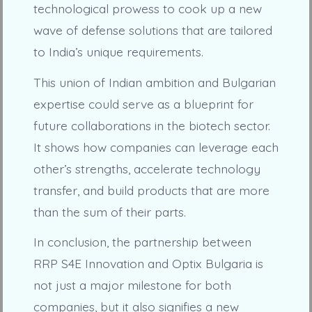
technological prowess to cook up a new
wave of defense solutions that are tailored
to India’s unique requirements.
This union of Indian ambition and Bulgarian
expertise could serve as a blueprint for
future collaborations in the biotech sector.
It shows how companies can leverage each
other’s strengths, accelerate technology
transfer, and build products that are more
than the sum of their parts.
In conclusion, the partnership between
RRP S4E Innovation and Optix Bulgaria is
not just a major milestone for both
companies, but it also signifies a new