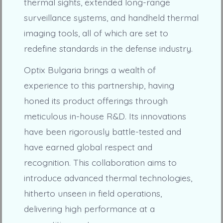
thermal sights, extended long-range
surveillance systems, and handheld thermal
imaging tools, all of which are set to
redefine standards in the defense industry.
Optix Bulgaria brings a wealth of
experience to this partnership, having
honed its product offerings through
meticulous in-house R&D. Its innovations
have been rigorously battle-tested and
have earned global respect and
recognition. This collaboration aims to
introduce advanced thermal technologies,
hitherto unseen in field operations,
delivering high performance at a