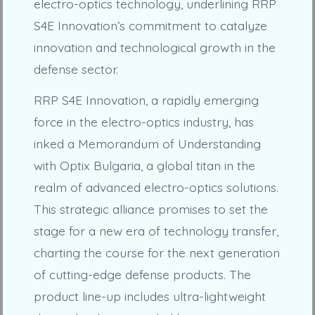
electro-optics technology, underlining RRP
S4E Innovation’s commitment to catalyze
innovation and technological growth in the
defense sector.
RRP S4E Innovation, a rapidly emerging
force in the electro-optics industry, has
inked a Memorandum of Understanding
with Optix Bulgaria, a global titan in the
realm of advanced electro-optics solutions.
This strategic alliance promises to set the
stage for a new era of technology transfer,
charting the course for the next generation
of cutting-edge defense products. The
product line-up includes ultra-lightweight