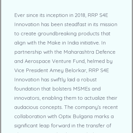
Ever since its inception in 2018, RRP S4E
Innovation has been steadfast in its mission
to create groundbreaking products that
align with the Make in India initiative. In
partnership with the Maharashtra Defence
and Aerospace Venture Fund, helmed by
Vice President Amey Belorkar, RRP S4E
Innovation has swiftly laid a robust
foundation that bolsters MSMEs and
innovators, enabling them to actualize their
audacious concepts. The company’s recent
collaboration with Optix Bulgaria marks a
significant leap forward in the transfer of