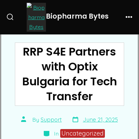
Skip
to
Biopharma Bytes
Search
Me
content
Toggle
RRP S4E Partners
with Optix
Bulgaria for Tech
Transfer
Post
Post
By
Support
June 21, 2025
date
author
Categories
Uncategorized
In