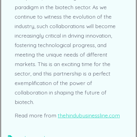
paradigm in the biotech sector. As we
continue to witness the evolution of the
industry, such collaborations will become
increasingly critical in driving innovation,
fostering technological progress, and
meeting the unique needs of different
markets. This is an exciting time for the
sector, and this partnership is a perfect
exemplification of the power of
collaboration in shaping the future of
biotech.
Read more from
thehindubusinessline.com