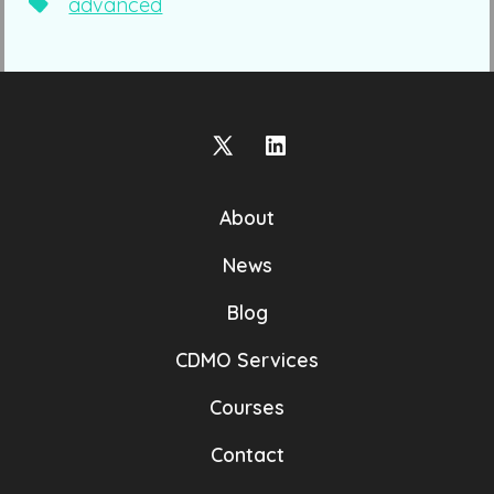
Tags
advanced
Open
Open
X
LinkedIn
About
in
in
a
a
News
new
new
Blog
tab
tab
CDMO Services
Courses
Contact