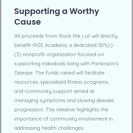
Supporting a Worthy
Cause
All proceeds from Rock the Lot will directly
benefit RISE Acadiana, a dedicated 501(c)
(3) nonprofit organization focused on
supporting individuals living with Parkinson’s
Disease. The funds raised will facilitate
resources, specialized fitness programs,
and community support aimed at
managing symptoms and slowing disease
progression. This initiative highlights the
importance of community involvement in
addressing health challenges.