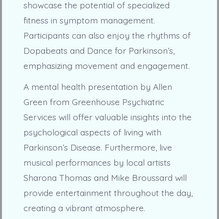
showcase the potential of specialized
fitness in symptom management.
Participants can also enjoy the rhythms of
Dopabeats and Dance for Parkinson’s,
emphasizing movement and engagement.
A mental health presentation by Allen
Green from Greenhouse Psychiatric
Services will offer valuable insights into the
psychological aspects of living with
Parkinson’s Disease. Furthermore, live
musical performances by local artists
Sharona Thomas and Mike Broussard will
provide entertainment throughout the day,
creating a vibrant atmosphere.