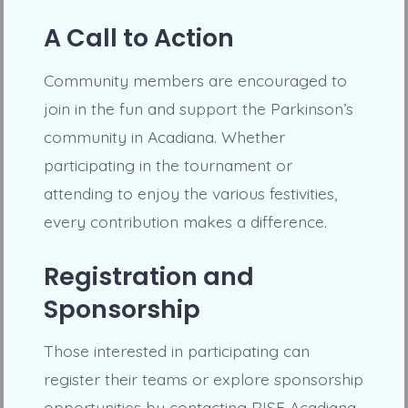
A Call to Action
Community members are encouraged to
join in the fun and support the Parkinson’s
community in Acadiana. Whether
participating in the tournament or
attending to enjoy the various festivities,
every contribution makes a difference.
Registration and
Sponsorship
Those interested in participating can
register their teams or explore sponsorship
opportunities by contacting RISE Acadiana