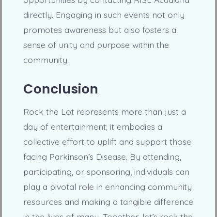
directly. Engaging in such events not only
promotes awareness but also fosters a
sense of unity and purpose within the
community.
Conclusion
Rock the Lot represents more than just a
day of entertainment; it embodies a
collective effort to uplift and support those
facing Parkinson’s Disease. By attending,
participating, or sponsoring, individuals can
play a pivotal role in enhancing community
resources and making a tangible difference
in the lives of many. Together, let’s rock the