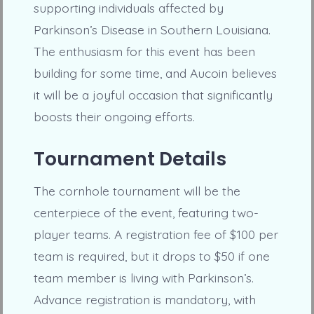
supporting individuals affected by
Parkinson’s Disease in Southern Louisiana.
The enthusiasm for this event has been
building for some time, and Aucoin believes
it will be a joyful occasion that significantly
boosts their ongoing efforts.
Tournament Details
The cornhole tournament will be the
centerpiece of the event, featuring two-
player teams. A registration fee of $100 per
team is required, but it drops to $50 if one
team member is living with Parkinson’s.
Advance registration is mandatory, with