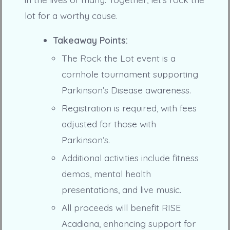
lot for a worthy cause.
Takeaway Points:
The Rock the Lot event is a
cornhole tournament supporting
Parkinson’s Disease awareness.
Registration is required, with fees
adjusted for those with
Parkinson’s.
Additional activities include fitness
demos, mental health
presentations, and live music.
All proceeds will benefit RISE
Acadiana, enhancing support for