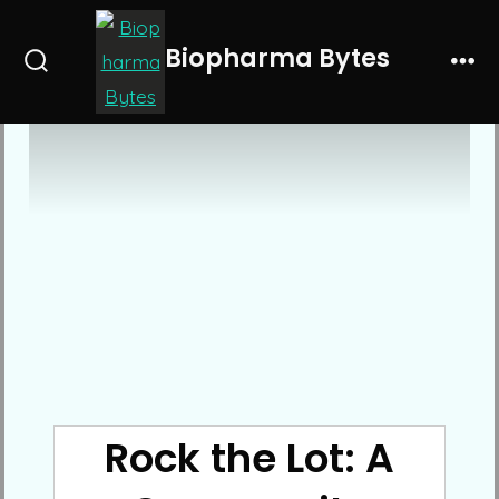
Skip
to
Biopharma Bytes
Search
Me
content
Toggle
Rock the Lot: A