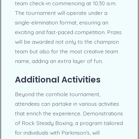
team check-in commencing at 10:30 a.m.
The tournament will operate under a
single-elimination format, ensuring an
exciting and fast-paced competition. Prizes
will be awarded not only to the champion
team but also for the most creative team
name, adding an extra layer of fun.
Additional Activities
Beyond the cornhole tournament,
attendees can partake in various activities
that enrich the experience. Demonstrations
of Rock Steady Boxing, a program tailored
for individuals with Parkinson’s, will