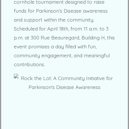
cornhole tournament designed to raise
funds for Parkinson’s Disease awareness
and support within the community.
Scheduled for April 18th, from 11 a.m. to 3
p.m. at 300 Rue Beauregard, Building H, this
event promises a day filled with fun,
community engagement, and meaningful
contributions.