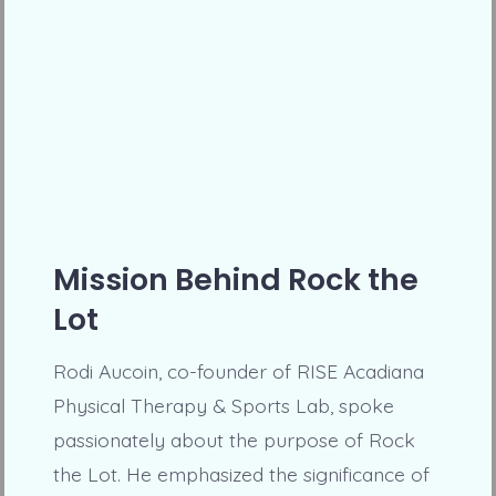
Mission Behind Rock the
Lot
Rodi Aucoin, co-founder of RISE Acadiana
Physical Therapy & Sports Lab, spoke
passionately about the purpose of Rock
the Lot. He emphasized the significance of