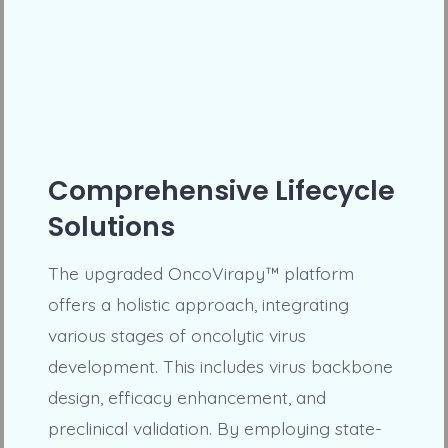
Comprehensive Lifecycle
Solutions
The upgraded OncoVirapy™ platform
offers a holistic approach, integrating
various stages of oncolytic virus
development. This includes virus backbone
design, efficacy enhancement, and
preclinical validation. By employing state-