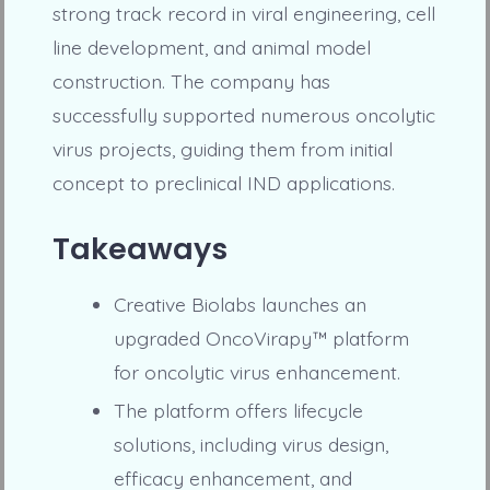
strong track record in viral engineering, cell
line development, and animal model
construction. The company has
successfully supported numerous oncolytic
virus projects, guiding them from initial
concept to preclinical IND applications.
Takeaways
Creative Biolabs launches an
upgraded OncoVirapy™ platform
for oncolytic virus enhancement.
The platform offers lifecycle
solutions, including virus design,
efficacy enhancement, and