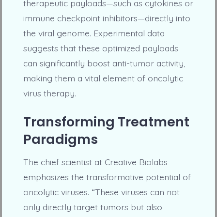
therapeutic payloads—such as cytokines or
immune checkpoint inhibitors—directly into
the viral genome. Experimental data
suggests that these optimized payloads
can significantly boost anti-tumor activity,
making them a vital element of oncolytic
virus therapy.
Transforming Treatment
Paradigms
The chief scientist at Creative Biolabs
emphasizes the transformative potential of
oncolytic viruses. “These viruses can not
only directly target tumors but also