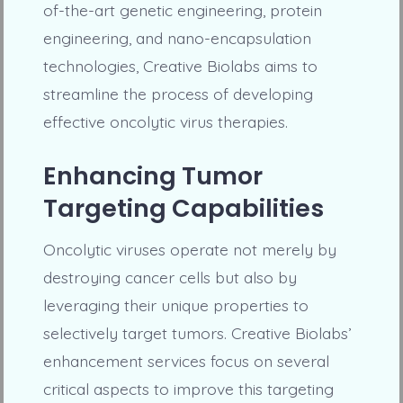
of-the-art genetic engineering, protein
engineering, and nano-encapsulation
technologies, Creative Biolabs aims to
streamline the process of developing
effective oncolytic virus therapies.
Enhancing Tumor
Targeting Capabilities
Oncolytic viruses operate not merely by
destroying cancer cells but also by
leveraging their unique properties to
selectively target tumors. Creative Biolabs’
enhancement services focus on several
critical aspects to improve this targeting