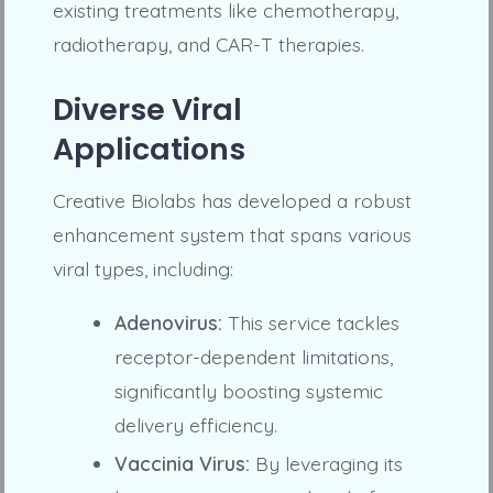
existing treatments like chemotherapy,
radiotherapy, and CAR-T therapies.
Diverse Viral
Applications
Creative Biolabs has developed a robust
enhancement system that spans various
viral types, including:
Adenovirus:
This service tackles
receptor-dependent limitations,
significantly boosting systemic
delivery efficiency.
Vaccinia Virus:
By leveraging its