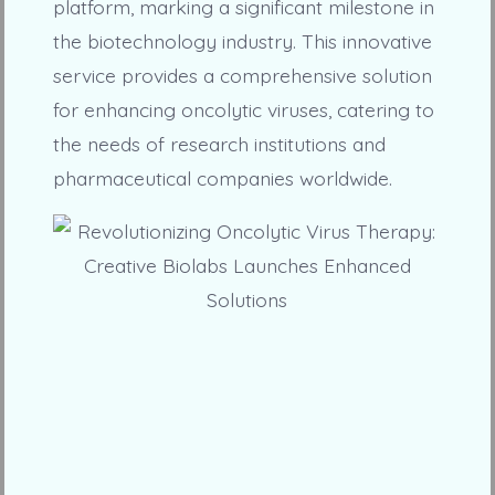
platform, marking a significant milestone in
the biotechnology industry. This innovative
service provides a comprehensive solution
for enhancing oncolytic viruses, catering to
the needs of research institutions and
pharmaceutical companies worldwide.