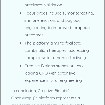
preclinical validation.
Focus areas include tumor targeting,
immune evasion, and payload
engineering to improve therapeutic
outcomes.
The platform aims to facilitate
combination therapies, addressing
complex solid tumors effectively.
Creative Biolabs stands out as a
leading CRO with extensive
experience in viral engineering.
In conclusion, Creative Biolabs’
OncoVirapy™ platform represents a
significant advancement in the quest to