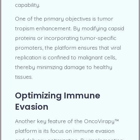
capability.
One of the primary objectives is tumor
tropism enhancement. By modifying capsid
proteins or incorporating tumor-specific
promoters, the platform ensures that viral
replication is confined to malignant cells,
thereby minimizing damage to healthy
tissues.
Optimizing Immune
Evasion
Another key feature of the OncoVirapy™
platform is its focus on immune evasion