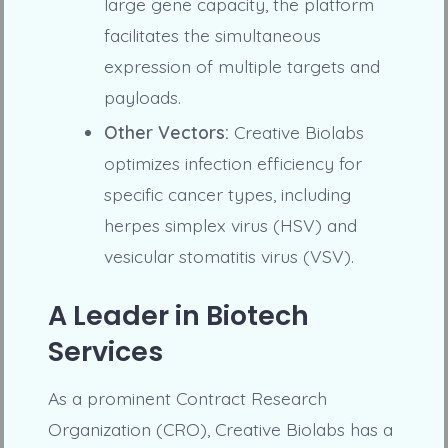
large gene capacity, the platform
facilitates the simultaneous
expression of multiple targets and
payloads.
Other Vectors:
Creative Biolabs
optimizes infection efficiency for
specific cancer types, including
herpes simplex virus (HSV) and
vesicular stomatitis virus (VSV).
A Leader in Biotech
Services
As a prominent Contract Research
Organization (CRO), Creative Biolabs has a