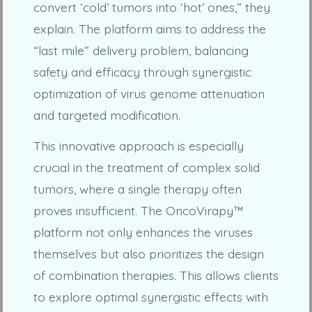
convert ‘cold’ tumors into ‘hot’ ones,” they
explain. The platform aims to address the
“last mile” delivery problem, balancing
safety and efficacy through synergistic
optimization of virus genome attenuation
and targeted modification.
This innovative approach is especially
crucial in the treatment of complex solid
tumors, where a single therapy often
proves insufficient. The OncoVirapy™
platform not only enhances the viruses
themselves but also prioritizes the design
of combination therapies. This allows clients
to explore optimal synergistic effects with