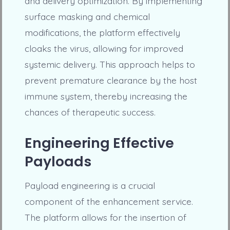
and delivery optimization. By implementing
surface masking and chemical
modifications, the platform effectively
cloaks the virus, allowing for improved
systemic delivery. This approach helps to
prevent premature clearance by the host
immune system, thereby increasing the
chances of therapeutic success.
Engineering Effective
Payloads
Payload engineering is a crucial
component of the enhancement service.
The platform allows for the insertion of