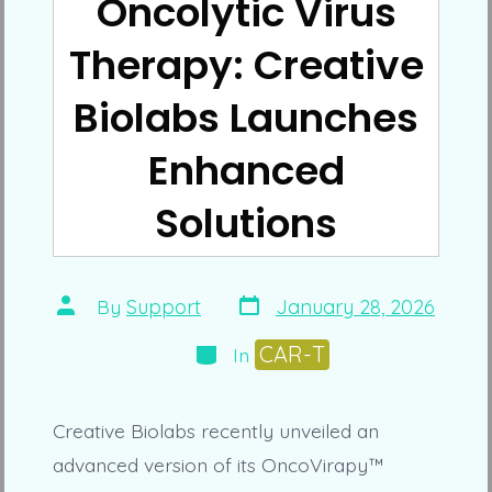
Oncolytic Virus
Therapy: Creative
Biolabs Launches
Enhanced
Solutions
Post
Post
By
Support
January 28, 2026
date
author
Categories
CAR-T
In
Creative Biolabs recently unveiled an
advanced version of its OncoVirapy™