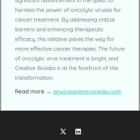
harness the power of oncolytic viruses for
cancer treatment. By addressing critical
barriers and enhancing therapeutic
efficacy, this initiative paves the way for
more effective cancer therapies. The future
of oncolytic virus treatment is bright, and
Creative Biolabs is at the forefront of this
transformation.
Read more →
news.marketersmedia.com
Open
Open