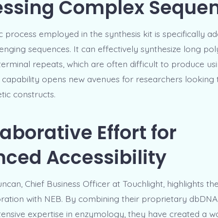
essing Complex Seque
process employed in the synthesis kit is specifically ad
enging sequences. It can effectively synthesize long poly
 terminal repeats, which are often difficult to produce usi
 capability opens new avenues for researchers looking 
ic constructs.
aborative Effort for
ced Accessibility
an, Chief Business Officer at Touchlight, highlights the
boration with NEB. By combining their proprietary dbDN
tensive expertise in enzymology, they have created a w