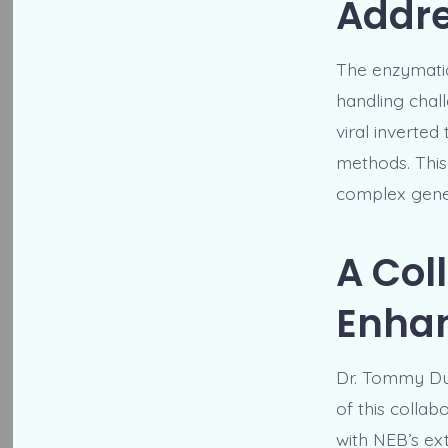
Addr
The enzymatic 
handling chall
viral inverted
methods. This
complex genet
A Coll
Enhan
Dr. Tommy Dunc
of this colla
with NEB’s ex