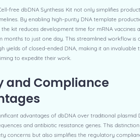
ell-free dbDNA Synthesis Kit not only simplifies product
imelines. By enabling high-purity DNA template productio
 the kit reduces development time for mRNA vaccines 
m months to just one day. This streamlined workflow is 
gh yields of closed-ended DNA, making it an invaluable t
iming to expedite their work.
y and Compliance
ntages
gnificant advantages of dbDNA over traditional plasmid D
equences and antibiotic resistance genes. This distinction
ety concerns but also simplifies the regulatory complian