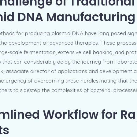
hallenge of Traditional
id DNA Manufacturing
ethods for producing plasmid DNA have long posed signi
 the development of advanced therapies. These process
arge-scale fermentation, extensive cell banking, and pro
 that can considerably delay the journey from laboratory
ck, associate director of applications and development a
e urgency of overcoming these hurdles, noting that the
hers to sidestep the complexities of bacterial processes
mlined Workflow for Ra
ts