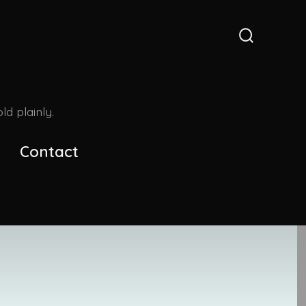
Search
Toggle
d plainly.
Contact