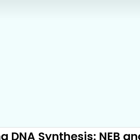
ng DNA Synthesis: NEB an