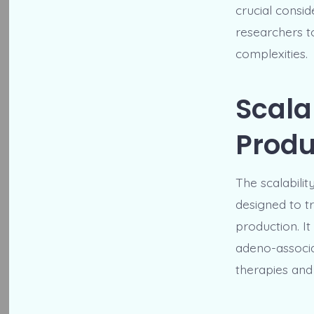
crucial consi
researchers t
complexities.
Scala
Produ
The scalabilit
designed to t
production. It
adeno-associat
therapies and