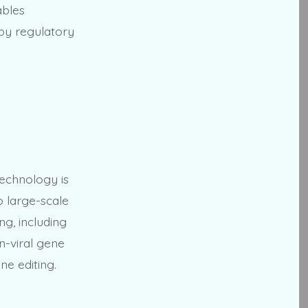
ables
 by regulatory
technology is
o large-scale
ng, including
n-viral gene
ne editing.