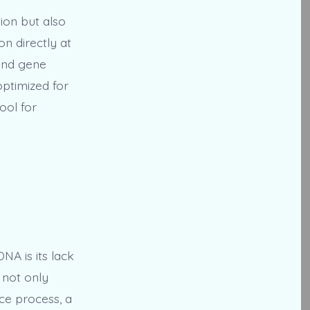
ion but also
n directly at
and gene
optimized for
ool for
NA is its lack
 not only
ce process, a