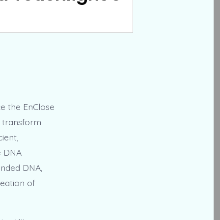
ce the EnClose
o transform
ient,
ne DNA
randed DNA,
reation of