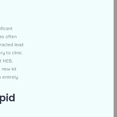
ficant
es often
tracted lead
 to clinic.
t NEB,
 new kit
 entirely.
pid