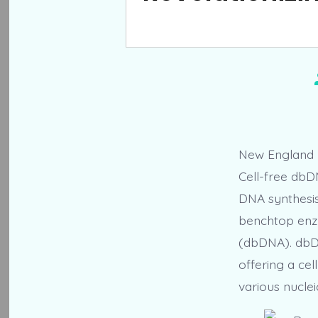
New England B
Cell-free dbD
DNA synthesis 
benchtop enz
(dbDNA). dbDN
offering a cel
various nuclei