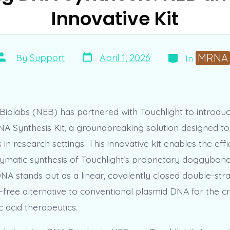
Innovative Kit
Post
Categories
Post
MRNA
April 1, 2026
By
Support
In
date
author
iolabs (NEB) has partnered with Touchlight to introdu
NA Synthesis Kit, a groundbreaking solution designed t
in research settings. This innovative kit enables the effic
ymatic synthesis of Touchlight’s proprietary doggybo
A stands out as a linear, covalently closed double-st
l-free alternative to conventional plasmid DNA for the c
c acid therapeutics.