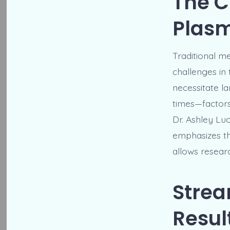
The C
Plasm
Traditional m
challenges in
necessitate l
times—factors
Dr. Ashley Lu
emphasizes th
allows researc
Strea
Resul