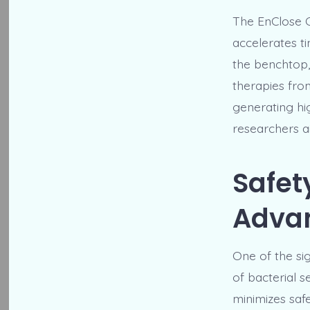
The EnClose C
accelerates t
the benchtop,
therapies fro
generating hi
researchers a
Safet
Adva
One of the si
of bacterial s
minimizes saf