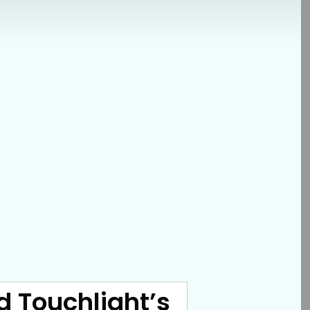
d Touchlight’s