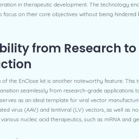
deration in therapeutic development. The technology en
o focus on their core objectives without being hindered
bility from Research to
ction
y of the EnClose kit is another noteworthy feature. This 
ransition seamlessly from research-grade applications t
 serves as an ideal template for viral vector manufacturi
ed virus (AAV) and lentiviral (LV) vectors, as well as no
 various nucleic acid therapeutics, such as mRNA and ge