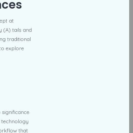
nces
ept at
 (A) tails and
ng traditional
to explore
 significance
A technology
orkflow that