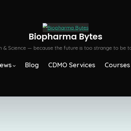
Biopharma Bytes
m & Science — because the future is too strange to be tol
ews
Blog
CDMO Services
Courses