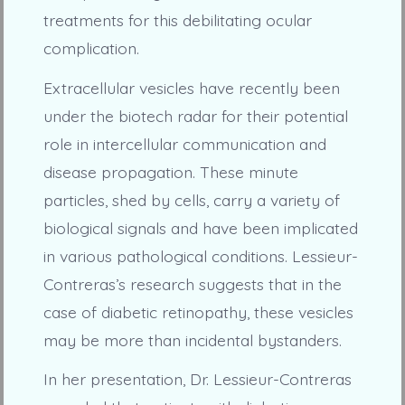
treatments for this debilitating ocular
complication.
Extracellular vesicles have recently been
under the biotech radar for their potential
role in intercellular communication and
disease propagation. These minute
particles, shed by cells, carry a variety of
biological signals and have been implicated
in various pathological conditions. Lessieur-
Contreras’s research suggests that in the
case of diabetic retinopathy, these vesicles
may be more than incidental bystanders.
In her presentation, Dr. Lessieur-Contreras