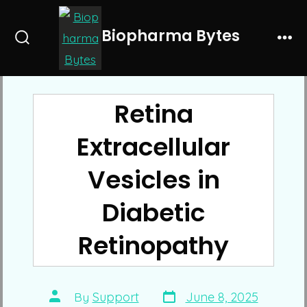
Skip
to
Biopharma Bytes
Search
Me
content
Toggle
Retina
Extracellular
Vesicles in
Diabetic
Retinopathy
Post
Post
By
Support
June 8, 2025
date
author