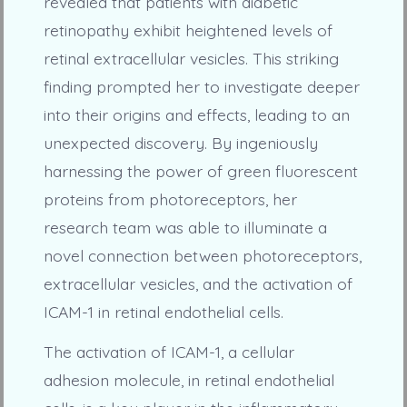
revealed that patients with diabetic
retinopathy exhibit heightened levels of
retinal extracellular vesicles. This striking
finding prompted her to investigate deeper
into their origins and effects, leading to an
unexpected discovery. By ingeniously
harnessing the power of green fluorescent
proteins from photoreceptors, her
research team was able to illuminate a
novel connection between photoreceptors,
extracellular vesicles, and the activation of
ICAM-1 in retinal endothelial cells.
The activation of ICAM-1, a cellular
adhesion molecule, in retinal endothelial