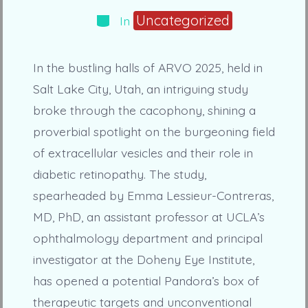
Categories
Uncategorized
In
In the bustling halls of ARVO 2025, held in
Salt Lake City, Utah, an intriguing study
broke through the cacophony, shining a
proverbial spotlight on the burgeoning field
of extracellular vesicles and their role in
diabetic retinopathy. The study,
spearheaded by Emma Lessieur-Contreras,
MD, PhD, an assistant professor at UCLA’s
ophthalmology department and principal
investigator at the Doheny Eye Institute,
has opened a potential Pandora’s box of
therapeutic targets and unconventional