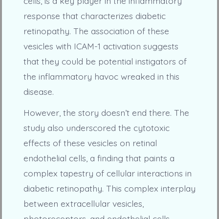
cells, is a key player in the inflammatory
response that characterizes diabetic
retinopathy. The association of these
vesicles with ICAM-1 activation suggests
that they could be potential instigators of
the inflammatory havoc wreaked in this
disease.
However, the story doesn’t end there. The
study also underscored the cytotoxic
effects of these vesicles on retinal
endothelial cells, a finding that paints a
complex tapestry of cellular interactions in
diabetic retinopathy. This complex interplay
between extracellular vesicles,
photoreceptors, and endothelial cells