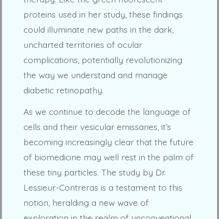
proteins used in her study, these findings
could illuminate new paths in the dark,
uncharted territories of ocular
complications, potentially revolutionizing
the way we understand and manage
diabetic retinopathy.
As we continue to decode the language of
cells and their vesicular emissaries, it’s
becoming increasingly clear that the future
of biomedicine may well rest in the palm of
these tiny particles. The study by Dr.
Lessieur-Contreras is a testament to this
notion, heralding a new wave of
exploration in the realm of unconventional