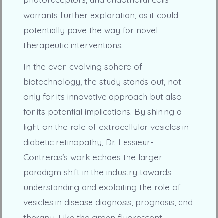
warrants further exploration, as it could
potentially pave the way for novel
therapeutic interventions.
In the ever-evolving sphere of
biotechnology, the study stands out, not
only for its innovative approach but also
for its potential implications. By shining a
light on the role of extracellular vesicles in
diabetic retinopathy, Dr. Lessieur-
Contreras’s work echoes the larger
paradigm shift in the industry towards
understanding and exploiting the role of
vesicles in disease diagnosis, prognosis, and
therapy. Like the green fluorescent