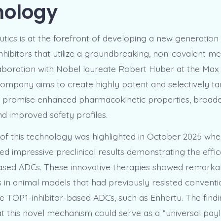
nology
tics is at the forefront of developing a new generation
hibitors that utilize a groundbreaking, non-covalent m
llaboration with Nobel laureate Robert Huber at the Max
e company aims to create highly potent and selectively t
t promise enhanced pharmacokinetic properties, broade
and improved safety profiles.
 of this technology was highlighted in October 2025 wh
ed impressive preclinical results demonstrating the effic
sed ADCs. These innovative therapies showed remarkab
s in animal models that had previously resisted conventi
ke TOP1-inhibitor-based ADCs, such as Enhertu. The find
t this novel mechanism could serve as a “universal payl