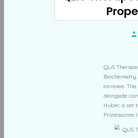
Prope
Po
au
QLi5 Therapeu
Biochemistry, 
increase. This
alongside con
Huber, is set 
Proteasome In