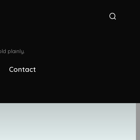
Search
Toggle
d plainly.
Contact