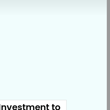
 Investment to