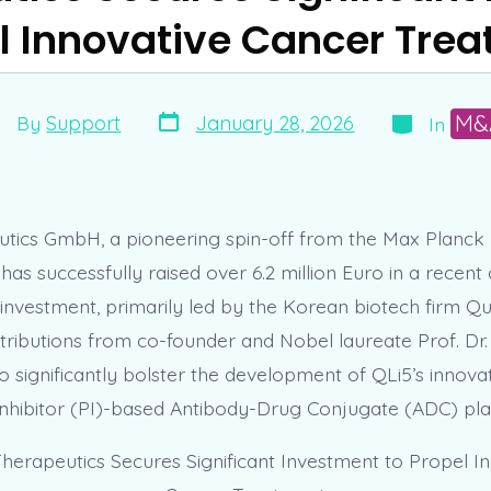
l Innovative Cancer Tre
Post
Categories
st
M&
January 28, 2026
By
Support
In
date
thor
tics GmbH, a pioneering spin-off from the Max Planck I
has successfully raised over 6.2 million Euro in a recent 
 investment, primarily led by the Korean biotech firm Qu
tributions from co-founder and Nobel laureate Prof. Dr
to significantly bolster the development of QLi5’s innova
hibitor (PI)-based Antibody-Drug Conjugate (ADC) pla