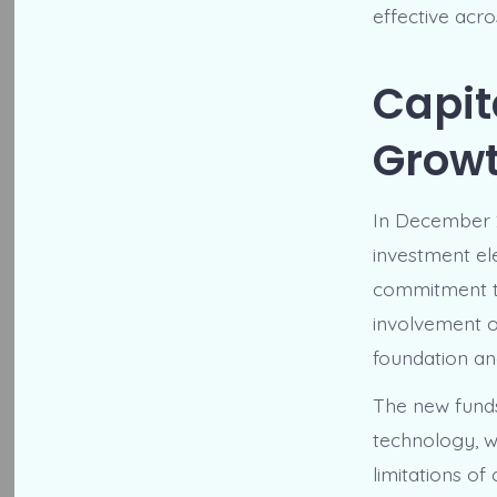
effective acr
Capit
Grow
In December 2
investment ele
commitment t
involvement o
foundation an
The new funds
technology, w
limitations o