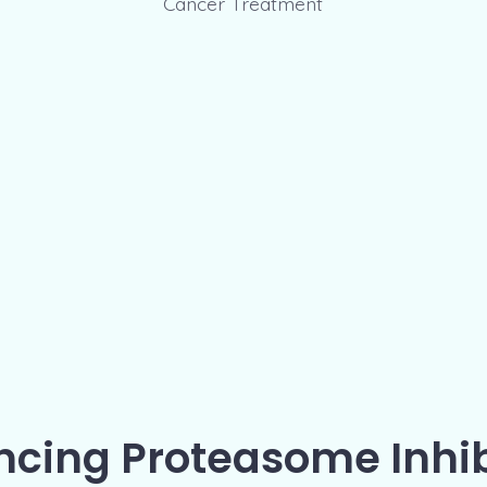
cing Proteasome Inhib