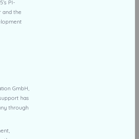
5’s PI-
 and the
velopment
ation GmbH,
 support has
pany through
ent,