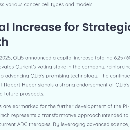
oss various cancer cell types and models.
al Increase for Strategi
th
025, QLi5 announced a capital increase totaling 6,257,6
vates Qurient’s voting stake in the company, reinforcing
o advancing QLi5’s promising technology. The continu
f Robert Huber signals a strong endorsement of QLi5’s s
d future prospects.
 are earmarked for the further development of the PI
hich represents a transformative approach intended to
f current ADC therapies. By leveraging advanced science,