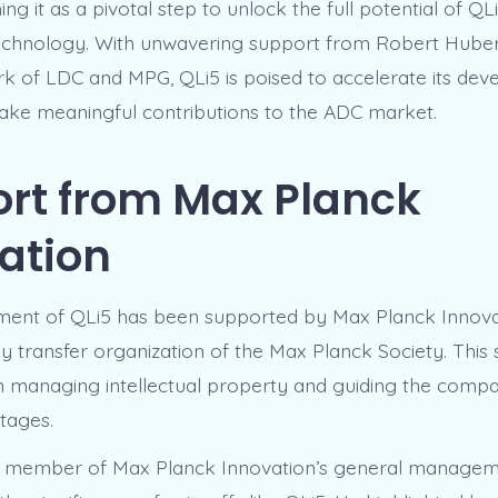
ing it as a pivotal step to unlock the full potential of QLi
chnology. With unwavering support from Robert Huber
k of LDC and MPG, QLi5 is poised to accelerate its de
ake meaningful contributions to the ADC market.
rt from Max Planck
ation
hment of QLi5 has been supported by Max Planck Innov
y transfer organization of the Max Planck Society. This
in managing intellectual property and guiding the com
stages.
 a member of Max Planck Innovation’s general managem