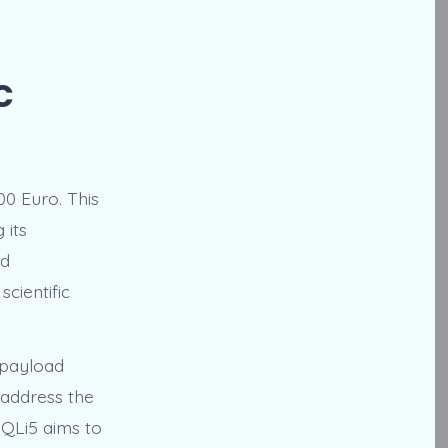
c
00 Euro. This
 its
ed
cientific
-payload
 address the
 QLi5 aims to