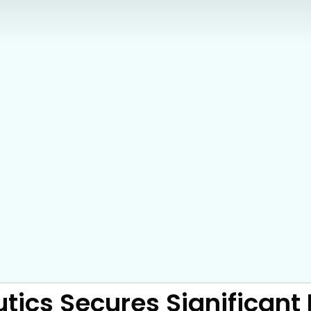
tics Secures Significant