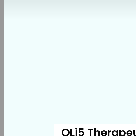
QLi5 Therapeu