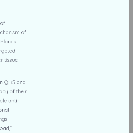
 of
echanism of
 Planck
argeted
r tissue
en QLi5 and
acy of their
le anti-
onal
ings
oad,”