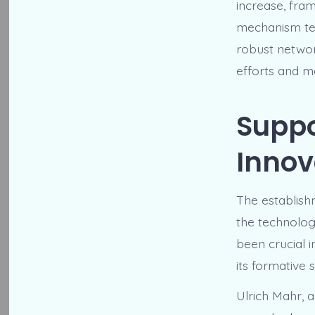
increase, fram
mechanism te
robust networ
efforts and m
Suppo
Innov
The establis
the technolog
been crucial 
its formative 
Ulrich Mahr,