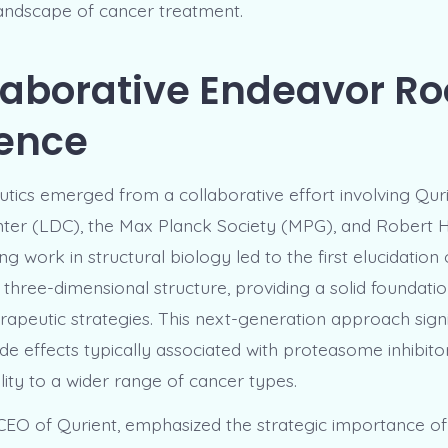
landscape of cancer treatment.
laborative Endeavor R
ience
tics emerged from a collaborative effort involving Quri
ter (LDC), the Max Planck Society (MPG), and Robert H
 work in structural biology led to the first elucidation 
three-dimensional structure, providing a solid foundatio
rapeutic strategies. This next-generation approach signi
de effects typically associated with proteasome inhibito
ility to a wider range of cancer types.
EO of Qurient, emphasized the strategic importance of t