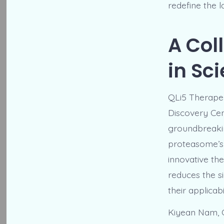
redefine the 
A Col
in Sc
QLi5 Therapeu
Discovery Cen
groundbreaking
proteasome’s 
innovative the
reduces the si
their applicab
Kiyean Nam, C