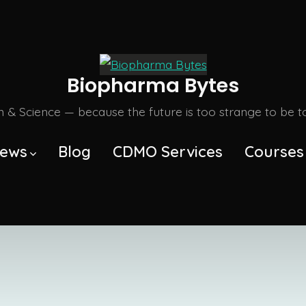
Biopharma Bytes
m & Science — because the future is too strange to be tol
ews
Blog
CDMO Services
Courses