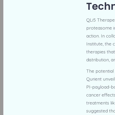
Tech
QLi5 Therapeu
proteasome in
action. In co
Institute, th
therapies tha
distribution, 
The potential
Qurient unveil
PI-payload-ba
cancer effect
treatments li
suggested tha