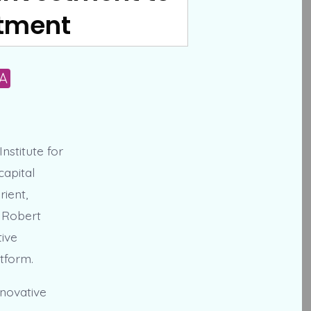
atment
A
nstitute for
capital
rient,
. Robert
tive
tform.