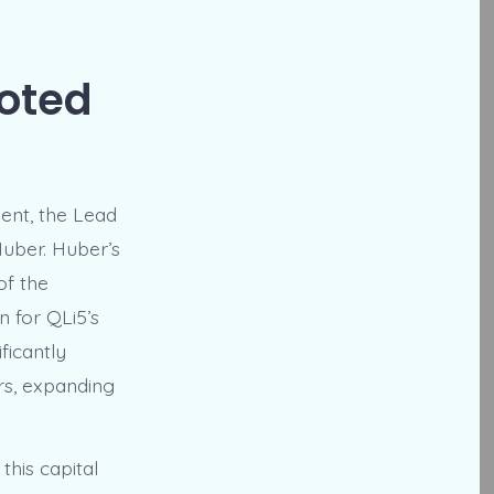
ooted
ent, the Lead
uber. Huber’s
of the
n for QLi5’s
ficantly
rs, expanding
his capital