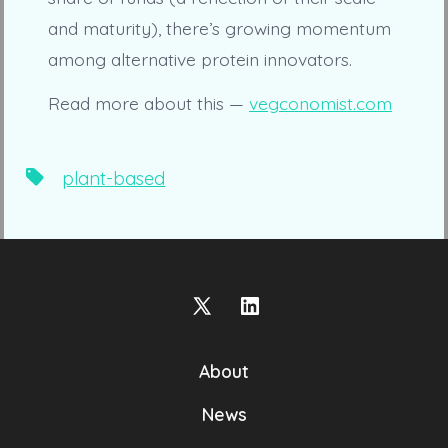
and maturity), there’s growing momentum
among alternative protein innovators.
Read more about this —
vegconomist.com
Tags
plant-based
Open
Open
X
LinkedIn
About
in
in
a
a
News
new
new