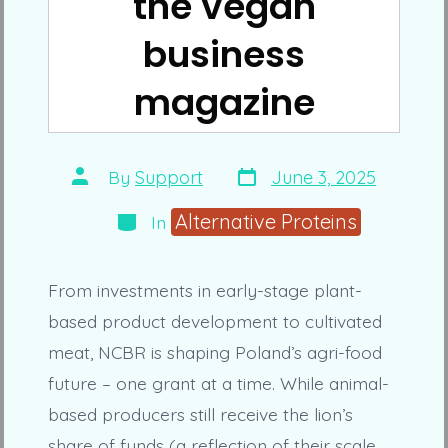
the vegan
business
magazine
Post
Post
By
Support
June 3, 2025
date
author
Categories
Alternative Proteins
In
From investments in early-stage plant-
based product development to cultivated
meat, NCBR is shaping Poland’s agri-food
future – one grant at a time. While animal-
based producers still receive the lion’s
share of funds (a reflection of their scale