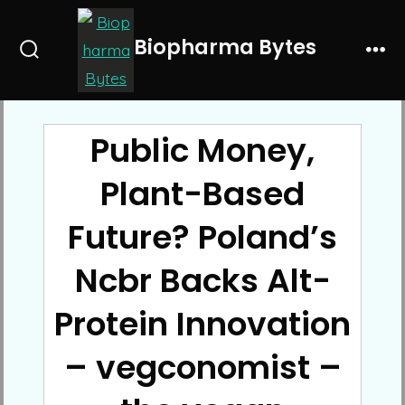
Skip
to
Biopharma Bytes
Search
Me
content
Toggle
Public Money,
Plant-Based
Future? Poland’s
Ncbr Backs Alt-
Protein Innovation
– vegconomist –