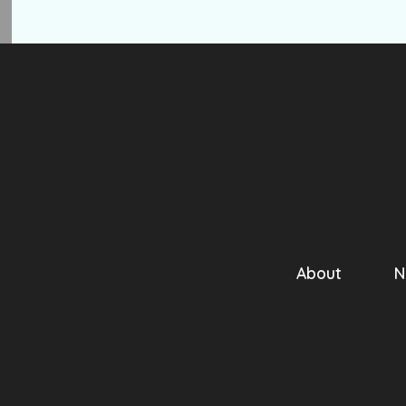
About
N