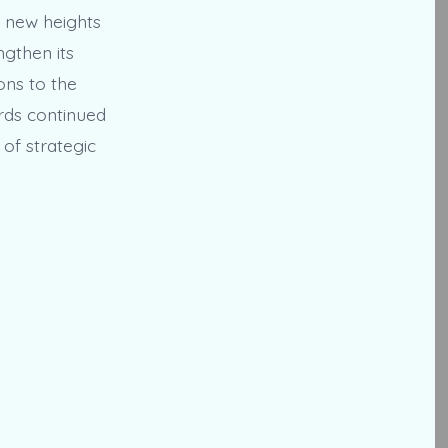
o new heights
ngthen its
ons to the
rds continued
of strategic