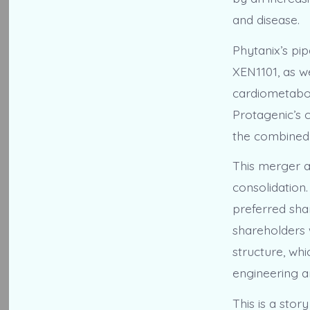
and disease.
Phytanix’s pi
XEN1101, as w
cardiometabol
Protagenic’s 
the combined 
This merger al
consolidation
preferred shar
shareholders w
structure, wh
engineering a
This is a stor