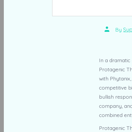
Post
By
Sup
author
In a dramatic
Protagenic Th
with Phytanix
competitive bi
bullish respon
company, and 
combined enti
Protagenic Th