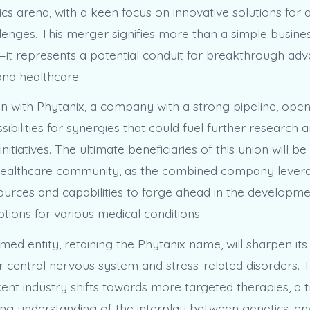
cs arena, with a keen focus on innovative solutions for 
llenges. This merger signifies more than a simple busine
—it represents a potential conduit for breakthrough ad
and healthcare.
on with Phytanix, a company with a strong pipeline, ope
ssibilities for synergies that could fuel further research 
itiatives. The ultimate beneficiaries of this union will be
healthcare community, as the combined company levera
ources and capabilities to forge ahead in the developme
tions for various medical conditions.
ed entity, retaining the Phytanix name, will sharpen its
r central nervous system and stress-related disorders. T
cent industry shifts towards more targeted therapies, a 
ing understanding of the interplay between genetics, en