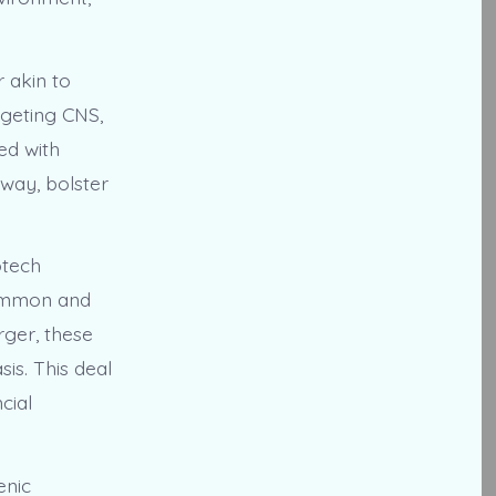
 akin to
rgeting CNS,
ed with
hway, bolster
otech
common and
rger, these
is. This deal
cial
enic