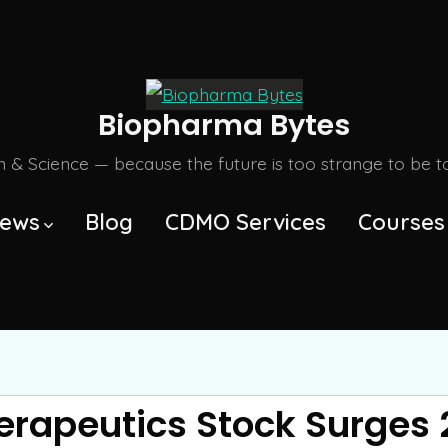
Biopharma Bytes
m & Science — because the future is too strange to be tol
ews
Blog
CDMO Services
Courses
erapeutics Stock Surges