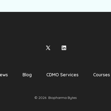
Open
Open
X
LinkedIn
in
in
a
a
ews
Blog
CDMO Services
Courses
new
new
tab
tab
© 2026
Biopharma Bytes