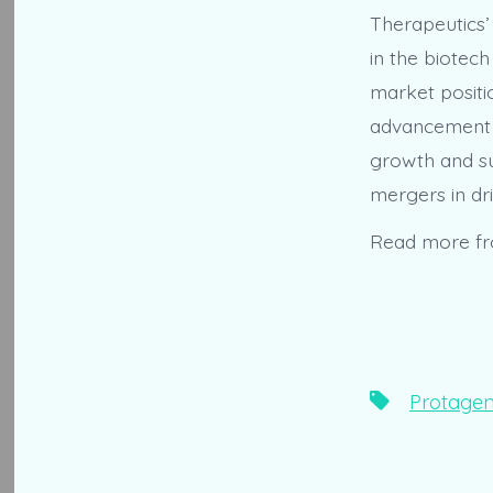
Therapeutics’
in the biotech
market positi
advancement o
growth and su
mergers in dri
Read more f
Tags
Protagen