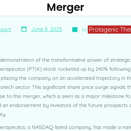
Merger
Post
Categories
Protagenic The
June 8, 2025
port
In
date
 demonstration of the transformative power of strategi
erapeutics (PTIX) stock rocketed up by 240% following
, placing the company on an accelerated trajectory in th
otech sector. This significant share price surge signals 
se to this merger, which is seen as a major milestone fo
an endorsement by investors of the future prospects 
ty.
erapeutics, a NASDAQ-listed company, has made a name 