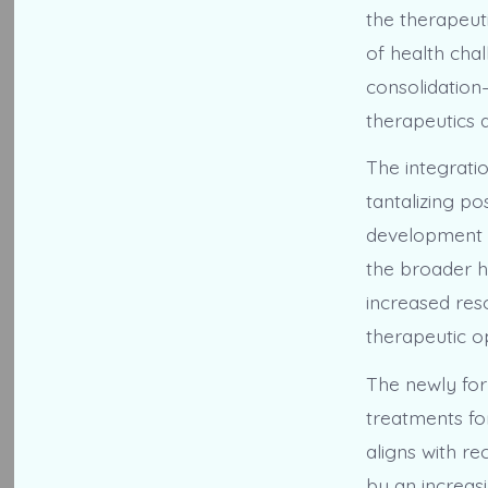
the therapeuti
of health cha
consolidation
therapeutics 
The integrati
tantalizing po
development in
the broader 
increased res
therapeutic op
The newly form
treatments fo
aligns with re
by an increas