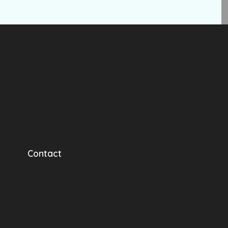
Contact