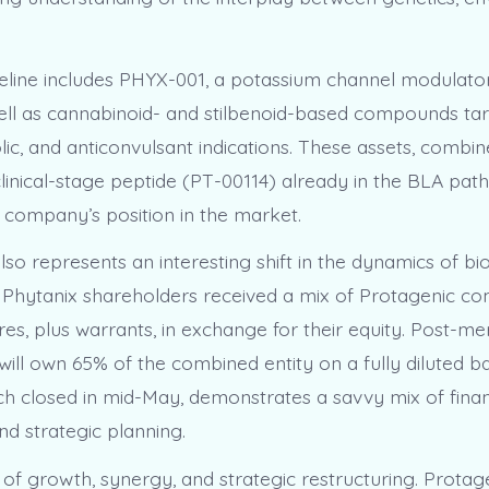
peline includes PHYX-001, a potassium channel modulator
ell as cannabinoid- and stilbenoid-based compounds ta
ic, and anticonvulsant indications. These assets, combin
clinical-stage peptide (PT-00114) already in the BLA pat
company’s position in the market.
so represents an interesting shift in the dynamics of bi
. Phytanix shareholders received a mix of Protagenic 
es, plus warrants, in exchange for their equity. Post-me
ill own 65% of the combined entity on a fully diluted bas
ich closed in mid-May, demonstrates a savvy mix of finan
nd strategic planning.
y of growth, synergy, and strategic restructuring. Protag