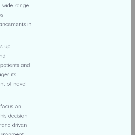
a wide range
ss
vancements in
ns up
and
 patients and
ges its
nt of novel
 focus on
his decision
trend driven
vironment,