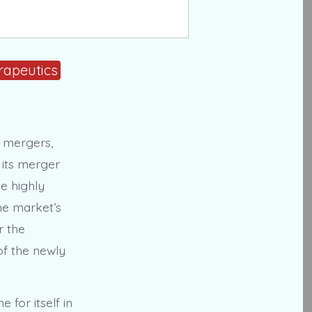
rapeutics
c mergers,
 its merger
e highly
the market’s
r the
of the newly
for itself in