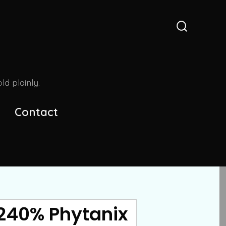
Search
Toggle
d plainly.
Contact
 240% Phytanix