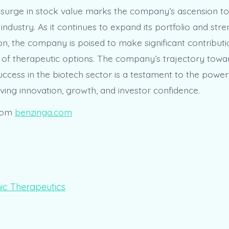
 surge in stock value marks the company’s ascension t
 industry. As it continues to expand its portfolio and stre
on, the company is poised to make significant contributi
f therapeutic options. The company’s trajectory towa
ccess in the biotech sector is a testament to the power 
ving innovation, growth, and investor confidence.
rom
benzinga.com
ic Therapeutics