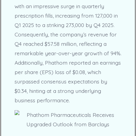
with an impressive surge in quarterly
prescription fills, increasing from 127,000 in
Q1 2025 to a striking 273,000 by Q4 2025.
Consequently, the company’s revenue for
Q4 reached $57.58 million, reflecting a
remarkable year-over-year growth of 94%.
Additionally, Phathom reported an earnings
per share (EPS) loss of $0.08, which
surpassed consensus expectations by
$0.34, hinting at a strong underlying
business performance.