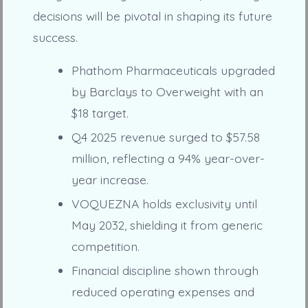
decisions will be pivotal in shaping its future
success.
Phathom Pharmaceuticals upgraded
by Barclays to Overweight with an
$18 target.
Q4 2025 revenue surged to $57.58
million, reflecting a 94% year-over-
year increase.
VOQUEZNA holds exclusivity until
May 2032, shielding it from generic
competition.
Financial discipline shown through
reduced operating expenses and