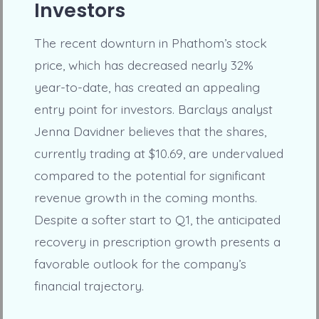
Investors
The recent downturn in Phathom’s stock
price, which has decreased nearly 32%
year-to-date, has created an appealing
entry point for investors. Barclays analyst
Jenna Davidner believes that the shares,
currently trading at $10.69, are undervalued
compared to the potential for significant
revenue growth in the coming months.
Despite a softer start to Q1, the anticipated
recovery in prescription growth presents a
favorable outlook for the company’s
financial trajectory.