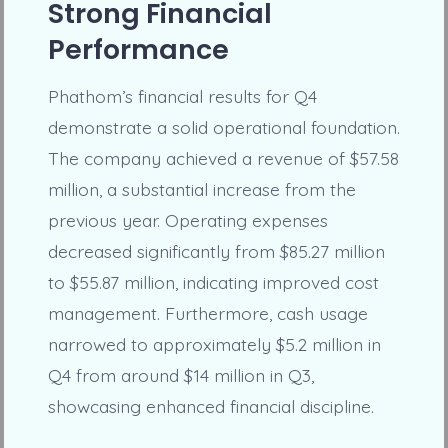
Strong Financial
Performance
Phathom’s financial results for Q4
demonstrate a solid operational foundation.
The company achieved a revenue of $57.58
million, a substantial increase from the
previous year. Operating expenses
decreased significantly from $85.27 million
to $55.87 million, indicating improved cost
management. Furthermore, cash usage
narrowed to approximately $5.2 million in
Q4 from around $14 million in Q3,
showcasing enhanced financial discipline.