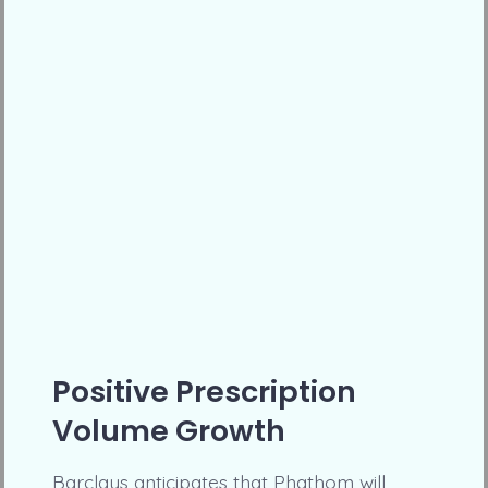
Positive Prescription
Volume Growth
Barclays anticipates that Phathom will