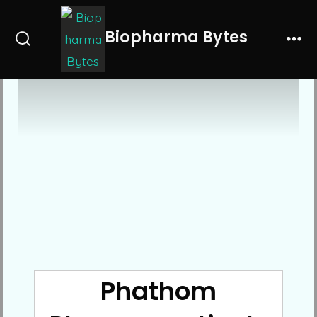
Skip
to
Biopharma Bytes
Search
Me
content
Toggle
Phathom