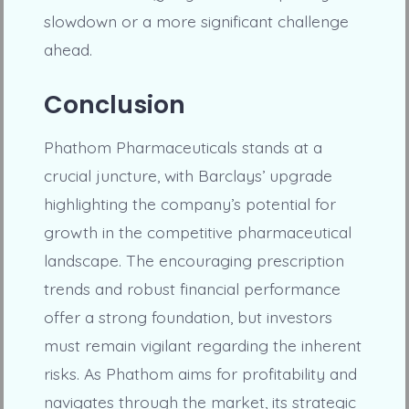
slowdown or a more significant challenge
ahead.
Conclusion
Phathom Pharmaceuticals stands at a
crucial juncture, with Barclays’ upgrade
highlighting the company’s potential for
growth in the competitive pharmaceutical
landscape. The encouraging prescription
trends and robust financial performance
offer a strong foundation, but investors
must remain vigilant regarding the inherent
risks. As Phathom aims for profitability and
navigates through the market, its strategic