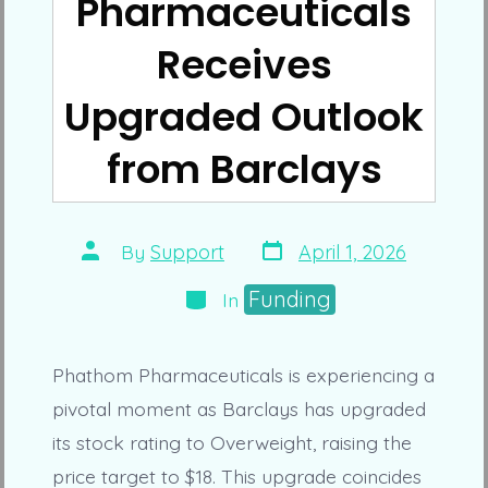
Pharmaceuticals
Receives
Upgraded Outlook
from Barclays
Post
Post
By
Support
April 1, 2026
date
author
Categories
Funding
In
Phathom Pharmaceuticals is experiencing a
pivotal moment as Barclays has upgraded
its stock rating to Overweight, raising the
price target to $18. This upgrade coincides