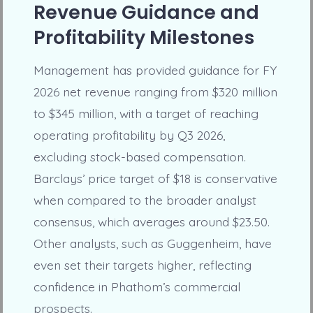
Revenue Guidance and
Profitability Milestones
Management has provided guidance for FY
2026 net revenue ranging from $320 million
to $345 million, with a target of reaching
operating profitability by Q3 2026,
excluding stock-based compensation.
Barclays’ price target of $18 is conservative
when compared to the broader analyst
consensus, which averages around $23.50.
Other analysts, such as Guggenheim, have
even set their targets higher, reflecting
confidence in Phathom’s commercial
prospects.