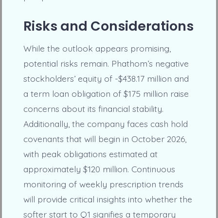
Risks and Considerations
While the outlook appears promising,
potential risks remain. Phathom’s negative
stockholders’ equity of -$438.17 million and
a term loan obligation of $175 million raise
concerns about its financial stability.
Additionally, the company faces cash hold
covenants that will begin in October 2026,
with peak obligations estimated at
approximately $120 million. Continuous
monitoring of weekly prescription trends
will provide critical insights into whether the
softer start to Q1 signifies a temporary