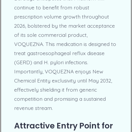
continue to benefit from robust
prescription volume growth throughout
2026, bolstered by the market acceptance
of its sole commercial product,
VOQUEZNA. This medication is designed to
treat gastroesophageal reflux disease
(GERD) and H. pylori infections.
Importantly, VOQUEZNA enjoys New
Chemical Entity exclusivity until May 2032,
effectively shielding it from generic
competition and promising a sustained
revenue stream.
Attractive Entry Point for