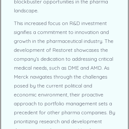
blockbuster opportunities in the pharma
landscape.
This increased focus on R&D investment
signifies a commitment to innovation and
growth in the pharmaceutical industry. The
development of Restoret showcases the
company’s dedication to addressing critical
medical needs, such as DME and AMD. As
Merck navigates through the challenges
posed by the current political and
economic environment, their proactive
approach to portfolio management sets a
precedent for other pharma companies. By
prioritizing research and development