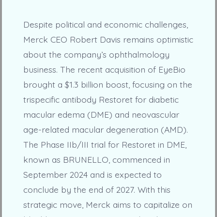
Despite political and economic challenges,
Merck CEO Robert Davis remains optimistic
about the company’s ophthalmology
business. The recent acquisition of EyeBio
brought a $1.3 billion boost, focusing on the
trispecific antibody Restoret for diabetic
macular edema (DME) and neovascular
age-related macular degeneration (AMD).
The Phase IIb/III trial for Restoret in DME,
known as BRUNELLO, commenced in
September 2024 and is expected to
conclude by the end of 2027. With this
strategic move, Merck aims to capitalize on