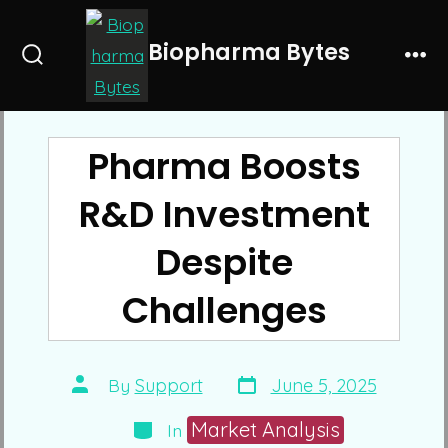
Skip
to
Biopharma Bytes
Search
Me
content
Toggle
Pharma Boosts
R&D Investment
Despite
Challenges
Post
Post
By
Support
June 5, 2025
date
author
Categories
Market Analysis
In