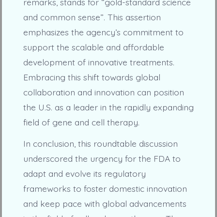
remarks, stands for “gold-standard science
and common sense”. This assertion
emphasizes the agency’s commitment to
support the scalable and affordable
development of innovative treatments.
Embracing this shift towards global
collaboration and innovation can position
the U.S. as a leader in the rapidly expanding
field of gene and cell therapy.
In conclusion, this roundtable discussion
underscored the urgency for the FDA to
adapt and evolve its regulatory
frameworks to foster domestic innovation
and keep pace with global advancements