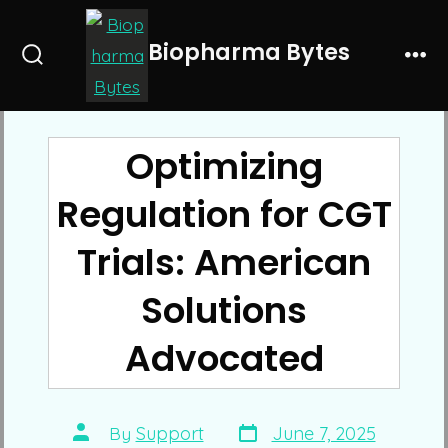
Skip
to
Biopharma Bytes
Search
Me
content
Toggle
Optimizing
Regulation for CGT
Trials: American
Solutions
Advocated
Post
Post
By
Support
June 7, 2025
date
author