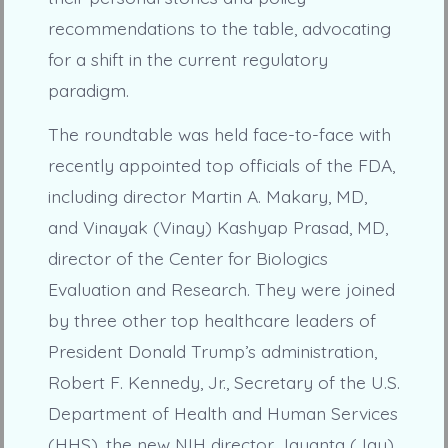
recommendations to the table, advocating
for a shift in the current regulatory
paradigm.
The roundtable was held face-to-face with
recently appointed top officials of the FDA,
including director Martin A. Makary, MD,
and Vinayak (Vinay) Kashyap Prasad, MD,
director of the Center for Biologics
Evaluation and Research. They were joined
by three other top healthcare leaders of
President Donald Trump’s administration,
Robert F. Kennedy, Jr., Secretary of the U.S.
Department of Health and Human Services
(HHS), the new NIH director Jayanta (Jay)