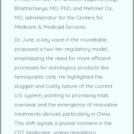
Bhattacharya, MD, PhD, and Mehmet Oz,
MD, administrator for the Centers for
Medicare & Medicaid Services.
Dr. June, a key voice in the roundtable,
proposed a two-tier regulatory model,
emphasizing the need for more efficient
processes for autologous products like
hemopoietic cells. He highlighted the
sluggish and costly nature of the current
U.S. system, pointing to promising trials
overseas and the emergence of innovative
treatments abroad, particularly in China.
This shift signals a pivotal moment in the
CGT landscape, urging regulatory