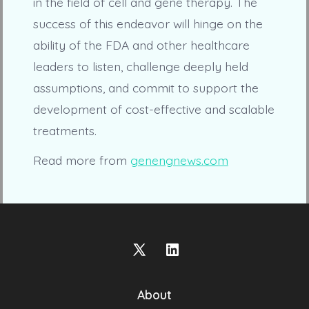
in the field of cell and gene therapy. The
success of this endeavor will hinge on the
ability of the FDA and other healthcare
leaders to listen, challenge deeply held
assumptions, and commit to support the
development of cost-effective and scalable
treatments.
Read more from
genengnews.com
Open
Open
X
LinkedIn
About
in
in