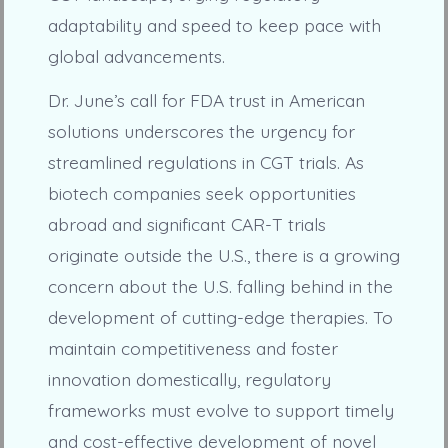
adaptability and speed to keep pace with
global advancements.
Dr. June’s call for FDA trust in American
solutions underscores the urgency for
streamlined regulations in CGT trials. As
biotech companies seek opportunities
abroad and significant CAR-T trials
originate outside the U.S., there is a growing
concern about the U.S. falling behind in the
development of cutting-edge therapies. To
maintain competitiveness and foster
innovation domestically, regulatory
frameworks must evolve to support timely
and cost-effective development of novel