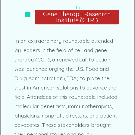
In
Categories
Gene Therapy Research
Institute (GTRI)
In an extraordinary roundtable attended
by leaders in the field of cell and gene
therapy (CGT), a renewed call to action
was launched urging the U.S. Food and
Drug Administration (FDA) to place their
trust in American solutions to advance the
field. Attendees of this roundtable included
molecular geneticists, immunotherapists,
physicians, nonprofit directors, and patient
advocates. These stakeholders brought
their personal stories and policy