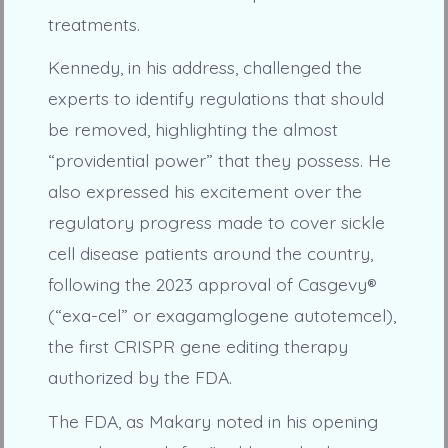
treatments.
Kennedy, in his address, challenged the
experts to identify regulations that should
be removed, highlighting the almost
“providential power” that they possess. He
also expressed his excitement over the
regulatory progress made to cover sickle
cell disease patients around the country,
following the 2023 approval of Casgevy®
(“exa-cel” or exagamglogene autotemcel),
the first CRISPR gene editing therapy
authorized by the FDA.
The FDA, as Makary noted in his opening