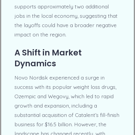
supports approximately two additional
jobs in the local economy, suggesting that
the layoffs could have a broader negative
impact on the region.
A Shift in Market
Dynamics
Novo Nordisk experienced a surge in
success with its popular weight loss drugs,
Ozempic and Wegovy, which led to rapid
growth and expansion, including a
substantial acquisition of Catalent’s fill-finish
business for $16.5 billion. However, the
landscape has changed recently, with