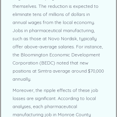
themselves. The reduction is expected to
eliminate tens of millions of dollars in
annual wages from the local economy.
Jobs in pharmaceutical manufacturing,
such as those at Novo Nordisk, typically
offer above-average salaries. For instance,
the Bloomington Economic Development
Corporation (BEDC) noted that new
positions at Simtra average around $70,000
annually.
Moreover, the ripple effects of these job
losses are significant. According to local
analyses, each pharmaceutical
manufacturing job in Monroe County