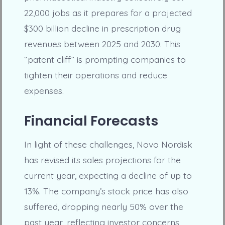
22,000 jobs as it prepares for a projected
$300 billion decline in prescription drug
revenues between 2025 and 2030. This
“patent cliff” is prompting companies to
tighten their operations and reduce
expenses.
Financial Forecasts
In light of these challenges, Novo Nordisk
has revised its sales projections for the
current year, expecting a decline of up to
13%. The company’s stock price has also
suffered, dropping nearly 50% over the
past year, reflecting investor concerns