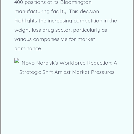
400 positions at its Bloomington
manufacturing facility. This decision
highlights the increasing competition in the
weight loss drug sector, particularly as
various companies vie for market
dominance.