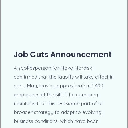
Job Cuts Announcement
A spokesperson for Novo Nordisk
confirmed that the layoffs will take effect in
early May, leaving approximately 1,400
employees at the site. The company
maintains that this decision is part of a
broader strategy to adapt to evolving
business conditions, which have been