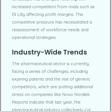
increased competition from rivals such as
Eli Lilly affecting profit margins. This
competitive pressure has necessitated a
reassessment of workforce needs and
operational strategies.
Industry-Wide Trends
The pharmaceutical sector is currently
facing a series of challenges, including
expiring patents and the rise of generic
competitors, which are putting additional
stress on companies like Novo Nordisk.
Reports indicate that last year, the
pharmaceutical industry collectively cut