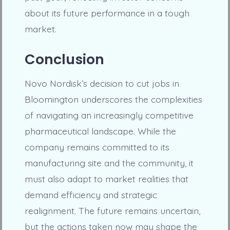
about its future performance in a tough
market.
Conclusion
Novo Nordisk’s decision to cut jobs in
Bloomington underscores the complexities
of navigating an increasingly competitive
pharmaceutical landscape. While the
company remains committed to its
manufacturing site and the community, it
must also adapt to market realities that
demand efficiency and strategic
realignment. The future remains uncertain,
but the actions taken now may shape the