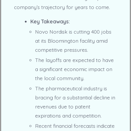
company’s trajectory for years to come.
Key Takeaways:
Novo Nordisk is cutting 400 jobs
at its Bloomington facility amid
competitive pressures.
The layoffs are expected to have
a significant economic impact on
the local community.
The pharmaceutical industry is
bracing for a substantial decline in
revenues due to patent
expirations and competition.
Recent financial forecasts indicate