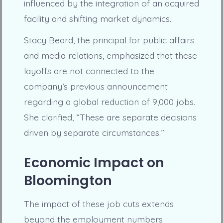
influenced by the integration of an acquired
facility and shifting market dynamics.
Stacy Beard, the principal for public affairs
and media relations, emphasized that these
layoffs are not connected to the
company’s previous announcement
regarding a global reduction of 9,000 jobs.
She clarified, “These are separate decisions
driven by separate circumstances.”
Economic Impact on
Bloomington
The impact of these job cuts extends
beyond the employment numbers