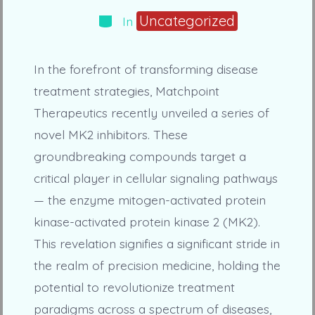
Categories
Uncategorized
In
In the forefront of transforming disease
treatment strategies, Matchpoint
Therapeutics recently unveiled a series of
novel MK2 inhibitors. These
groundbreaking compounds target a
critical player in cellular signaling pathways
— the enzyme mitogen-activated protein
kinase-activated protein kinase 2 (MK2).
This revelation signifies a significant stride in
the realm of precision medicine, holding the
potential to revolutionize treatment
paradigms across a spectrum of diseases,