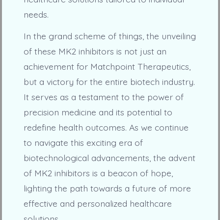
needs.
In the grand scheme of things, the unveiling
of these MK2 inhibitors is not just an
achievement for Matchpoint Therapeutics,
but a victory for the entire biotech industry.
It serves as a testament to the power of
precision medicine and its potential to
redefine health outcomes. As we continue
to navigate this exciting era of
biotechnological advancements, the advent
of MK2 inhibitors is a beacon of hope,
lighting the path towards a future of more
effective and personalized healthcare
solutions.