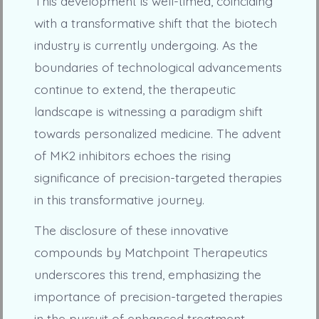
This development is well-timed, coinciding
with a transformative shift that the biotech
industry is currently undergoing. As the
boundaries of technological advancements
continue to extend, the therapeutic
landscape is witnessing a paradigm shift
towards personalized medicine. The advent
of MK2 inhibitors echoes the rising
significance of precision-targeted therapies
in this transformative journey.
The disclosure of these innovative
compounds by Matchpoint Therapeutics
underscores this trend, emphasizing the
importance of precision-targeted therapies
in the pursuit of enhanced treatment