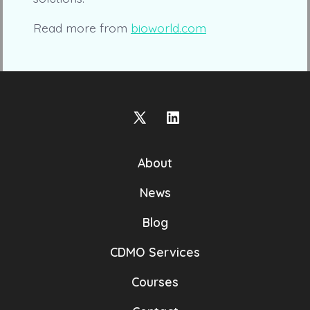
Read more from
bioworld.com
Open
Open
X
LinkedIn
About
in
in
a
a
News
new
new
Blog
tab
tab
CDMO Services
Courses