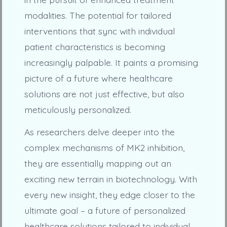
modalities. The potential for tailored
interventions that sync with individual
patient characteristics is becoming
increasingly palpable. It paints a promising
picture of a future where healthcare
solutions are not just effective, but also
meticulously personalized.
As researchers delve deeper into the
complex mechanisms of MK2 inhibition,
they are essentially mapping out an
exciting new terrain in biotechnology. With
every new insight, they edge closer to the
ultimate goal – a future of personalized
healthcare solutions tailored to individual