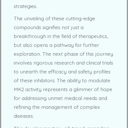
strategies.
The unveiling of these cutting-edge
compounds signifies not just a
breakthrough in the field of therapeutics,
but also opens a pathway for further
exploration. The next phase of this journey
involves rigorous research and clinical trials
to unearth the efficacy and safety profiles
of these inhibitors. The ability to modulate
MK2 activity represents a glimmer of hope
for addressing unmet medical needs and
refining the management of complex
diseases.