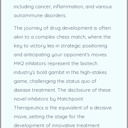
including cancer, inflammation, and various
autoimmune disorders.
The journey of drug development is often
akin to a complex chess match, where the
key to victory lies in strategic positioning
and anticipating your opponent’s moves.
MK2 inhibitors represent the biotech
industry’s bold gambit in this high-stakes
game, challenging the status quo of
disease treatment. The disclosure of these
novel inhibitors by Matchpoint
Therapeutics is the equivalent of a decisive
move, setting the stage for the
development of innovative treatment