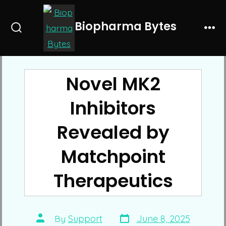
Skip
to
Biopharma Bytes
Search
Me
content
Toggle
Novel MK2
Inhibitors
Revealed by
Matchpoint
Therapeutics
Post
Post
By
Support
June 8, 2025
date
author