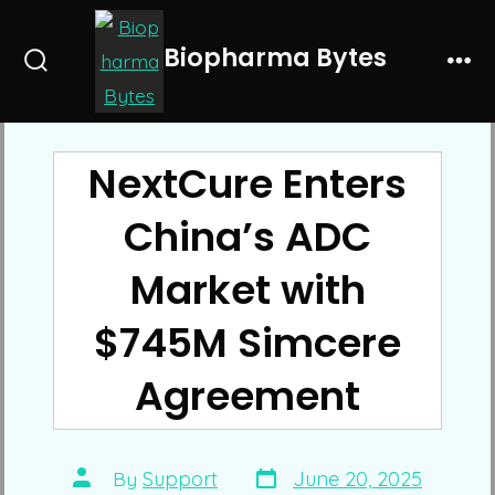
Skip
to
Biopharma Bytes
Search
Me
content
Toggle
NextCure Enters
China’s ADC
Market with
$745M Simcere
Agreement
Post
Post
By
Support
June 20, 2025
date
author