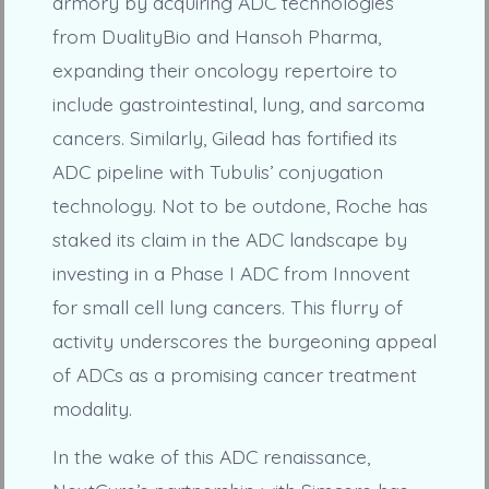
armory by acquiring ADC technologies
from DualityBio and Hansoh Pharma,
expanding their oncology repertoire to
include gastrointestinal, lung, and sarcoma
cancers. Similarly, Gilead has fortified its
ADC pipeline with Tubulis’ conjugation
technology. Not to be outdone, Roche has
staked its claim in the ADC landscape by
investing in a Phase I ADC from Innovent
for small cell lung cancers. This flurry of
activity underscores the burgeoning appeal
of ADCs as a promising cancer treatment
modality.
In the wake of this ADC renaissance,