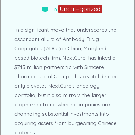
Categories
Uncategorized
In
In a significant move that underscores the
ascendant allure of Antibody-Drug
Conjugates (ADCs) in China, Maryland-
based biotech firm, NextCure, has inked a
$745 million partnership with Simcere
Pharmaceutical Group. This pivotal deal not
only elevates NextCure’s oncology
portfolio, but it also mirrors the larger
biopharma trend where companies are
channeling substantial investments into
acquiring assets from burgeoning Chinese
biotechs.