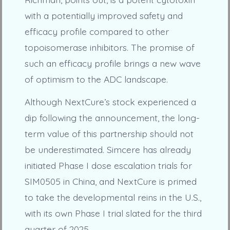
with a potentially improved safety and
efficacy profile compared to other
topoisomerase inhibitors. The promise of
such an efficacy profile brings a new wave
of optimism to the ADC landscape.
Although NextCure’s stock experienced a
dip following the announcement, the long-
term value of this partnership should not
be underestimated. Simcere has already
initiated Phase I dose escalation trials for
SIM0505 in China, and NextCure is primed
to take the developmental reins in the U.S.,
with its own Phase I trial slated for the third
quarter of 2025.