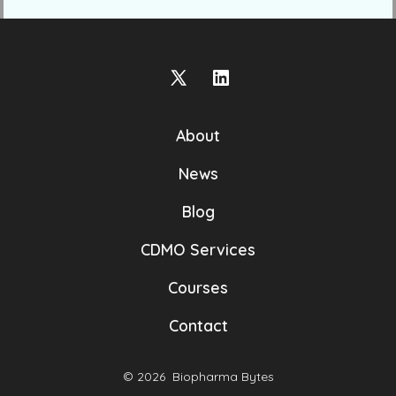
Open
Open
X
LinkedIn
About
in
in
a
a
News
new
new
Blog
tab
tab
CDMO Services
Courses
Contact
© 2026
Biopharma Bytes