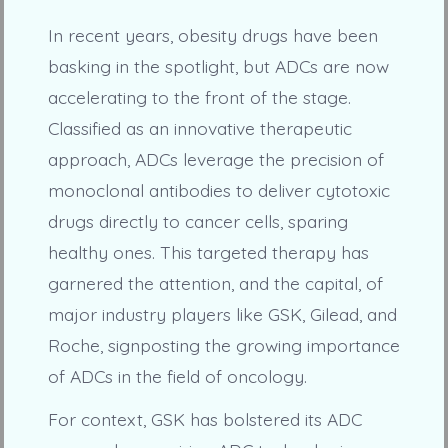
In recent years, obesity drugs have been
basking in the spotlight, but ADCs are now
accelerating to the front of the stage.
Classified as an innovative therapeutic
approach, ADCs leverage the precision of
monoclonal antibodies to deliver cytotoxic
drugs directly to cancer cells, sparing
healthy ones. This targeted therapy has
garnered the attention, and the capital, of
major industry players like GSK, Gilead, and
Roche, signposting the growing importance
of ADCs in the field of oncology.
For context, GSK has bolstered its ADC