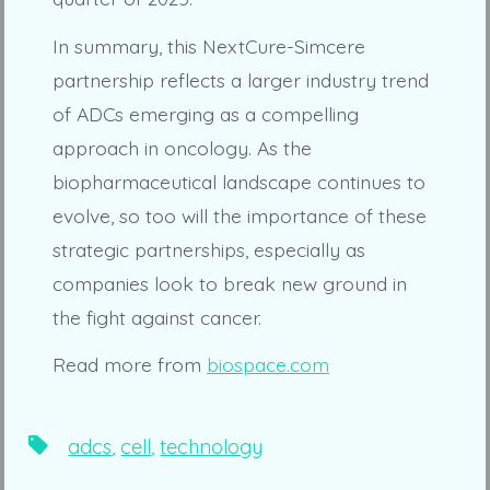
In summary, this NextCure-Simcere
partnership reflects a larger industry trend
of ADCs emerging as a compelling
approach in oncology. As the
biopharmaceutical landscape continues to
evolve, so too will the importance of these
strategic partnerships, especially as
companies look to break new ground in
the fight against cancer.
Read more from
biospace.com
Tags
adcs
,
cell
,
technology