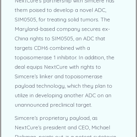
NextCure’s partnership with Simcere has
them poised to develop a novel ADC,
SIM0505, for treating solid tumors. The
Maryland-based company secures ex-
China rights to SIM0505, an ADC that
targets CDH6 combined with a
topoisomerase 1 inhibitor. In addition, the
deal equips NextCure with rights to
Simcere’s linker and topoisomerase
payload technology, which they plan to
utilize in developing another ADC on an
unannounced preclinical target.
Simcere’s proprietary payload, as
NextCure’s president and CEO, Michael
Richman, points out, is a potent cytotoxin