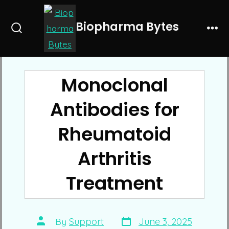
Skip
to
Biopharma Bytes
Search
Me
content
Toggle
Monoclonal
Antibodies for
Rheumatoid
Arthritis
Treatment
Post
Post
By
Support
June 3, 2025
date
author