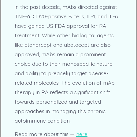
in the past decade, mAbs directed against
TNF-α, CD20-positive B cells, IL-1, and IL-6
have gained US FDA approval for RA
treatment. While other biological agents
like etanercept and abatacept are also
approved, mAbs remain a prominent
choice due to their monospecific nature
and ability to precisely target disease-
related molecules. The evolution of mAb
therapy in RA reflects a significant shift
towards personalized and targeted
approaches in managing this chronic
autoimmune condition.
Read more about this —
here