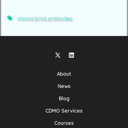
Tags
monoclonal antibodies
Open
Open
X
LinkedIn
About
in
in
a
a
News
new
new
Blog
tab
tab
CDMO Services
Courses