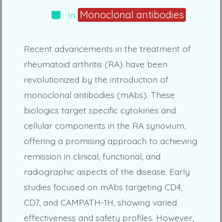
Categories
Monoclonal antibodies
In
Recent advancements in the treatment of
rheumatoid arthritis (RA) have been
revolutionized by the introduction of
monoclonal antibodies (mAbs). These
biologics target specific cytokines and
cellular components in the RA synovium,
offering a promising approach to achieving
remission in clinical, functional, and
radiographic aspects of the disease. Early
studies focused on mAbs targeting CD4,
CD7, and CAMPATH-1H, showing varied
effectiveness and safety profiles. However,