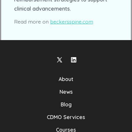
clinical advancements.
Read more on
beckersspine.com
Open
Open
X
LinkedIn
About
in
in
a
a
News
new
new
Blog
tab
tab
CDMO Services
Courses