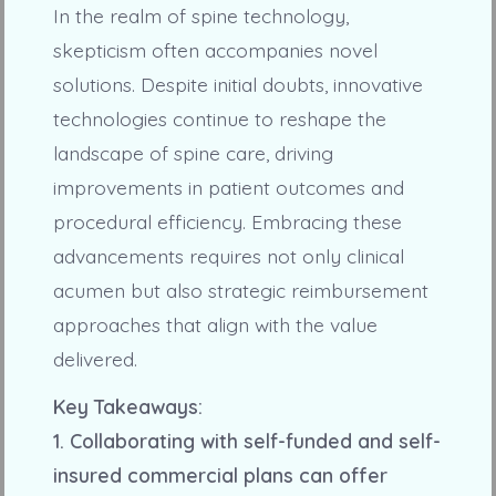
In the realm of spine technology,
skepticism often accompanies novel
solutions. Despite initial doubts, innovative
technologies continue to reshape the
landscape of spine care, driving
improvements in patient outcomes and
procedural efficiency. Embracing these
advancements requires not only clinical
acumen but also strategic reimbursement
approaches that align with the value
delivered.
Key Takeaways:
1. Collaborating with self-funded and self-
insured commercial plans can offer