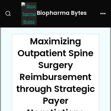
Skip
to
Biopharma Bytes
Search
Me
content
Toggle
Maximizing
Outpatient Spine
Surgery
Reimbursement
through Strategic
Payer