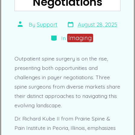
Negotiations
Post
Post
By
Support
August 28, 2025
date
author
Categories
Imaging
In
Outpatient spine surgery is on the rise,
presenting both opportunities and
challenges in payer negotiations. Three
spine surgeons from diverse markets share
their distinct approaches to navigating this
evolving landscape.
Dr. Richard Kube II from Prairie Spine &
Pain Institute in Peoria, Illinois, emphasizes