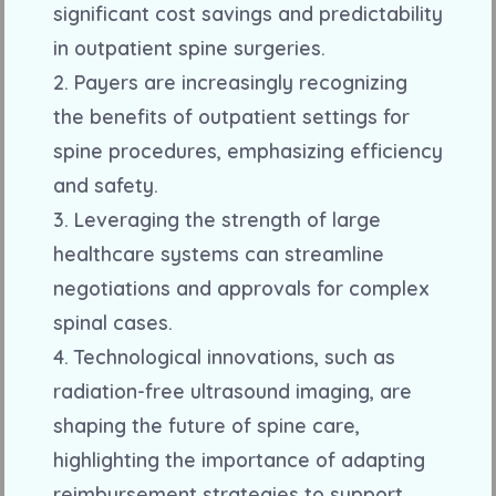
significant cost savings and predictability
in outpatient spine surgeries.
2. Payers are increasingly recognizing
the benefits of outpatient settings for
spine procedures, emphasizing efficiency
and safety.
3. Leveraging the strength of large
healthcare systems can streamline
negotiations and approvals for complex
spinal cases.
4. Technological innovations, such as
radiation-free ultrasound imaging, are
shaping the future of spine care,
highlighting the importance of adapting
reimbursement strategies to support