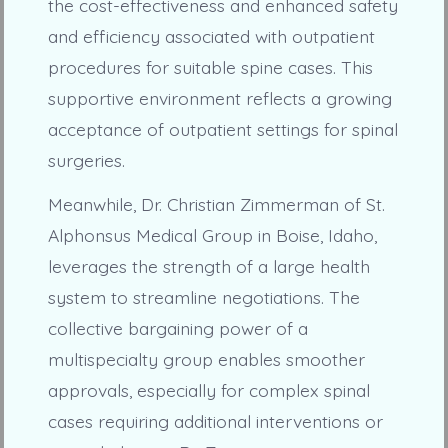
the cost-effectiveness and enhanced safety
and efficiency associated with outpatient
procedures for suitable spine cases. This
supportive environment reflects a growing
acceptance of outpatient settings for spinal
surgeries.
Meanwhile, Dr. Christian Zimmerman of St.
Alphonsus Medical Group in Boise, Idaho,
leverages the strength of a large health
system to streamline negotiations. The
collective bargaining power of a
multispecialty group enables smoother
approvals, especially for complex spinal
cases requiring additional interventions or