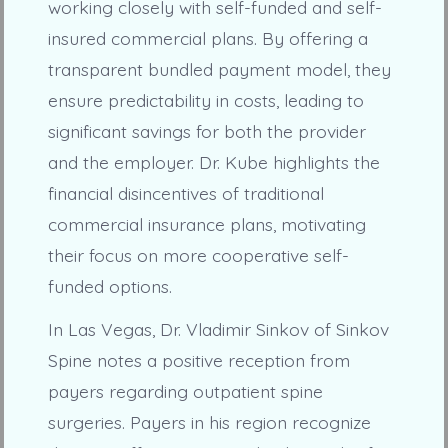
working closely with self-funded and self-
insured commercial plans. By offering a
transparent bundled payment model, they
ensure predictability in costs, leading to
significant savings for both the provider
and the employer. Dr. Kube highlights the
financial disincentives of traditional
commercial insurance plans, motivating
their focus on more cooperative self-
funded options.
In Las Vegas, Dr. Vladimir Sinkov of Sinkov
Spine notes a positive reception from
payers regarding outpatient spine
surgeries. Payers in his region recognize