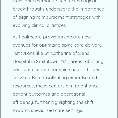
traditional methods. Such technological
breakthroughs underscore the importance
of aligning reimbursement strategies with
evolving clinical practices.
As healthcare providers explore new
avenues for optimizing spine care delivery,
institutions like St. Catherine of Siena
Hospital in Smithtown, N.Y., are establishing
dedicated centers for spine and orthopedic
services. By consolidating expertise and
resources, these centers aim to enhance
patient outcomes and operational
efficiency, further highlighting the shift
towards specialized care settings.