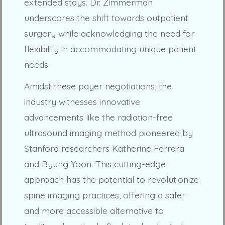
extended stays. Dr. Zimmerman
underscores the shift towards outpatient
surgery while acknowledging the need for
flexibility in accommodating unique patient
needs.
Amidst these payer negotiations, the
industry witnesses innovative
advancements like the radiation-free
ultrasound imaging method pioneered by
Stanford researchers Katherine Ferrara
and Byung Yoon. This cutting-edge
approach has the potential to revolutionize
spine imaging practices, offering a safer
and more accessible alternative to