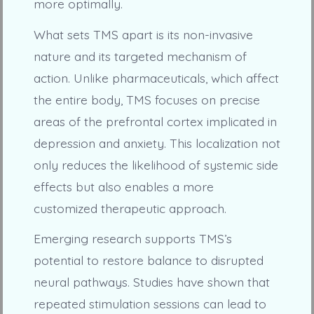
more optimally.
What sets TMS apart is its non-invasive
nature and its targeted mechanism of
action. Unlike pharmaceuticals, which affect
the entire body, TMS focuses on precise
areas of the prefrontal cortex implicated in
depression and anxiety. This localization not
only reduces the likelihood of systemic side
effects but also enables a more
customized therapeutic approach.
Emerging research supports TMS’s
potential to restore balance to disrupted
neural pathways. Studies have shown that
repeated stimulation sessions can lead to