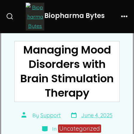
Skip
to
Biopharma Bytes
Search
Me
content
Toggle
Managing Mood
Disorders with
Brain Stimulation
Therapy
Post
Post
By
Support
June 4, 2025
date
author
Categories
Uncategorized
In