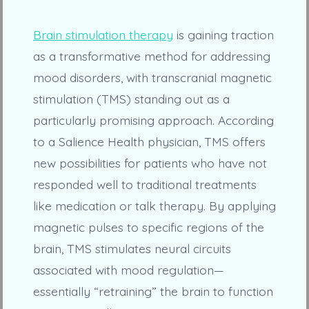
Brain stimulation therapy
is gaining traction
as a transformative method for addressing
mood disorders, with transcranial magnetic
stimulation (TMS) standing out as a
particularly promising approach. According
to a Salience Health physician, TMS offers
new possibilities for patients who have not
responded well to traditional treatments
like medication or talk therapy. By applying
magnetic pulses to specific regions of the
brain, TMS stimulates neural circuits
associated with mood regulation—
essentially “retraining” the brain to function