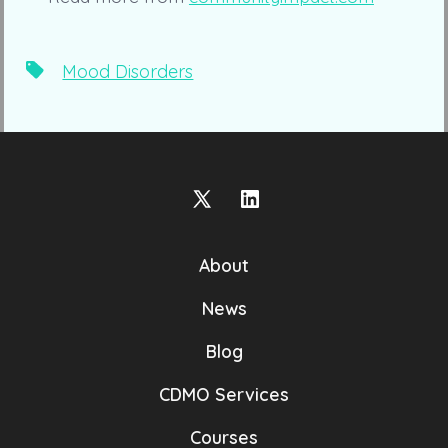
Tags
Mood Disorders
Open
Open
X
LinkedIn
About
in
in
a
a
News
new
new
Blog
tab
tab
CDMO Services
Courses