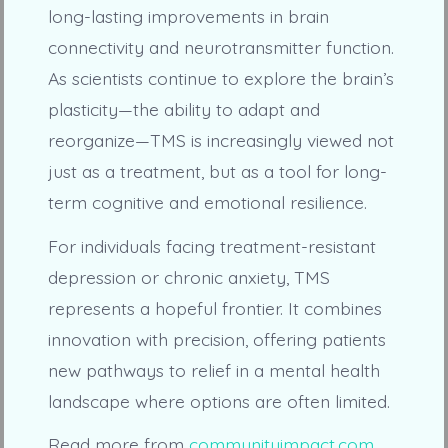
long-lasting improvements in brain
connectivity and neurotransmitter function.
As scientists continue to explore the brain’s
plasticity—the ability to adapt and
reorganize—TMS is increasingly viewed not
just as a treatment, but as a tool for long-
term cognitive and emotional resilience.
For individuals facing treatment-resistant
depression or chronic anxiety, TMS
represents a hopeful frontier. It combines
innovation with precision, offering patients
new pathways to relief in a mental health
landscape where options are often limited.
Read more from
communityimpact.com