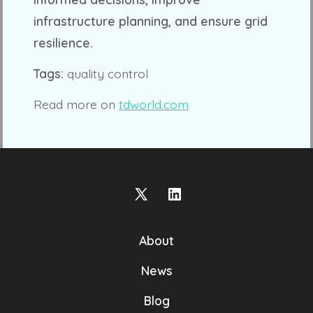
infrastructure planning, and ensure grid
resilience.
Tags:
quality control
Read more on
tdworld.com
Open
Open
X
LinkedIn
About
in
in
a
a
News
new
new
Blog
tab
tab