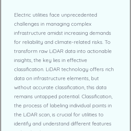
Electric utilities face unprecedented
challenges in managing complex
infrastructure amidst increasing demands
for reliability and climate-related risks. To
transform raw LiDAR data into actionable
insights, the key lies in effective
classification. LiDAR technology offers rich
data on infrastructure elements, but
without accurate classification, this data
remains untapped potential. Classification,
the process of labeling individual points in
the LiDAR scan, is crucial for utilities to
identify and understand different features