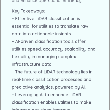
and enhance operational efficiency.
Key Takeaways:
– Effective LiDAR classification is
essential for utilities to translate raw
data into actionable insights.
– AI-driven classification tools offer
utilities speed, accuracy, scalability, and
flexibility in managing complex
infrastructure data.
– The future of LiDAR technology lies in
real-time classification processes and
predictive analytics, powered by AI.
– Leveraging AI to enhance LiDAR
classification enables utilities to make
informed decisions, improve