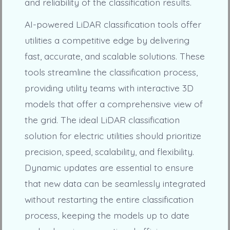
and reliability of the classification results.
AI-powered LiDAR classification tools offer
utilities a competitive edge by delivering
fast, accurate, and scalable solutions. These
tools streamline the classification process,
providing utility teams with interactive 3D
models that offer a comprehensive view of
the grid. The ideal LiDAR classification
solution for electric utilities should prioritize
precision, speed, scalability, and flexibility.
Dynamic updates are essential to ensure
that new data can be seamlessly integrated
without restarting the entire classification
process, keeping the models up to date