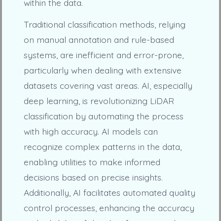
within the data.
Traditional classification methods, relying
on manual annotation and rule-based
systems, are inefficient and error-prone,
particularly when dealing with extensive
datasets covering vast areas. AI, especially
deep learning, is revolutionizing LiDAR
classification by automating the process
with high accuracy. AI models can
recognize complex patterns in the data,
enabling utilities to make informed
decisions based on precise insights.
Additionally, AI facilitates automated quality
control processes, enhancing the accuracy