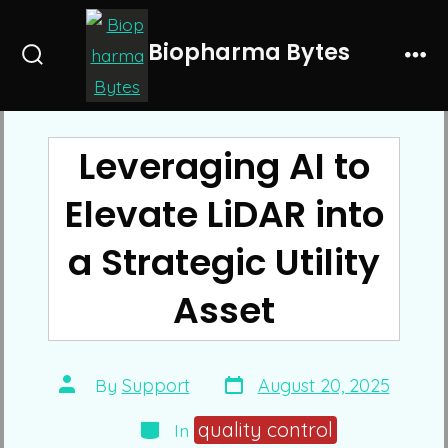
Skip
to
Biopharma Bytes
Search
Me
content
Toggle
Leveraging AI to
Elevate LiDAR into
a Strategic Utility
Asset
Post
Post
By
Support
August 20, 2025
date
author
Categories
quality control
In