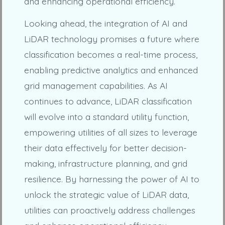
and enhancing operational efficiency.
Looking ahead, the integration of AI and
LiDAR technology promises a future where
classification becomes a real-time process,
enabling predictive analytics and enhanced
grid management capabilities. As AI
continues to advance, LiDAR classification
will evolve into a standard utility function,
empowering utilities of all sizes to leverage
their data effectively for better decision-
making, infrastructure planning, and grid
resilience. By harnessing the power of AI to
unlock the strategic value of LiDAR data,
utilities can proactively address challenges