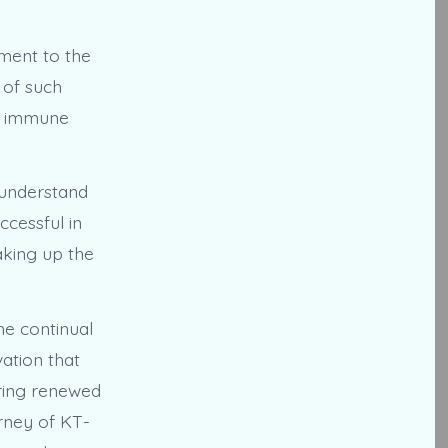
ament to the
 of such
by immune
 understand
ccessful in
aking up the
he continual
vation that
ering renewed
rney of KT-