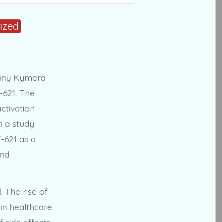
ized
mpany Kymera
-621. The
ctivation
n a study
T-621 as a
and
 The rise of
in healthcare
 side effects