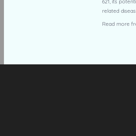
621, its poten
related diseas
Read more f