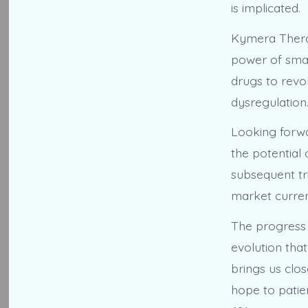
is implicated.
Kymera Therap
power of smal
drugs to revo
dysregulation
Looking forwa
the potential 
subsequent tr
market curren
The progress 
evolution that
brings us clos
hope to patie