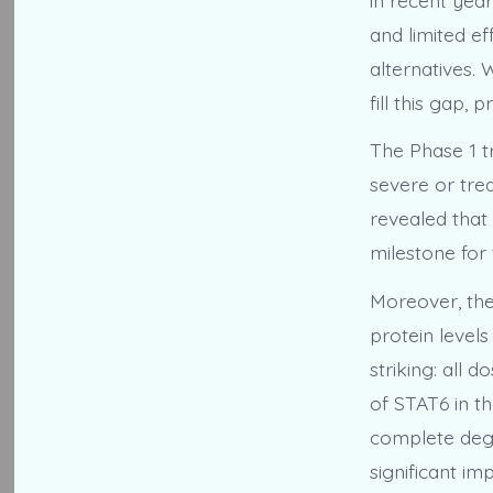
and limited ef
alternatives. 
fill this gap,
The Phase 1 tr
severe or tre
revealed that 
milestone for
Moreover, the
protein levels
striking: all
of STAT6 in t
complete degr
significant i