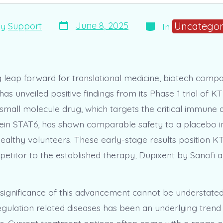
Post
Categories
Uncategor
June 8, 2025
By
Support
In
date
r
g leap forward for translational medicine, biotech co
as unveiled positive findings from its Phase 1 trial of KT
small molecule drug, which targets the critical immune a
tein STAT6, has shown comparable safety to a placebo i
healthy volunteers. These early-stage results position K
petitor to the established therapy, Dupixent by Sanofi 
 significance of this advancement cannot be understated.
ulation related diseases has been an underlying trend 
rs. Current treatment options often come with a range of