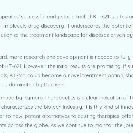
eutics’ successful early-stage trial of KT-621 is a test
l-molecule drug discovery. It underscores the potential
lutionize the treatment landscape for diseases driven 
.
rd, more research and development is needed to fully
of KT-621. However, the initial results are promising. If su
ials, KT-621 could become a novel treatment option, sh
tly dominated by Dupixent.
made by Kymera Therapeutics is a clear indication of t
 characterizes the biotech industry. It is this kind of inno
er to new, potent alternatives to existing therapies, off
nts across the globe. As we continue to monitor the jou