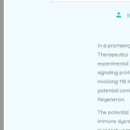
Post
autho
In a promisin
Therapeutics h
experimental 
signaling pro
involving 118 
potential com
Regeneron.
The potential
immune dysreg
in recent yea