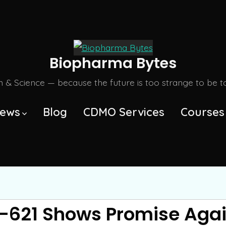
Biopharma Bytes
m & Science — because the future is too strange to be tol
ews
Blog
CDMO Services
Courses
-621 Shows Promise Agai