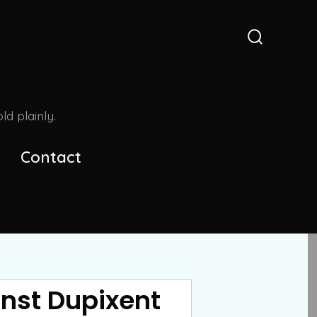
Search
Toggle
d plainly.
Contact
nst Dupixent