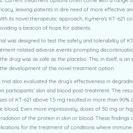
ficacy, leaving patients in dire need of more effective an
With its novel therapeutic approach, Kymera’s KT-621 cou
 providing a beacon of hope for patients.
ial was designed to test the safety and tolerability of K
atment-related adverse events prompting discontinuatio
the drug was as safe as the placebo. This, in itself, is a
 the development of this novel treatment option.
 trial also evaluated the drug’s effectiveness in degrad
 in participants’ skin and blood post-treatment. The resu
 doses of KT-621 above 1.5 mg resulted in more than 90%
he blood. Even more impressively, doses of 50 mg or hig
adation of the protein in skin or blood. These findings 
mplications for the treatment of conditions where immune