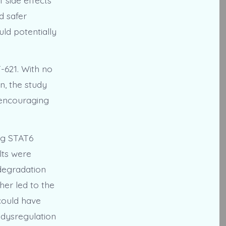
d safer
ld potentially
T-621. With no
n, the study
n encouraging
ing STAT6
lts were
 degradation
her led to the
could have
 dysregulation