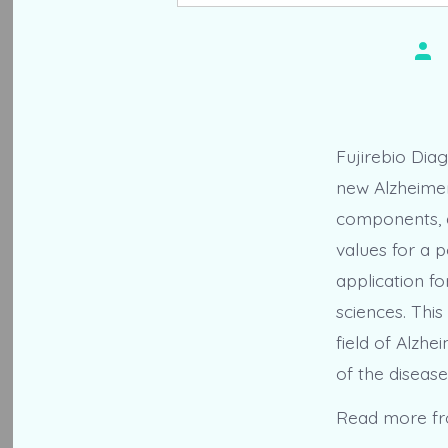
Pos
aut
Fujirebio Dia
new Alzheimer
components, d
values for a p
application fo
sciences. Thi
field of Alzhe
of the disease
Read more f