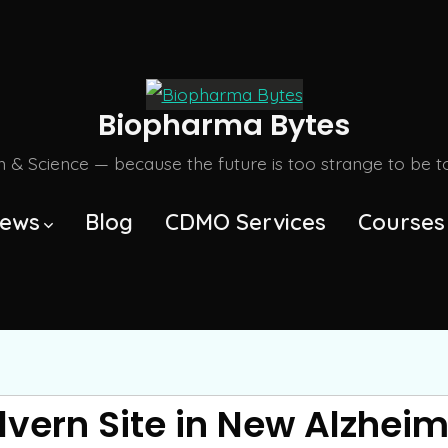
Biopharma Bytes
m & Science — because the future is too strange to be tol
ews
Blog
CDMO Services
Courses
lvern Site in New Alzheim