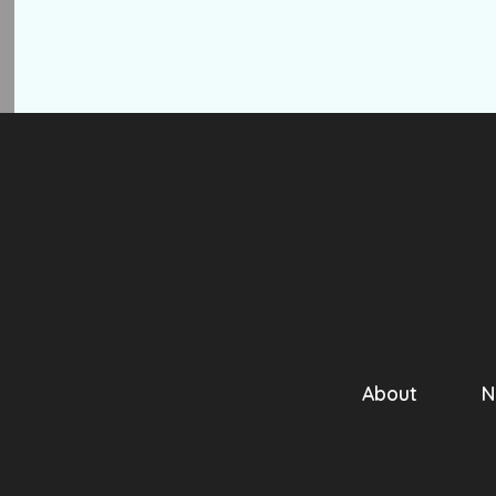
About
N