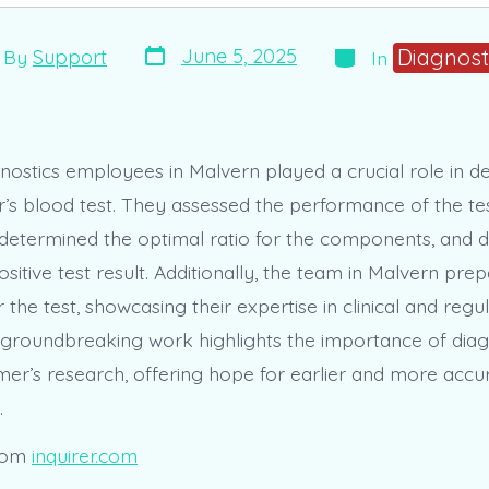
Post
Categories
t
Diagnost
June 5, 2025
By
Support
In
date
hor
gnostics employees in Malvern played a crucial role in d
’s blood test. They assessed the performance of the tes
etermined the optimal ratio for the components, and d
ositive test result. Additionally, the team in Malvern pr
r the test, showcasing their expertise in clinical and regu
s groundbreaking work highlights the importance of diagn
imer’s research, offering hope for earlier and more accu
.
rom
inquirer.com