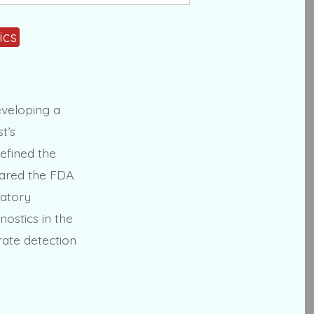
ics
eveloping a
t’s
efined the
epared the FDA
latory
ostics in the
rate detection