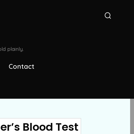
Search
Toggle
d plainly.
Contact
er’s Blood Test