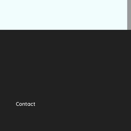
Contact