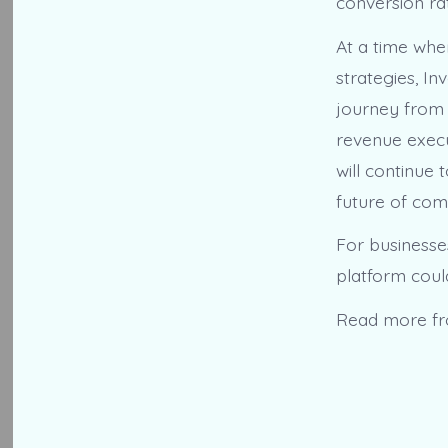
conversion ra
At a time whe
strategies, I
journey from d
revenue execu
will continue
future of co
For businesse
platform coul
Read more f