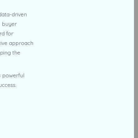
data-driven
e buyer
rd for
ative approach
aping the
s powerful
uccess.