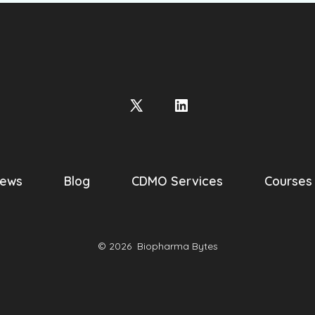
Open
Open
X
LinkedIn
in
in
a
a
ews
Blog
CDMO Services
Courses
new
new
tab
tab
© 2026
Biopharma Bytes