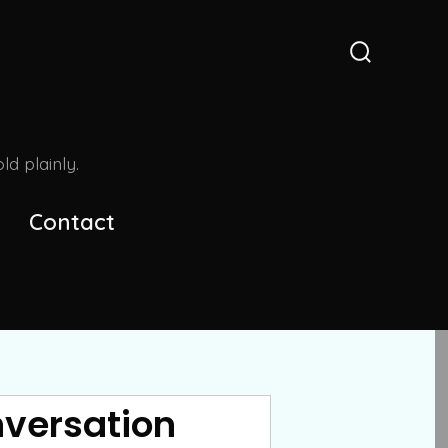
Search
Toggle
d plainly.
Contact
nversation