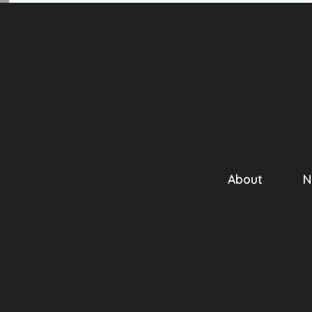
About
N