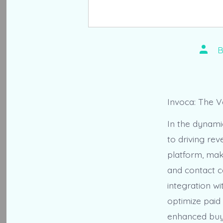
Post
autho
Invoca: The 
In the dynamic
to driving re
platform, mak
and contact c
integration w
optimize paid
enhanced buye