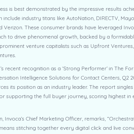
ess is best demonstrated by the impressive results achi
ch include industry titans like AutoNation, DIRECTV, Mayo
d Verizon. These consumer brands have leveraged Invo
ch to drive phenomenal growth, backed by a formidabl
prominent venture capitalists such as Upfront Ventures,
ntures.
 recent recognition as a ‘Strong Performer’ in The For
sation Intelligence Solutions for Contact Centers, Q2 
rces its position as an industry leader. The report single
r supporting the full buyer journey, scoring highest in 
n, Invoca’s Chief Marketing Officer, remarks, “Orchestra
ans stitching together every digital click and live conv