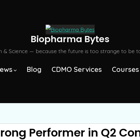
Biopharma Bytes
m & Science — because the future is too strange to be tol
ews
Blog
CDMO Services
Courses
trong Performer in Q2 Co