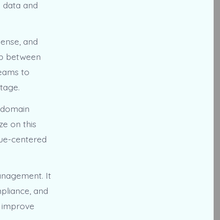
g data and
Sense, and
gap between
teams to
tage.
s domain
ze on this
nue-centered
management. It
pliance, and
o improve