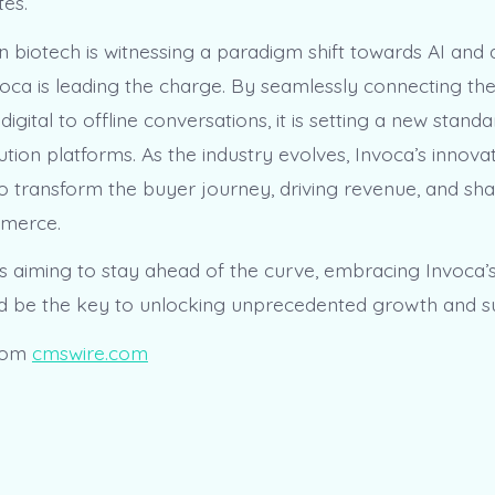
tes.
n biotech is witnessing a paradigm shift towards AI and 
nvoca is leading the charge. By seamlessly connecting th
igital to offline conversations, it is setting a new standa
tion platforms. As the industry evolves, Invoca’s innov
 to transform the buyer journey, driving revenue, and sh
mmerce.
s aiming to stay ahead of the curve, embracing Invoca’
d be the key to unlocking unprecedented growth and s
rom
cmswire.com