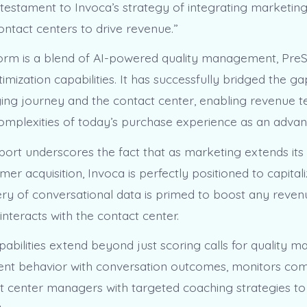
a testament to Invoca’s strategy of integrating marketin
contact centers to drive revenue.”
form is a blend of AI-powered quality management, Pre
imization capabilities. It has successfully bridged the 
uying journey and the contact center, enabling revenue 
omplexities of today’s purchase experience as an advan
eport underscores the fact that as marketing extends it
r acquisition, Invoca is perfectly positioned to capitali
stery of conversational data is primed to boost any reve
interacts with the contact center.
pabilities extend beyond just scoring calls for quality 
ent behavior with conversation outcomes, monitors com
t center managers with targeted coaching strategies t