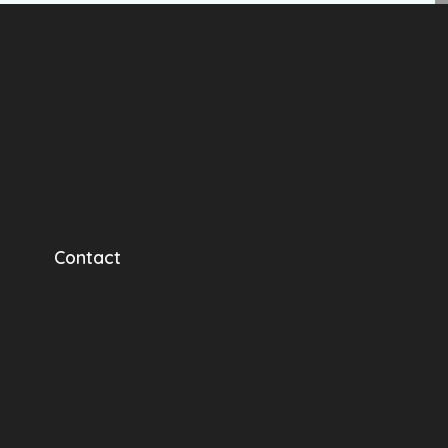
Contact