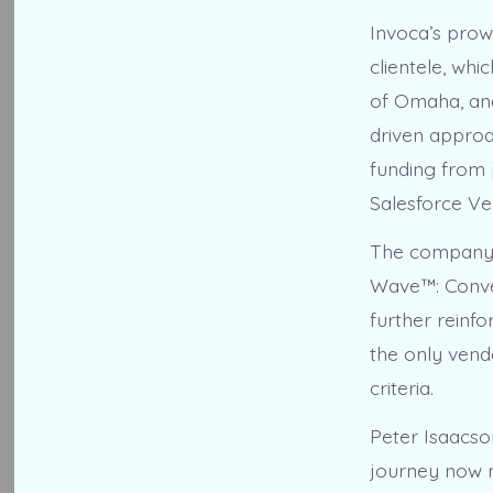
Invoca’s prow
clientele, whi
of Omaha, an
driven approa
funding from 
Salesforce Ve
The company’s
Wave™: Conver
further reinfo
the only vendo
criteria.
Peter Isaacso
journey now me