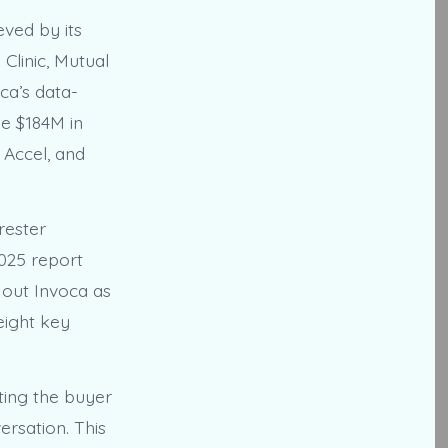
eved by its
 Clinic, Mutual
ca’s data-
e $184M in
 Accel, and
rester
2025 report
s out Invoca as
eight key
ting the buyer
ersation. This