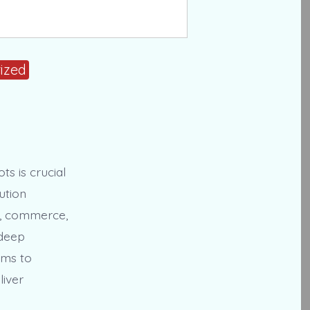
ized
s is crucial
ution
ng, commerce,
 deep
ams to
liver