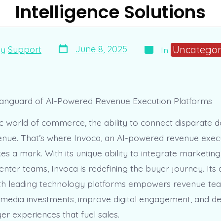
Intelligence Solutions
Post
Categories
Uncategor
June 8, 2025
By
Support
In
date
r
Vanguard of AI-Powered Revenue Execution Platforms
 world of commerce, the ability to connect disparate dot
venue. That’s where Invoca, an AI-powered revenue exec
es a mark. With its unique ability to integrate marketi
enter teams, Invoca is redefining the buyer journey. Its
ith leading technology platforms empowers revenue te
 media investments, improve digital engagement, and de
r experiences that fuel sales.