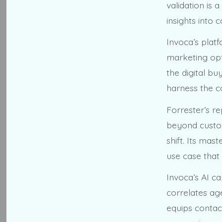
validation is 
insights into 
Invoca’s plat
marketing opt
the digital b
harness the c
Forrester’s r
beyond custome
shift. Its ma
use case that 
Invoca’s AI ca
correlates ag
equips contac