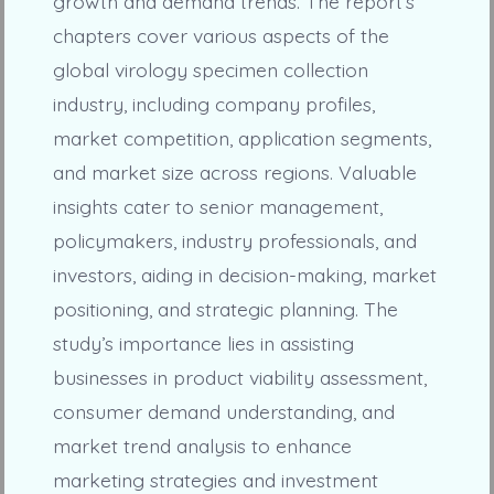
growth and demand trends. The report’s
chapters cover various aspects of the
global virology specimen collection
industry, including company profiles,
market competition, application segments,
and market size across regions. Valuable
insights cater to senior management,
policymakers, industry professionals, and
investors, aiding in decision-making, market
positioning, and strategic planning. The
study’s importance lies in assisting
businesses in product viability assessment,
consumer demand understanding, and
market trend analysis to enhance
marketing strategies and investment