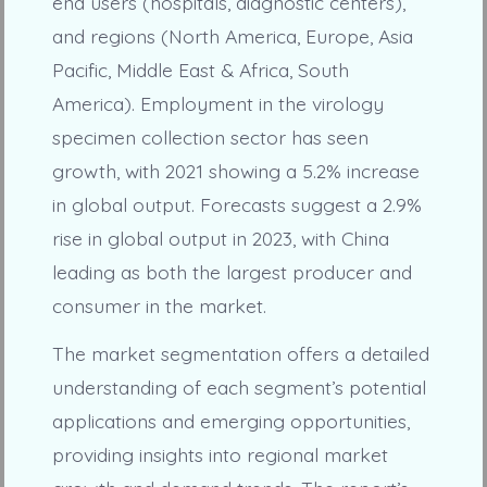
end users (hospitals, diagnostic centers),
and regions (North America, Europe, Asia
Pacific, Middle East & Africa, South
America). Employment in the virology
specimen collection sector has seen
growth, with 2021 showing a 5.2% increase
in global output. Forecasts suggest a 2.9%
rise in global output in 2023, with China
leading as both the largest producer and
consumer in the market.
The market segmentation offers a detailed
understanding of each segment’s potential
applications and emerging opportunities,
providing insights into regional market