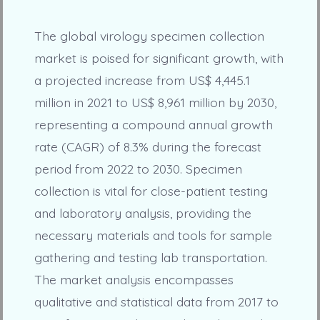
The global virology specimen collection
market is poised for significant growth, with
a projected increase from US$ 4,445.1
million in 2021 to US$ 8,961 million by 2030,
representing a compound annual growth
rate (CAGR) of 8.3% during the forecast
period from 2022 to 2030. Specimen
collection is vital for close-patient testing
and laboratory analysis, providing the
necessary materials and tools for sample
gathering and testing lab transportation.
The market analysis encompasses
qualitative and statistical data from 2017 to