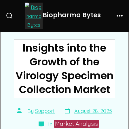
Skip
to
Biopharma Bytes
Search
Me
content
Toggle
Insights into the
Growth of the
Virology Specimen
Collection Market
Post
Post
By
Support
August 28, 2025
date
author
Categories
Market Analysis
In