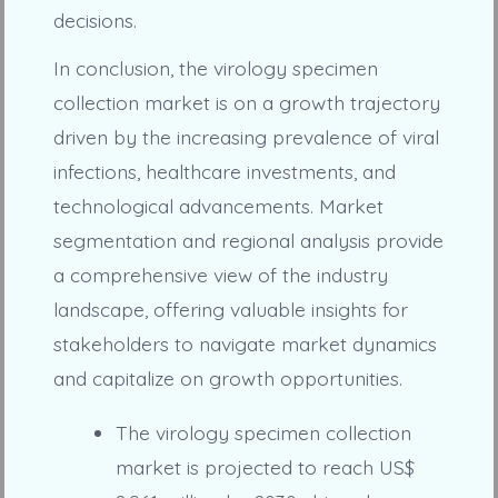
decisions.
In conclusion, the virology specimen
collection market is on a growth trajectory
driven by the increasing prevalence of viral
infections, healthcare investments, and
technological advancements. Market
segmentation and regional analysis provide
a comprehensive view of the industry
landscape, offering valuable insights for
stakeholders to navigate market dynamics
and capitalize on growth opportunities.
The virology specimen collection
market is projected to reach US$