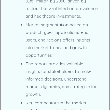
8,961 million by 2030, driven by
factors like viral infection prevalence
and healthcare investments.
Market segmentation based on
product types, applications, end
users, and regions offers insights
into market trends and growth
opportunities.
The report provides valuable
insights for stakeholders to make
informed decisions, understand
market dynamics, and strategize for
growth.
Key competitors in the market