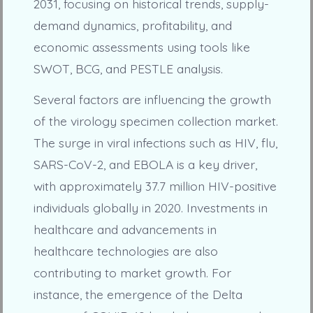
2031, focusing on historical trends, supply-
demand dynamics, profitability, and
economic assessments using tools like
SWOT, BCG, and PESTLE analysis.
Several factors are influencing the growth
of the virology specimen collection market.
The surge in viral infections such as HIV, flu,
SARS-CoV-2, and EBOLA is a key driver,
with approximately 37.7 million HIV-positive
individuals globally in 2020. Investments in
healthcare and advancements in
healthcare technologies are also
contributing to market growth. For
instance, the emergence of the Delta