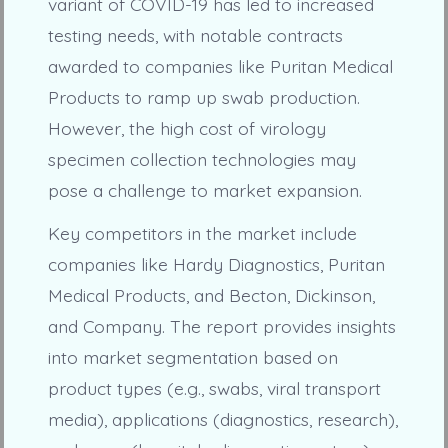
variant of COVID-19 has led to increased
testing needs, with notable contracts
awarded to companies like Puritan Medical
Products to ramp up swab production.
However, the high cost of virology
specimen collection technologies may
pose a challenge to market expansion.
Key competitors in the market include
companies like Hardy Diagnostics, Puritan
Medical Products, and Becton, Dickinson,
and Company. The report provides insights
into market segmentation based on
product types (e.g., swabs, viral transport
media), applications (diagnostics, research),