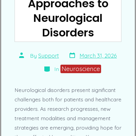
Approaches to
Neurological
Disorders
Post
Post
By
Support
March 31, 2026
date
author
Categories
Neuroscience
In
Neurological disorders present significant
challenges both for patients and healthcare
providers. As research progresses, new
treatment modalities and management
strategies are emerging, providing hope for