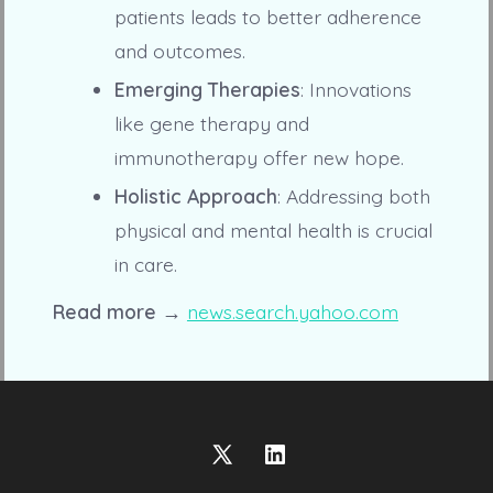
patients leads to better adherence
and outcomes.
Emerging Therapies
: Innovations
like gene therapy and
immunotherapy offer new hope.
Holistic Approach
: Addressing both
physical and mental health is crucial
in care.
Read more →
news.search.yahoo.com
Open
Open