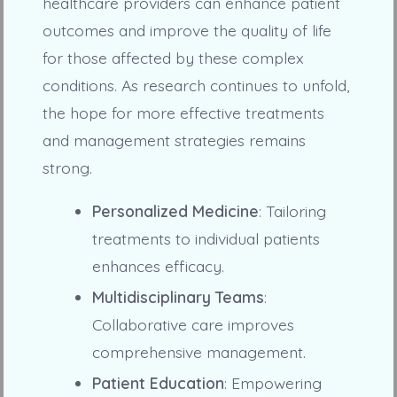
healthcare providers can enhance patient
outcomes and improve the quality of life
for those affected by these complex
conditions. As research continues to unfold,
the hope for more effective treatments
and management strategies remains
strong.
Personalized Medicine
: Tailoring
treatments to individual patients
enhances efficacy.
Multidisciplinary Teams
:
Collaborative care improves
comprehensive management.
Patient Education
: Empowering