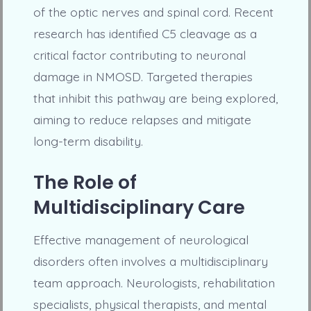
of the optic nerves and spinal cord. Recent
research has identified C5 cleavage as a
critical factor contributing to neuronal
damage in NMOSD. Targeted therapies
that inhibit this pathway are being explored,
aiming to reduce relapses and mitigate
long-term disability.
The Role of
Multidisciplinary Care
Effective management of neurological
disorders often involves a multidisciplinary
team approach. Neurologists, rehabilitation
specialists, physical therapists, and mental