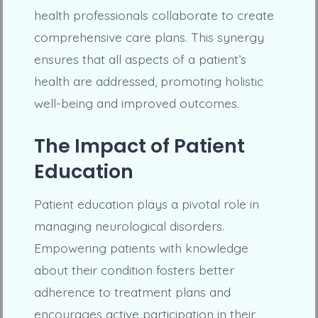
health professionals collaborate to create
comprehensive care plans. This synergy
ensures that all aspects of a patient’s
health are addressed, promoting holistic
well-being and improved outcomes.
The Impact of Patient
Education
Patient education plays a pivotal role in
managing neurological disorders.
Empowering patients with knowledge
about their condition fosters better
adherence to treatment plans and
encourages active participation in their