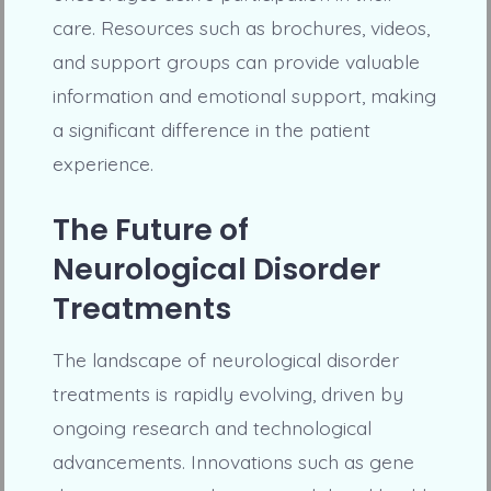
care. Resources such as brochures, videos,
and support groups can provide valuable
information and emotional support, making
a significant difference in the patient
experience.
The Future of
Neurological Disorder
Treatments
The landscape of neurological disorder
treatments is rapidly evolving, driven by
ongoing research and technological
advancements. Innovations such as gene