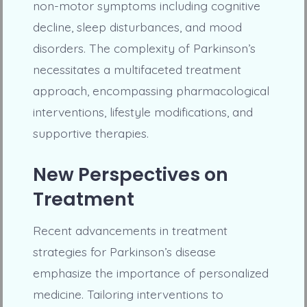
non-motor symptoms including cognitive
decline, sleep disturbances, and mood
disorders. The complexity of Parkinson’s
necessitates a multifaceted treatment
approach, encompassing pharmacological
interventions, lifestyle modifications, and
supportive therapies.
New Perspectives on
Treatment
Recent advancements in treatment
strategies for Parkinson’s disease
emphasize the importance of personalized
medicine. Tailoring interventions to