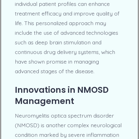
individual patient profiles can enhance
treatment efficacy and improve quality of
life. This personalized approach may
include the use of advanced technologies
such as deep brain stimulation and
continuous drug delivery systems, which
have shown promise in managing
advanced stages of the disease.
Innovations in NMOSD
Management
Neuromyelitis optica spectrum disorder
(NMOSD) is another complex neurological
condition marked by severe inflammation