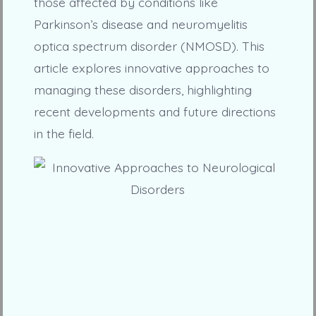
those affected by conditions like
Parkinson’s disease and neuromyelitis
optica spectrum disorder (NMOSD). This
article explores innovative approaches to
managing these disorders, highlighting
recent developments and future directions
in the field.