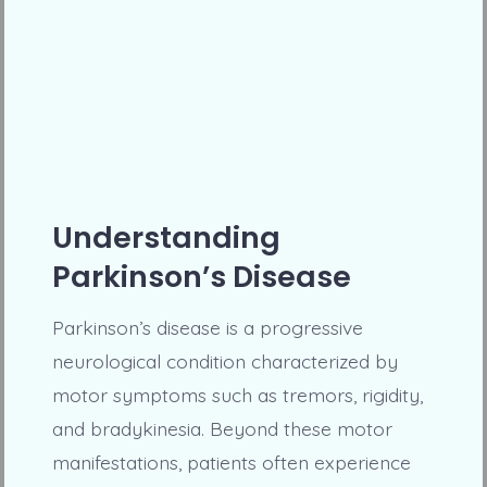
Understanding
Parkinson’s Disease
Parkinson’s disease is a progressive
neurological condition characterized by
motor symptoms such as tremors, rigidity,
and bradykinesia. Beyond these motor
manifestations, patients often experience