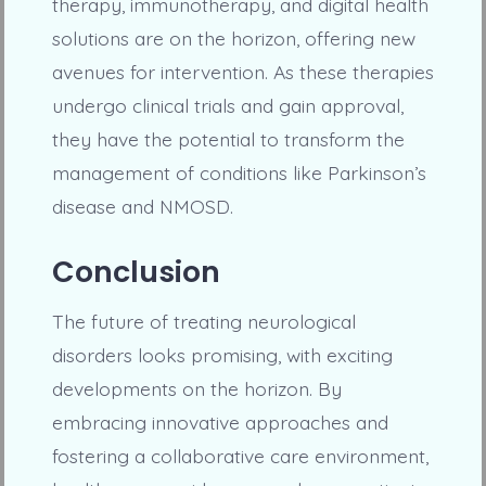
therapy, immunotherapy, and digital health
solutions are on the horizon, offering new
avenues for intervention. As these therapies
undergo clinical trials and gain approval,
they have the potential to transform the
management of conditions like Parkinson’s
disease and NMOSD.
Conclusion
The future of treating neurological
disorders looks promising, with exciting
developments on the horizon. By
embracing innovative approaches and
fostering a collaborative care environment,