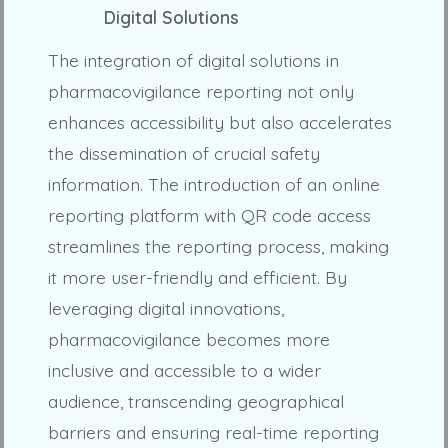
Digital Solutions
The integration of digital solutions in
pharmacovigilance reporting not only
enhances accessibility but also accelerates
the dissemination of crucial safety
information. The introduction of an online
reporting platform with QR code access
streamlines the reporting process, making
it more user-friendly and efficient. By
leveraging digital innovations,
pharmacovigilance becomes more
inclusive and accessible to a wider
audience, transcending geographical
barriers and ensuring real-time reporting