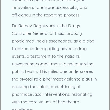
innovations to ensure accessibility and
efficiency in the reporting process.
Dr. Rajeev Raghuvanshi, the Drugs
Controller General of India, proudly
proclaimed India’s ascendancy as a global
frontrunner in reporting adverse drug
events, a testament to the nation’s
unwavering commitment to safeguarding
public health. This milestone underscores
the pivotal role pharmacovigilance plays in
ensuring the safety and efficacy of
pharmaceutical interventions, resonating
with the core values of healthcare
excellence.