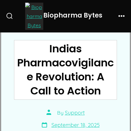
Skip
to
Biopharma Bytes
Search
Me
content
Toggle
Indias
Pharmacovigilanc
e Revolution: A
Call to Action
Post
By
Support
author
Post
September 18, 2025
date