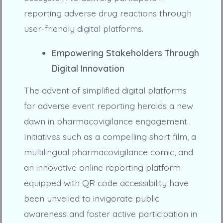
reporting adverse drug reactions through
user-friendly digital platforms.
Empowering Stakeholders Through
Digital Innovation
The advent of simplified digital platforms
for adverse event reporting heralds a new
dawn in pharmacovigilance engagement.
Initiatives such as a compelling short film, a
multilingual pharmacovigilance comic, and
an innovative online reporting platform
equipped with QR code accessibility have
been unveiled to invigorate public
awareness and foster active participation in