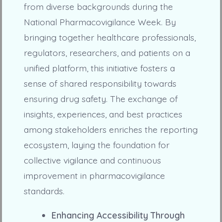
from diverse backgrounds during the
National Pharmacovigilance Week. By
bringing together healthcare professionals,
regulators, researchers, and patients on a
unified platform, this initiative fosters a
sense of shared responsibility towards
ensuring drug safety. The exchange of
insights, experiences, and best practices
among stakeholders enriches the reporting
ecosystem, laying the foundation for
collective vigilance and continuous
improvement in pharmacovigilance
standards.
Enhancing Accessibility Through