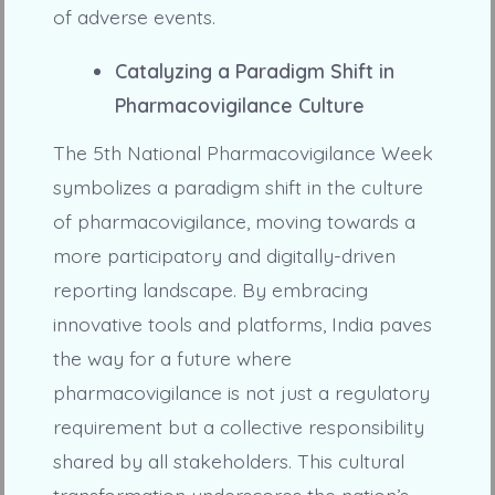
of adverse events.
Catalyzing a Paradigm Shift in
Pharmacovigilance Culture
The 5th National Pharmacovigilance Week
symbolizes a paradigm shift in the culture
of pharmacovigilance, moving towards a
more participatory and digitally-driven
reporting landscape. By embracing
innovative tools and platforms, India paves
the way for a future where
pharmacovigilance is not just a regulatory
requirement but a collective responsibility
shared by all stakeholders. This cultural