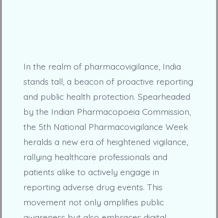
In the realm of pharmacovigilance, India
stands tall, a beacon of proactive reporting
and public health protection. Spearheaded
by the Indian Pharmacopoeia Commission,
the 5th National Pharmacovigilance Week
heralds a new era of heightened vigilance,
rallying healthcare professionals and
patients alike to actively engage in
reporting adverse drug events. This
movement not only amplifies public
awareness but also embraces digital