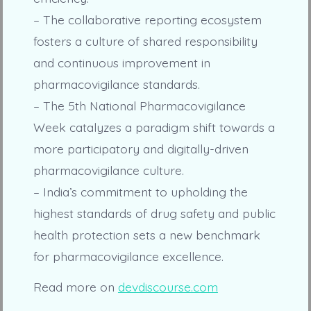
– The collaborative reporting ecosystem
fosters a culture of shared responsibility
and continuous improvement in
pharmacovigilance standards.
– The 5th National Pharmacovigilance
Week catalyzes a paradigm shift towards a
more participatory and digitally-driven
pharmacovigilance culture.
– India’s commitment to upholding the
highest standards of drug safety and public
health protection sets a new benchmark
for pharmacovigilance excellence.
Read more on
devdiscourse.com