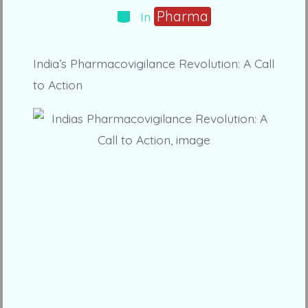
Categories
Pharma
In
India’s Pharmacovigilance Revolution: A Call
to Action