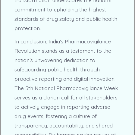
transformation underscores the nation’s
commitment to upholding the highest
standards of drug safety and public health
protection.
In conclusion, India’s Pharmacovigilance
Revolution stands as a testament to the
nation’s unwavering dedication to
safeguarding public health through
proactive reporting and digital innovation.
The 5th National Pharmacovigilance Week
serves as a clarion call for all stakeholders
to actively engage in reporting adverse
drug events, fostering a culture of
transparency, accountability, and shared
responsibility. By harnessing the power of