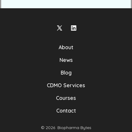
Open
Open
X
LinkedIn
About
in
in
a
a
News
new
new
Blog
tab
tab
CDMO Services
Courses
Contact
© 2026
Biopharma Bytes