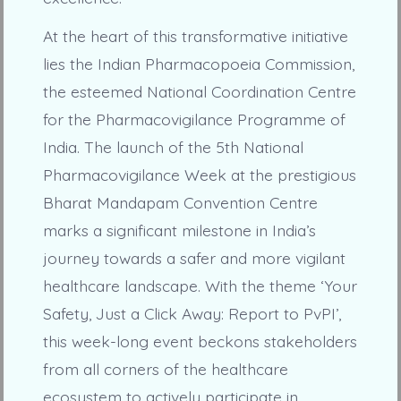
At the heart of this transformative initiative
lies the Indian Pharmacopoeia Commission,
the esteemed National Coordination Centre
for the Pharmacovigilance Programme of
India. The launch of the 5th National
Pharmacovigilance Week at the prestigious
Bharat Mandapam Convention Centre
marks a significant milestone in India’s
journey towards a safer and more vigilant
healthcare landscape. With the theme ‘Your
Safety, Just a Click Away: Report to PvPI’,
this week-long event beckons stakeholders
from all corners of the healthcare
ecosystem to actively participate in