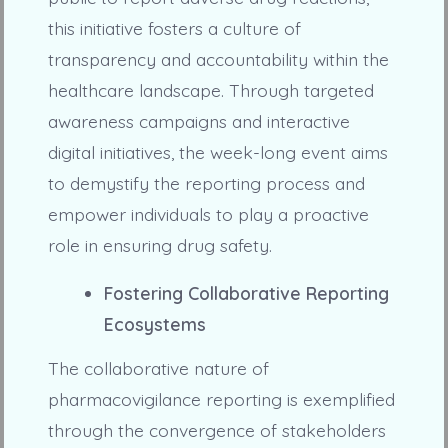
this initiative fosters a culture of
transparency and accountability within the
healthcare landscape. Through targeted
awareness campaigns and interactive
digital initiatives, the week-long event aims
to demystify the reporting process and
empower individuals to play a proactive
role in ensuring drug safety.
Fostering Collaborative Reporting
Ecosystems
The collaborative nature of
pharmacovigilance reporting is exemplified
through the convergence of stakeholders