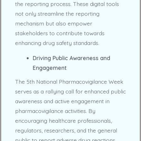
the reporting process. These digital tools
not only streamline the reporting
mechanism but also empower
stakeholders to contribute towards
enhancing drug safety standards.
Driving Public Awareness and
Engagement
The 5th National Pharmacovigilance Week
serves as a rallying call for enhanced public
awareness and active engagement in
pharmacovigilance activities. By
encouraging healthcare professionals,
regulators, researchers, and the general
public to report adverse drug reactions,