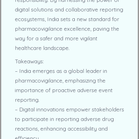
digital solutions and collaborative reporting
ecosystems, India sets a new standard for
pharmacovigilance excellence, paving the
way for a safer and more vigilant
healthcare landscape.
Takeaways:
– India emerges as a global leader in
pharmacovigilance, emphasizing the
importance of proactive adverse event
reporting.
– Digital innovations empower stakeholders
to participate in reporting adverse drug
reactions, enhancing accessibility and
efficiency.