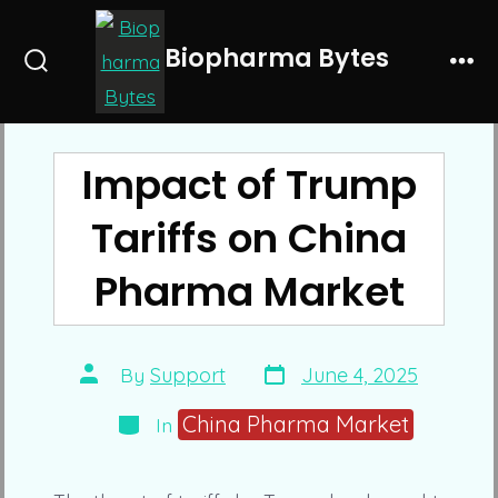
Skip
to
Biopharma Bytes
Search
Me
content
Toggle
Impact of Trump
Tariffs on China
Pharma Market
Post
Post
By
Support
June 4, 2025
date
author
Categories
China Pharma Market
In