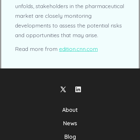
unfolds, stakeholders in the pharmaceutical
market are closely monitoring
developments to assess the potential risks
and opportunities that may arise.
Read more from
edition.cnn.com
Open
Open
X
LinkedIn
About
in
in
a
a
News
new
new
Blog