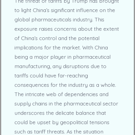
The threat of tariffs by Trump has brought
to light China’s significant influence on the
global pharmaceuticals industry. This
exposure raises concerns about the extent
of China’s control and the potential
implications for the market. With China
being a major player in pharmaceutical
manufacturing, any disruptions due to
tariffs could have far-reaching
consequences for the industry as a whole.
The intricate web of dependencies and
supply chains in the pharmaceutical sector
underscores the delicate balance that
could be upset by geopolitical tensions
such as tariff threats. As the situation